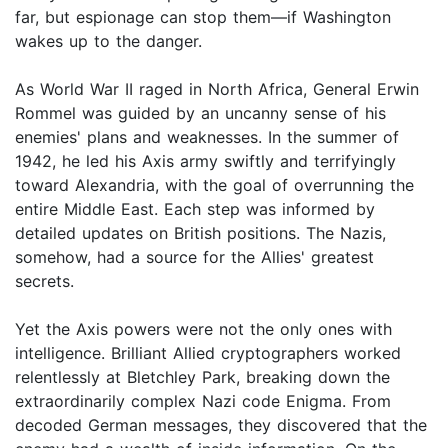
far, but espionage can stop them—if Washington
wakes up to the danger.
As World War II raged in North Africa, General Erwin
Rommel was guided by an uncanny sense of his
enemies' plans and weaknesses. In the summer of
1942, he led his Axis army swiftly and terrifyingly
toward Alexandria, with the goal of overrunning the
entire Middle East. Each step was informed by
detailed updates on British positions. The Nazis,
somehow, had a source for the Allies' greatest
secrets.
Yet the Axis powers were not the only ones with
intelligence. Brilliant Allied cryptographers worked
relentlessly at Bletchley Park, breaking down the
extraordinarily complex Nazi code Enigma. From
decoded German messages, they discovered that the