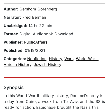
Author:
Gershom Gorenberg
Narrator:
Fred Berman
Unabridged:
14 hr 22 min
Format:
Digital Audiobook Download
Publisher:
PublicAffairs
Published:
01/19/2021
Categories:
Nonfiction
,
History
,
Wars
,
World War Ii
,
African History
,
Jewish History
Synopsis
In this World War II military history, Rommel's army is
a day from Cairo, a week from Tel Aviv, and the SS is
ready for action. Espionage brought the Nazis this