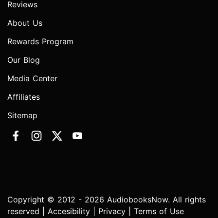
Reviews
About Us
Rewards Program
Our Blog
Media Center
Affiliates
Sitemap
Copyright © 2012 - 2026 AudiobooksNow. All rights
reserved |
Accesibility
|
Privacy
|
Terms of Use