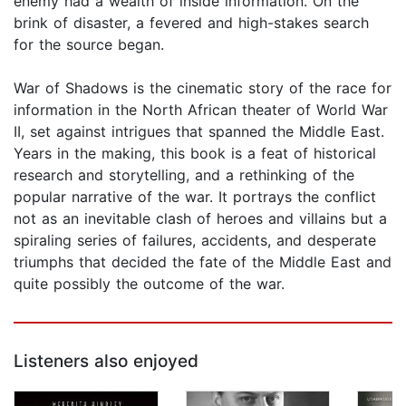
enemy had a wealth of inside information. On the
brink of disaster, a fevered and high-stakes search
for the source began.
War of Shadows is the cinematic story of the race for
information in the North African theater of World War
II, set against intrigues that spanned the Middle East.
Years in the making, this book is a feat of historical
research and storytelling, and a rethinking of the
popular narrative of the war. It portrays the conflict
not as an inevitable clash of heroes and villains but a
spiraling series of failures, accidents, and desperate
triumphs that decided the fate of the Middle East and
quite possibly the outcome of the war.
Listeners also enjoyed