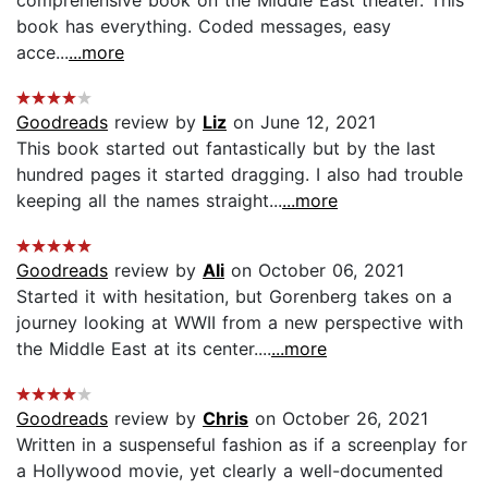
book has everything. Coded messages, easy
acce...
...more
Goodreads
review by
Liz
on June 12, 2021
This book started out fantastically but by the last
hundred pages it started dragging. I also had trouble
keeping all the names straight...
...more
Goodreads
review by
Ali
on October 06, 2021
Started it with hesitation, but Gorenberg takes on a
journey looking at WWII from a new perspective with
the Middle East at its center....
...more
Goodreads
review by
Chris
on October 26, 2021
Written in a suspenseful fashion as if a screenplay for
a Hollywood movie, yet clearly a well-documented