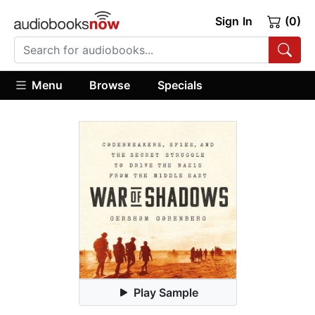
Sign In
(0)
Menu
Browse
Specials
Play Sample