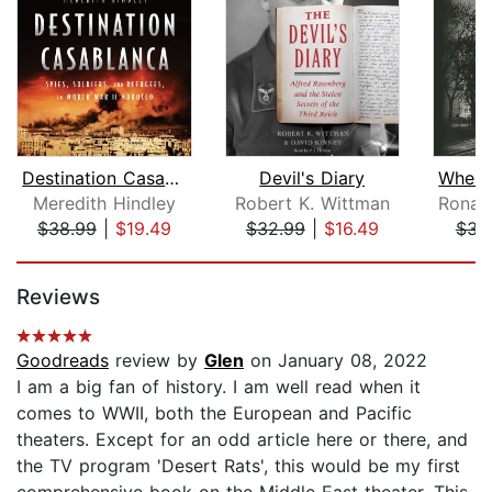
Destination Casablanca
Devil's Diary
Meredith Hindley
Robert K. Wittman
$38.99
|
$19.49
$32.99
|
$16.49
$31
Page 1 of 5
Reviews
Goodreads
review by
Glen
on January 08, 2022
I am a big fan of history. I am well read when it
comes to WWII, both the European and Pacific
theaters. Except for an odd article here or there, and
the TV program 'Desert Rats', this would be my first
comprehensive book on the Middle East theater. This