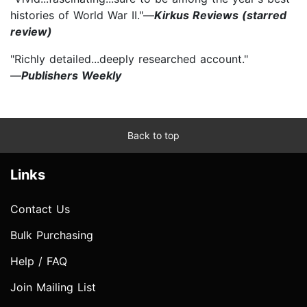
histories of World War II."—
Kirkus Reviews (starred
review)
"Richly detailed...deeply researched account."
—
Publishers Weekly
Back to top
Links
Contact Us
Bulk Purchasing
Help / FAQ
Join Mailing List