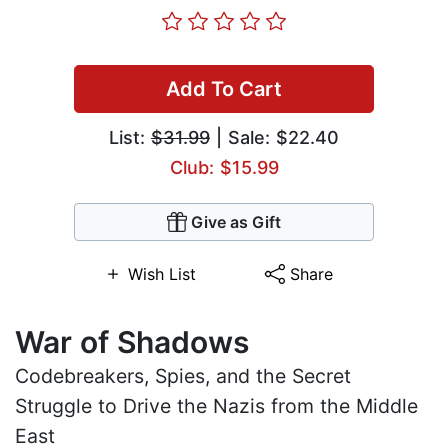
Add To Cart
List:
$31.99
| Sale: $22.40
Club: $15.99
Give as Gift
Wish List
Share
War of Shadows
Codebreakers, Spies, and the Secret
Struggle to Drive the Nazis from the Middle
East