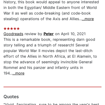
history, this book would appeal to anyone interested
in both the Egyptian/ Middle Eastern front of World
War II as well as code-breaking (and code-book
stealing) operations of the Axis and Allies...
...more
Goodreads
review by
Peter
on April 10, 2021
This is a remarkable book, representing darn good
story telling and a triumph of research! Several
popular World War II movies depict the last-ditch
effort of the Allies in North Africa, at El Alamein, to
stop the advance of seemingly invincible General
Rommel and his panzer and infantry units in
194...
...more
Quotes
"Vivid...fascinating...sure to be among the year's best