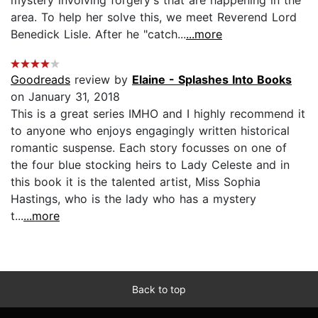
area. To help her solve this, we meet Reverend Lord
Benedick Lisle. After he "catch...
...more
Goodreads
review by
Elaine - Splashes Into Books
on January 31, 2018
This is a great series IMHO and I highly recommend it
to anyone who enjoys engagingly written historical
romantic suspense. Each story focusses on one of
the four blue stocking heirs to Lady Celeste and in
this book it is the talented artist, Miss Sophia
Hastings, who is the lady who has a mystery
t...
...more
Back to top