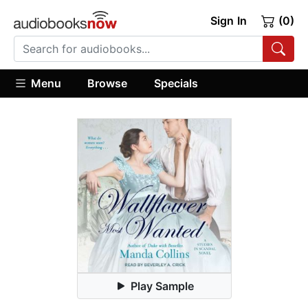
Sign In
(0)
Menu
Browse
Specials
Play Sample