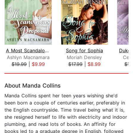
A Most Scandalous Proposal
Song for Sophia
Duke 
Ashlyn Macnamara
Moriah Densley
Cele
$19.99
|
$9.99
$17.99
|
$8.99
$17
Page 1 of 5
About Manda Collins
Manda Collins spent her teen years wishing she'd
been born a couple of centuries earlier, preferably in
the English countryside. Time travel being what it is,
she resigned herself to life with electricity and indoor
plumbing, and read lots of books. An affinity for
books led to a graduate degree in English, followed