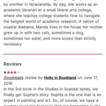
by another in librarianship. By day, she works as an
academic librarian at a small liberal arts college,
where she teaches college students how to navigate
the tangled world of academic research. A native of
coastal Alabama, Manda lives in the house her mother
grew up in with two cats, sometimes a dog,
sometimes her sister, and more books than strictly
necessary.
Reviews
Goodreads
review by
Holly in Bookland
on June 17,
2018
In the 3rd book in the Studies in Scandal series, we
finally get Sophia's story. Sophia is the one that is an
expert in painting and art. So, of course, we have a
mystery involving forgery's that are happening in the