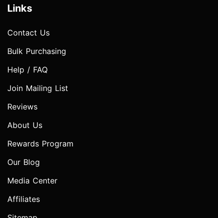
Links
Contact Us
Bulk Purchasing
Help / FAQ
Join Mailing List
Reviews
About Us
Rewards Program
Our Blog
Media Center
Affiliates
Sitemap