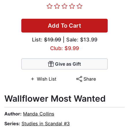
Add To Cart
List:
$19.99
| Sale: $13.99
Club: $9.99
Give as Gift
Wish List
Share
Wallflower Most Wanted
Author:
Manda Collins
Series:
Studies in Scandal #3