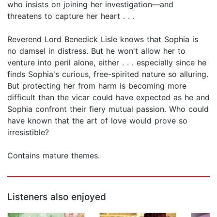
who insists on joining her investigation—and
threatens to capture her heart . . .
Reverend Lord Benedick Lisle knows that Sophia is
no damsel in distress. But he won't allow her to
venture into peril alone, either . . . especially since he
finds Sophia's curious, free-spirited nature so alluring.
But protecting her from harm is becoming more
difficult than the vicar could have expected as he and
Sophia confront their fiery mutual passion. Who could
have known that the art of love would prove so
irresistible?
Contains mature themes.
Listeners also enjoyed