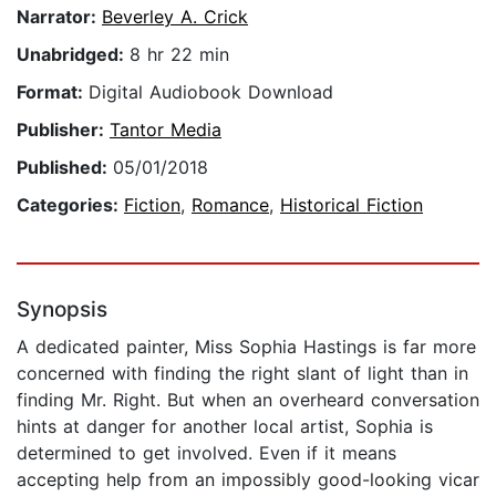
Narrator:
Beverley A. Crick
Unabridged:
8 hr 22 min
Format:
Digital Audiobook Download
Publisher:
Tantor Media
Published:
05/01/2018
Categories:
Fiction
,
Romance
,
Historical Fiction
Synopsis
A dedicated painter, Miss Sophia Hastings is far more
concerned with finding the right slant of light than in
finding Mr. Right. But when an overheard conversation
hints at danger for another local artist, Sophia is
determined to get involved. Even if it means
accepting help from an impossibly good-looking vicar