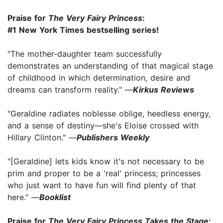
Praise for
The Very Fairy Princess
:
#1 New York Times bestselling series!
"The mother-daughter team successfully
demonstrates an understanding of that magical stage
of childhood in which determination, desire and
dreams can transform reality." —
Kirkus Reviews
"Geraldine radiates noblesse oblige, heedless energy,
and a sense of destiny—she's Eloise crossed with
Hillary Clinton." —
Publishers Weekly
"[Geraldine] lets kids know it's not necessary to be
prim and proper to be a 'real' princess; princesses
who just want to have fun will find plenty of that
here." —
Booklist
Praise for
The Very Fairy Princess Takes the Stage
: