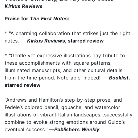
Kirkus Reviews
Praise for
The First Notes
:
* "A charming collaboration that strikes just the right
notes." —
Kirkus Reviews
, starred review
* "Gentle yet expressive illustrations pay tribute to
these accomplishments with square patterns,
illuminated manuscripts, and other cultural details
from the time period. Note-able, indeed!" —
Booklist
,
starred review
"Andrews and Hamilton’s step-by-step prose, and
Fedele’s colored pencil, gouache, and watercolor
illustrations of vibrant Italian landscapes…successfully
combine to evoke strong emotions around Guido’s
eventual success." —
Publishers Weekly