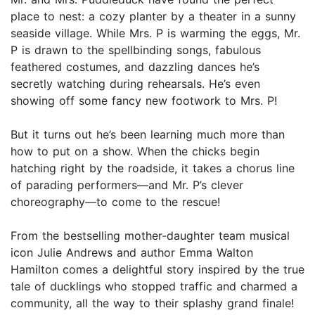
place to nest: a cozy planter by a theater in a sunny
seaside village. While Mrs. P is warming the eggs, Mr.
P is drawn to the spellbinding songs, fabulous
feathered costumes, and dazzling dances he’s
secretly watching during rehearsals. He’s even
showing off some fancy new footwork to Mrs. P!
But it turns out he’s been learning much more than
how to put on a show. When the chicks begin
hatching right by the roadside, it takes a chorus line
of parading performers—and Mr. P’s clever
choreography—to come to the rescue!
From the bestselling mother-daughter team musical
icon Julie Andrews and author Emma Walton
Hamilton comes a delightful story inspired by the true
tale of ducklings who stopped traffic and charmed a
community, all the way to their splashy grand finale!