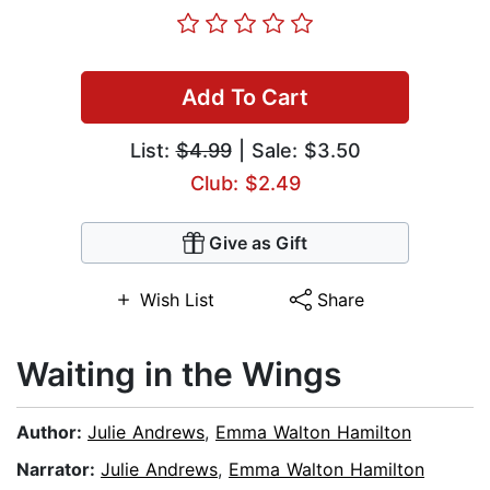
Add To Cart
List:
$4.99
| Sale: $3.50
Club: $2.49
Give as Gift
Wish List
Share
Waiting in the Wings
Author:
Julie Andrews
,
Emma Walton Hamilton
Narrator:
Julie Andrews
,
Emma Walton Hamilton