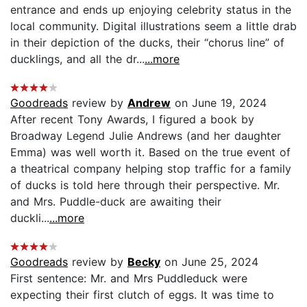
entrance and ends up enjoying celebrity status in the
local community. Digital illustrations seem a little drab
in their depiction of the ducks, their “chorus line” of
ducklings, and all the dr...
...more
Goodreads
review by
Andrew
on June 19, 2024
After recent Tony Awards, I figured a book by
Broadway Legend Julie Andrews (and her daughter
Emma) was well worth it. Based on the true event of
a theatrical company helping stop traffic for a family
of ducks is told here through their perspective. Mr.
and Mrs. Puddle-duck are awaiting their
duckli...
...more
Goodreads
review by
Becky
on June 25, 2024
First sentence: Mr. and Mrs Puddleduck were
expecting their first clutch of eggs. It was time to