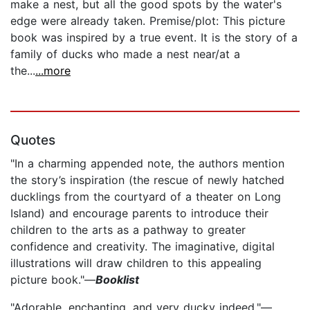
make a nest, but all the good spots by the water's
edge were already taken. Premise/plot: This picture
book was inspired by a true event. It is the story of a
family of ducks who made a nest near/at a
the...
...more
Quotes
"In a charming appended note, the authors mention
the story’s inspiration (the rescue of newly hatched
ducklings from the courtyard of a theater on Long
Island) and encourage parents to introduce their
children to the arts as a pathway to greater
confidence and creativity. The imaginative, digital
illustrations will draw children to this appealing
picture book."—
Booklist
"Adorable, enchanting, and very ducky indeed."—