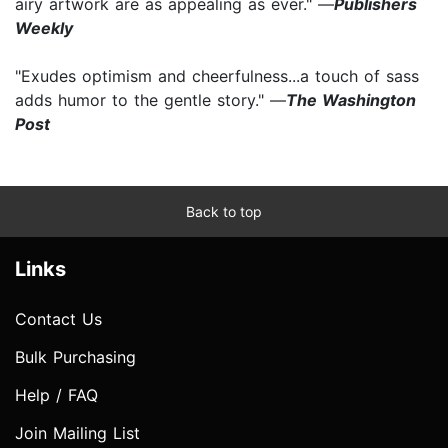
airy artwork are as appealing as ever." —
Publishers
Weekly
"Exudes optimism and cheerfulness...a touch of sass
adds humor to the gentle story." —
The Washington
Post
Back to top
Links
Contact Us
Bulk Purchasing
Help / FAQ
Join Mailing List