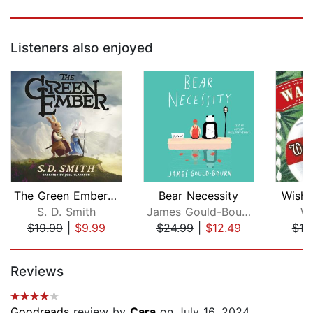
Listeners also enjoyed
The Green Ember: The Green Ember Book...
Bear Necessity
Wishi
S. D. Smith
James Gould-Bourn
Wa
$19.99
|
$9.99
$24.99
|
$12.49
$19
Page 1 of 5
Reviews
Goodreads
review by
Cara
on July 16, 2024