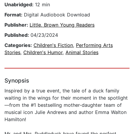
Unabridged:
12 min
Format:
Digital Audiobook Download
Publisher:
Little, Brown Young Readers
Published:
04/23/2024
Categories:
Children's Fiction
,
Performing Arts
Stories
,
Children's Humor
,
Animal Stories
Synopsis
Inspired by a true event, the tale of a duck family
waiting in the wings for their moment in the spotlight
—from the #1 bestselling mother-daughter team of
musical icon Julie Andrews and author Emma Walton
Hamilton!
Mr. and Mrs. Puddleduck have found the perfect