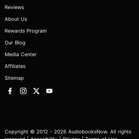
Reviews
About Us
Rewards Program
Our Blog
Media Center
Affiliates
Sitemap
Copyright © 2012 - 2026 AudiobooksNow. All rights
reserved |
Accesibility
|
Privacy
|
Terms of Use