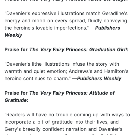
"Davenier's expressive illustrations match Geradline's
energy and mood on every spread, fluidly conveying
the heroine's lovable imperfections." —
Publishers
Weekly
Praise for
The Very Fairy Princess: Graduation Girl!
:
"Davenier's lithe illustrations infuse the story with
warmth and quiet emotion; Andrews's and Hamilton's
heroine continues to charm." —
Publishers Weekly
Praise for
The Very Fairy Princess: Attitude of
Gratitude
:
"Readers will have no trouble coming up with ways to
incorporate a bit of gratitude into their lives, and
Gerry's breezily confident narration and Davenier's