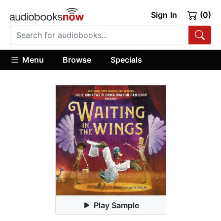
Sign In
(0)
Menu
Browse
Specials
Play Sample