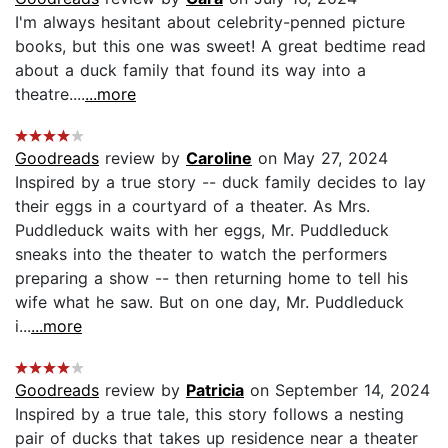
I'm always hesitant about celebrity-penned picture
books, but this one was sweet! A great bedtime read
about a duck family that found its way into a
theatre....
...more
Goodreads
review by
Caroline
on May 27, 2024
Inspired by a true story -- duck family decides to lay
their eggs in a courtyard of a theater. As Mrs.
Puddleduck waits with her eggs, Mr. Puddleduck
sneaks into the theater to watch the performers
preparing a show -- then returning home to tell his
wife what he saw. But on one day, Mr. Puddleduck
i...
...more
Goodreads
review by
Patricia
on September 14, 2024
Inspired by a true tale, this story follows a nesting
pair of ducks that takes up residence near a theater