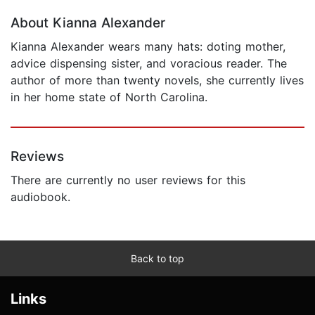
About Kianna Alexander
Kianna Alexander wears many hats: doting mother,
advice dispensing sister, and voracious reader. The
author of more than twenty novels, she currently lives
in her home state of North Carolina.
Reviews
There are currently no user reviews for this
audiobook.
Back to top
Links