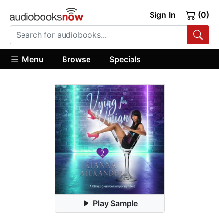
Sign In
(0)
Menu
Browse
Specials
Play Sample