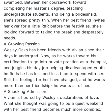
swamped. Between her coursework toward
completing her master's degree, teaching
undergraduate students, and being a bridesmaid,
she's spread pretty thin. When her best friend invites
her over for a little R&R before the festivities, she's
looking forward to taking the break she desperately
needs.
A Growing Passion
Wesley Oaks has been friends with Vivian since their
days in undergrad. Now, as he works toward his
certification to go into private practice as a therapist,
and juggles his day job helping disadvantaged youth,
he finds he has less and less time to spend with her.
Still, his feelings for her have changed, and he wants
more than her friendship- he wants all of her.
A Shocking Admission
Vivian is floored by Wesley's declarations of love.
What she thought was going to be a quiet weekend
with her best friend becomes much more complex.