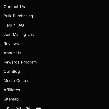
Contact Us
Bulk Purchasing
Help / FAQ
Join Mailing List
Reviews
About Us
Rewards Program
Our Blog
Media Center
Affiliates
Sitemap