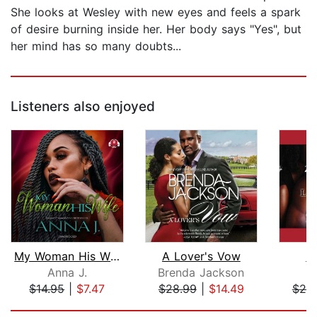
She looks at Wesley with new eyes and feels a spark
of desire burning inside her. Her body says "Yes", but
her mind has so many doubts...
Listeners also enjoyed
My Woman His Wife
A Lover's Vow
Lo
Anna J.
Brenda Jackson
$14.95
|
$7.47
$28.99
|
$14.49
$20
Page 1 of 5