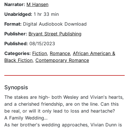
Narrator:
M Hansen
Unabridged:
1 hr 33 min
Format:
Digital Audiobook Download
Publisher:
Bryant Street Publishing
Published:
08/15/2023
Categories:
Fiction
,
Romance
,
African American &
Black Fiction
,
Contemporary Romance
Synopsis
The stakes are high- both Wesley and Vivian's hearts,
and a cherished friendship, are on the line. Can this
be real, or will it only lead to loss and heartache?
A Family Wedding...
As her brother's wedding approaches, Vivian Dunn is