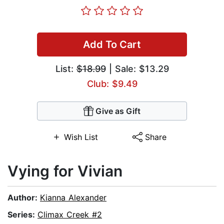
Add To Cart
List:
$18.99
| Sale: $13.29
Club: $9.49
Give as Gift
Wish List
Share
Vying for Vivian
Author:
Kianna Alexander
Series:
Climax Creek #2