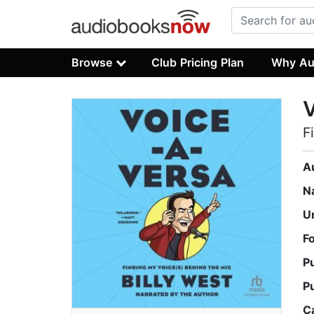
Browse
Club Pricing Plan
Why Au
F
A
N
U
F
P
P
C