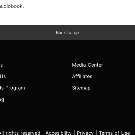
 audiobook.
Back to top
s
Media Center
 Us
Affiliates
ds Program
Sitemap
og
l rights reserved |
Accesibility
|
Privacy
|
Terms of Use