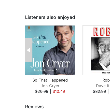
Listeners also enjoyed
So That Happened
Rob
Jon Cryer
Dave It
$20.99
|
$10.49
$32.99
Page 1 of 2
Reviews