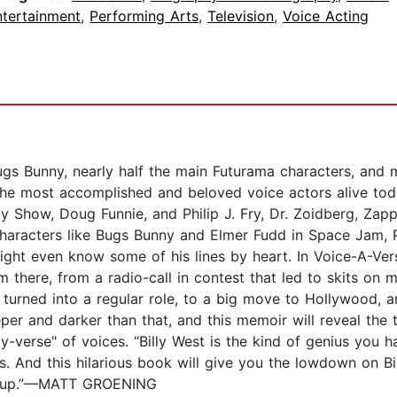
ntertainment
,
Performing Arts
,
Television
,
Voice Acting
gs Bunny, nearly half the main Futurama characters, and 
he most accomplished and beloved voice actors alive today
y Show, Doug Funnie, and Philip J. Fry, Dr. Zoidberg, Zap
 characters like Bugs Bunny and Elmer Fudd in Space Ja
ght even know some of his lines by heart. In Voice-A-Vers
m there, from a radio-call in contest that led to skits on 
rned into a regular role, to a big move to Hollywood, a
eeper and darker than that, and this memoir will reveal the
-verse" of voices. “Billy West is the kind of genius you ha
tors. And this hilarious book will give you the lowdown on Bi
all up.”—MATT GROENING