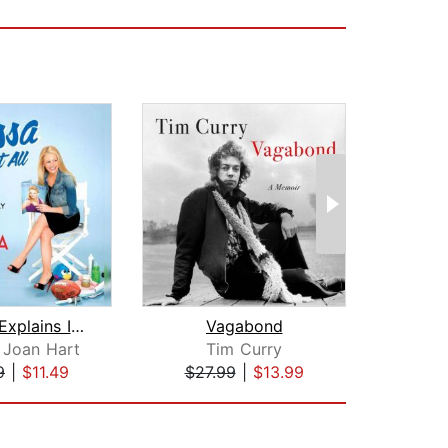
Melissa Explains It All
Vagabond
 Joan Hart
Tim Curry
Wil
9
|
$11.49
$27.99
|
$13.99
$22