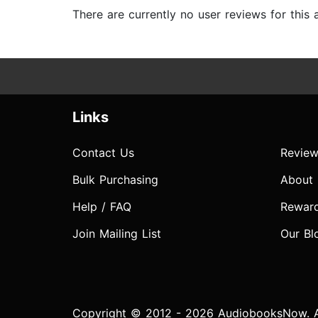
There are currently no user reviews for this
Links
Contact Us
Review
Bulk Purchasing
About
Help / FAQ
Rewar
Join Mailing List
Our Bl
Copyright © 2012 - 2026 AudiobooksNow. Al