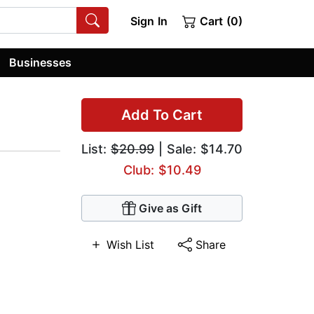
Sign In
Cart (0)
Businesses
Add To Cart
List:
$20.99
| Sale: $14.70
Club: $10.49
Give as Gift
Wish List
Share