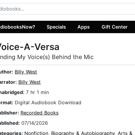
diobooksNow?
Specials
Apps
Gift Center
Voice-A-Versa
inding My Voice(s) Behind the Mic
uthor:
Billy West
arrator:
Billy West
nabridged:
7 hr 1 min
ormat:
Digital Audiobook Download
ublisher:
Recorded Books
ublished:
07/14/2026
ategories:
Nonfiction
,
Biography & Autobiography
,
Arts &