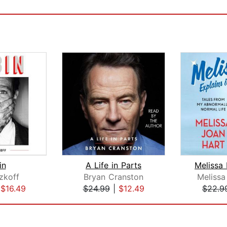
in
A Life in Parts
zkoff
Bryan Cranston
Melissa
|
$16.49
$24.99
|
$12.49
$22.9