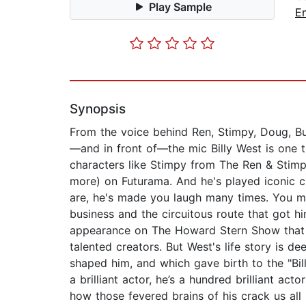
Play Sample
E
Synopsis
From the voice behind Ren, Stimpy, Doug, Bu
—and in front of—the mic Billy West is one t
characters like Stimpy from The Ren & Stimp
more) on Futurama. And he's played iconic
are, he's made you laugh many times. You mi
business and the circuitous route that got hi
appearance on The Howard Stern Show that tu
talented creators. But West's life story is d
shaped him, and which gave birth to the "Billy
a brilliant actor, he’s a hundred brilliant ac
how those fevered brains of his crack us 