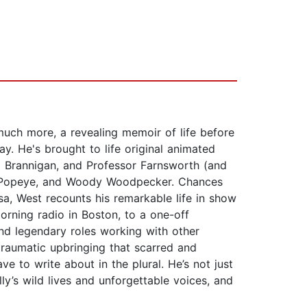
much more, a revealing memoir of life before
. He's brought to life original animated
p Brannigan, and Professor Farnsworth (and
m, Popeye, and Woody Woodpecker. Chances
a, West recounts his remarkable life in show
morning radio in Boston, to a one-off
nd legendary roles working with other
 traumatic upbringing that scarred and
ve to write about in the plural. He’s not just
lly’s wild lives and unforgettable voices, and