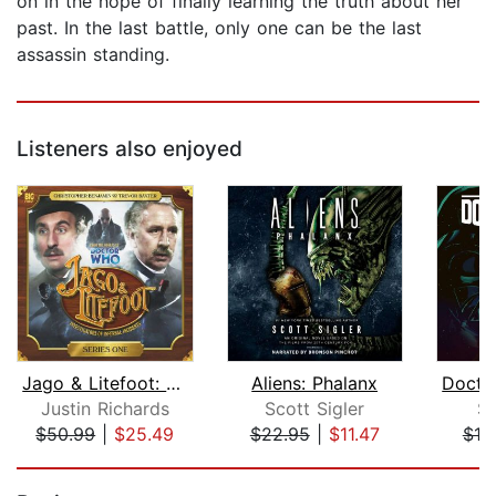
on in the hope of finally learning the truth about her
past. In the last battle, only one can be the last
assassin standing.
Listeners also enjoyed
Jago & Litefoot: Series #1
Aliens: Phalanx
Justin Richards
Scott Sigler
S
$50.99
|
$25.49
$22.95
|
$11.47
$18
Page 1 of 5