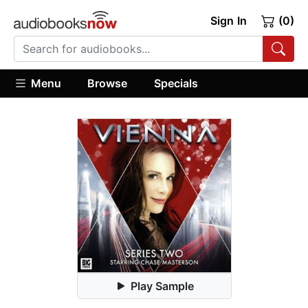
Sign In
(0)
Menu
Browse
Specials
Play Sample