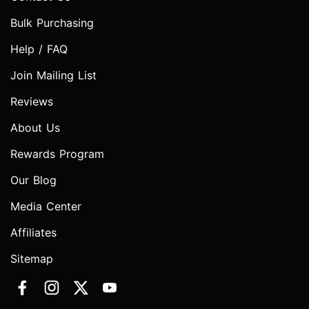
Bulk Purchasing
Help / FAQ
Join Mailing List
Reviews
About Us
Rewards Program
Our Blog
Media Center
Affiliates
Sitemap