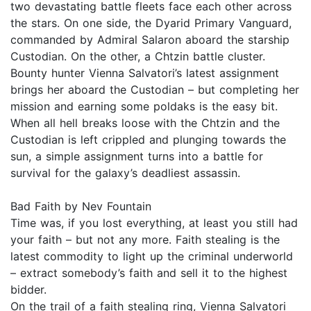
two devastating battle fleets face each other across
the stars. On one side, the Dyarid Primary Vanguard,
commanded by Admiral Salaron aboard the starship
Custodian. On the other, a Chtzin battle cluster.
Bounty hunter Vienna Salvatori’s latest assignment
brings her aboard the Custodian – but completing her
mission and earning some poldaks is the easy bit.
When all hell breaks loose with the Chtzin and the
Custodian is left crippled and plunging towards the
sun, a simple assignment turns into a battle for
survival for the galaxy’s deadliest assassin.
Bad Faith by Nev Fountain
Time was, if you lost everything, at least you still had
your faith – but not any more. Faith stealing is the
latest commodity to light up the criminal underworld
– extract somebody’s faith and sell it to the highest
bidder.
On the trail of a faith stealing ring, Vienna Salvatori