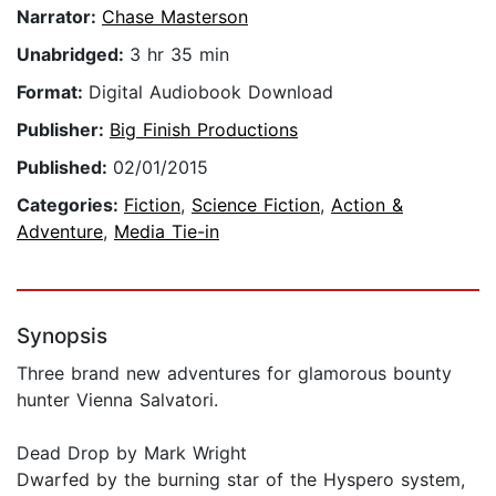
Narrator:
Chase Masterson
Unabridged:
3 hr 35 min
Format:
Digital Audiobook Download
Publisher:
Big Finish Productions
Published:
02/01/2015
Categories:
Fiction
,
Science Fiction
,
Action &
Adventure
,
Media Tie-in
Synopsis
Three brand new adventures for glamorous bounty
hunter Vienna Salvatori.
Dead Drop by Mark Wright
Dwarfed by the burning star of the Hyspero system,