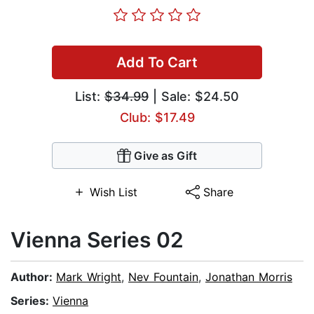
Add To Cart
List:
$34.99
| Sale: $24.50
Club: $17.49
Give as Gift
Wish List
Share
Vienna Series 02
Author:
Mark Wright
,
Nev Fountain
,
Jonathan Morris
Series:
Vienna