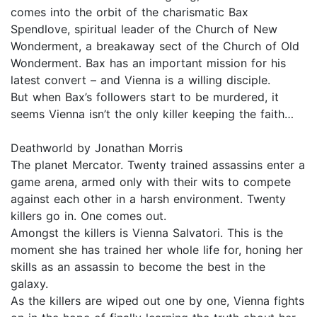
comes into the orbit of the charismatic Bax
Spendlove, spiritual leader of the Church of New
Wonderment, a breakaway sect of the Church of Old
Wonderment. Bax has an important mission for his
latest convert – and Vienna is a willing disciple.
But when Bax’s followers start to be murdered, it
seems Vienna isn’t the only killer keeping the faith…
Deathworld by Jonathan Morris
The planet Mercator. Twenty trained assassins enter a
game arena, armed only with their wits to compete
against each other in a harsh environment. Twenty
killers go in. One comes out.
Amongst the killers is Vienna Salvatori. This is the
moment she has trained her whole life for, honing her
skills as an assassin to become the best in the
galaxy.
As the killers are wiped out one by one, Vienna fights