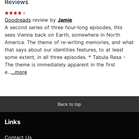
Reviews
Goodreads
review by
Jamie
A second series of three hour-long episodes, this
sees Vienna back on Earth, somewhere in North
America. The theme of re-writing memories, and what
that says about our identities features, to at least
some extent, in all three episodes. * Tabula Rasa -
The theme is immediately apparent in the first
e...
...more
Back to top
Links
Contact Us