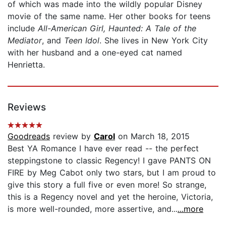
of which was made into the wildly popular Disney
movie of the same name. Her other books for teens
include
All-American Girl, Haunted: A Tale of the
Mediator
, and
Teen Idol
. She lives in New York City
with her husband and a one-eyed cat named
Henrietta.
Reviews
Goodreads
review by
Carol
on March 18, 2015
Best YA Romance I have ever read -- the perfect
steppingstone to classic Regency! I gave PANTS ON
FIRE by Meg Cabot only two stars, but I am proud to
give this story a full five or even more! So strange,
this is a Regency novel and yet the heroine, Victoria,
is more well-rounded, more assertive, and...
...more