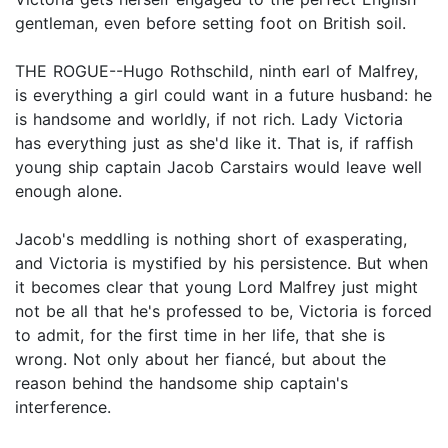
gentleman, even before setting foot on British soil.
THE ROGUE--Hugo Rothschild, ninth earl of Malfrey,
is everything a girl could want in a future husband: he
is handsome and worldly, if not rich. Lady Victoria
has everything just as she'd like it. That is, if raffish
young ship captain Jacob Carstairs would leave well
enough alone.
Jacob's meddling is nothing short of exasperating,
and Victoria is mystified by his persistence. But when
it becomes clear that young Lord Malfrey just might
not be all that he's professed to be, Victoria is forced
to admit, for the first time in her life, that she is
wrong. Not only about her fiancé, but about the
reason behind the handsome ship captain's
interference.