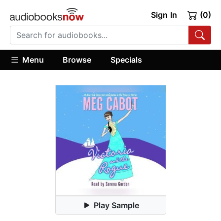
Sign In
(0)
Menu
Browse
Specials
Play Sample