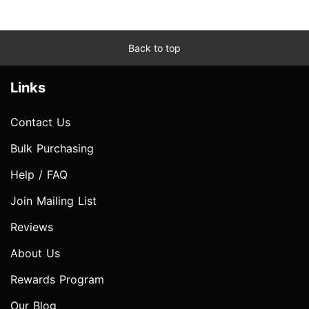
Back to top
Links
Contact Us
Bulk Purchasing
Help / FAQ
Join Mailing List
Reviews
About Us
Rewards Program
Our Blog