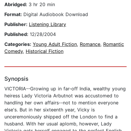
Abridged:
3 hr 20 min
Format:
Digital Audiobook Download
Publisher:
Listening Library
Published:
12/28/2004
Categories:
Young Adult Fiction
,
Romance
,
Romantic
Comedy
,
Historical Fiction
Synopsis
VICTORIA--Growing up in far-off India, wealthy young
heiress Lady Victoria Arbutnot was accustomed to
handling her own affairs--not to mention everyone
else's. But in her sixteenth year, Vicky is
unceremoniously shipped off the London to find a
husband. With her usual aplomb, however, Lady
Victoria gets herself engaged to the perfect English