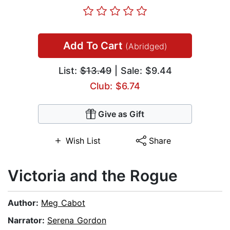
Add To Cart
(Abridged)
List:
$13.49
| Sale: $9.44
Club: $6.74
Give as Gift
Wish List
Share
Victoria and the Rogue
Author:
Meg Cabot
Narrator:
Serena Gordon