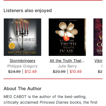
Listeners also enjoyed
Stormbringers
All the Truth That's in Me
Philippa Gregory
Julie Berry
Qu
$24.99
|
$12.49
$20.99
|
$10.49
$24
Page 1 of 5
About The Author
MEG CABOT is the author of the best-selling,
critically acclaimed
Princess Diaries
books, the first