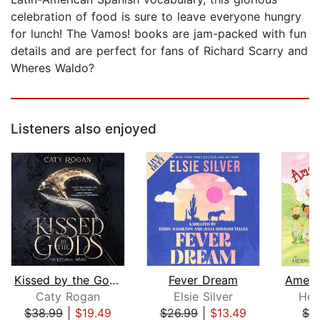
celebration of food is sure to leave everyone hungry
for lunch! The Vamos! books are jam-packed with fun
details and are perfect for fans of Richard Scarry and
Wheres Waldo?
Listeners also enjoyed
Kissed by the Gods
Fever Dream
Caty Rogan
Elsie Silver
Her
$38.99
|
$19.49
$26.99
|
$13.49
$1.