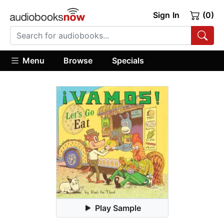
Sign In
(0)
Menu
Browse
Specials
Play Sample