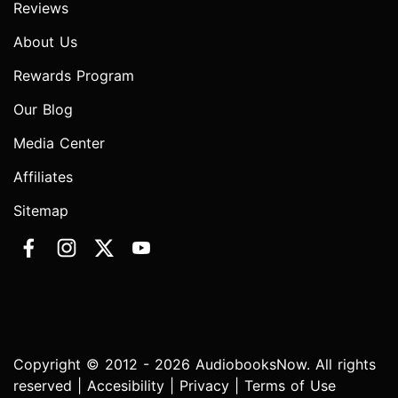
Reviews
About Us
Rewards Program
Our Blog
Media Center
Affiliates
Sitemap
Copyright © 2012 - 2026 AudiobooksNow. All rights
reserved |
Accesibility
|
Privacy
|
Terms of Use