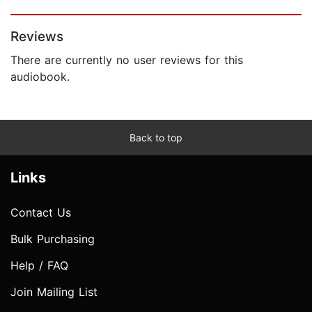
Page 1 of 5
Reviews
There are currently no user reviews for this
audiobook.
Back to top
Links
Contact Us
Bulk Purchasing
Help / FAQ
Join Mailing List