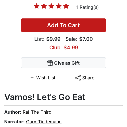
1 Rating(s)
Add To Cart
List:
$9.99
| Sale: $7.00
Club: $4.99
Give as Gift
Wish List
Share
Vamos! Let's Go Eat
Author:
Ral The Third
Narrator:
Gary Tiedemann