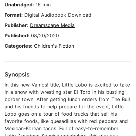
Unabridged:
16 min
Format:
Digital Audiobook Download
Publisher:
Dreamscape Media
Published:
08/20/2020
Categories:
Children's Fiction
Synopsis
In this new Vamos! title, Little Lobo is excited to take
in a show with wrestling star El Toro in his bustling
border town. After getting lunch orders from The Bull
and his friends to help prepare for the event, Little
Lobo goes on a tour of food trucks that sell his
favorite foods, like quesadillas with red peppers and
Mexican-Korean tacos. Full of easy-to-remember
Latin-American Spanish vocabulary, this glorious