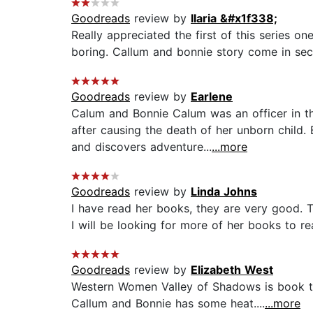
Goodreads
review by
Ilaria &#x1f338;
Really appreciated the first of this series on
boring. Callum and bonnie story come in sec
Goodreads
review by
Earlene
Calum and Bonnie Calum was an officer in 
after causing the death of her unborn child.
and discovers adventure...
...more
Goodreads
review by
Linda Johns
I have read her books, they are very good. T
I will be looking for more of her books to rea
Goodreads
review by
Elizabeth West
Western Women Valley of Shadows is book tw
Callum and Bonnie has some heat....
...more