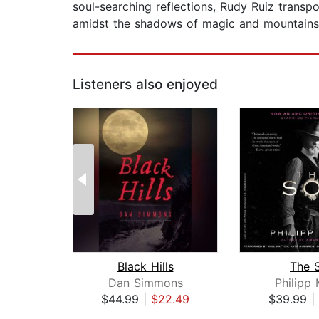
soul-searching reflections, Rudy Ruiz trans
amidst the shadows of magic and mountain
Listeners also enjoyed
Black Hills
The 
Dan Simmons
Philipp
$44.99
|
$22.49
$39.99
|
Page 1 of 2