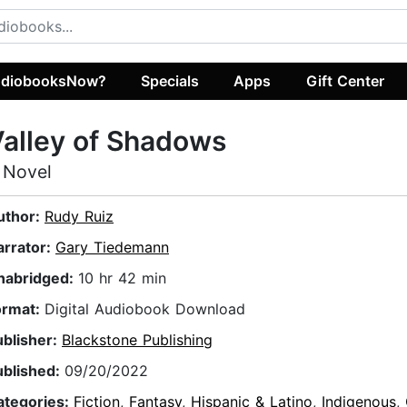
diobooksNow?
Specials
Apps
Gift Center
alley of Shadows
 Novel
uthor:
Rudy Ruiz
arrator:
Gary Tiedemann
nabridged:
10 hr 42 min
ormat:
Digital Audiobook Download
ublisher:
Blackstone Publishing
ublished:
09/20/2022
ategories:
Fiction
,
Fantasy
,
Hispanic & Latino
,
Indigenous
,