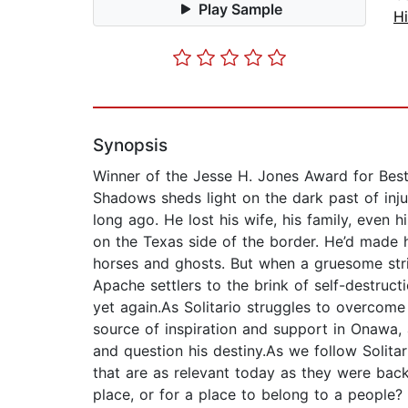
Play Sample
Hi
Synopsis
Winner of the Jesse H. Jones Award for Best 
Shadows sheds light on the dark past of injus
long ago. He lost his wife, his family, even
on the Texas side of the border. He’d made 
horses and ghosts. But when a gruesome stri
Apache settlers to the brink of self-destruct
yet again.As Solitario struggles to overcome 
source of inspiration and support in Onawa,
and question his destiny.As we follow Solita
that are as relevant today as they were bac
place, or for a place to belong to a people