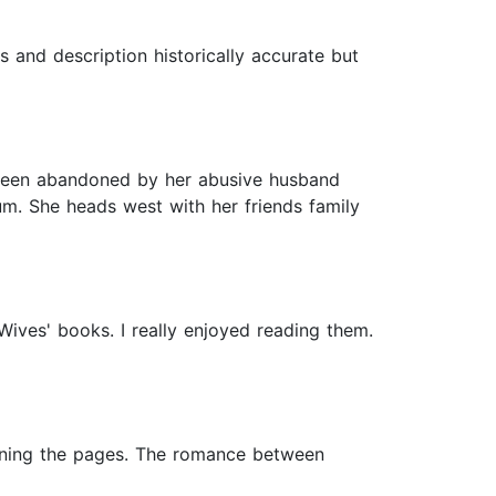
rs and description historically accurate but
been abandoned by her abusive husband
um. She heads west with her friends family
Wives' books. I really enjoyed reading them.
urning the pages. The romance between