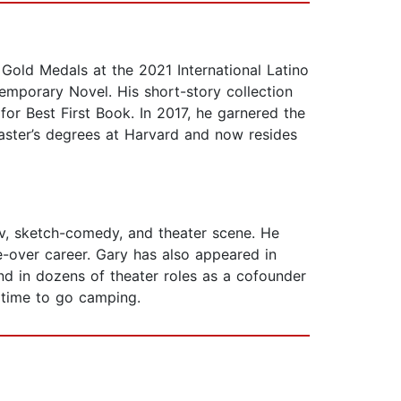
Gold Medals at the 2021 International Latino
temporary Novel. His short-story collection
for Best First Book. In 2017, he garnered the
master’s degrees at Harvard and now resides
ov, sketch-comedy, and theater scene. He
-over career. Gary has also appeared in
d in dozens of theater roles as a cofounder
 time to go camping.