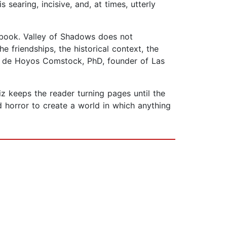
searing, incisive, and, at times, utterly
t book. Valley of Shadows does not
he friendships, the historical context, the
ra de Hoyos Comstock, PhD, founder of Las
uiz keeps the reader turning pages until the
nd horror to create a world in which anything