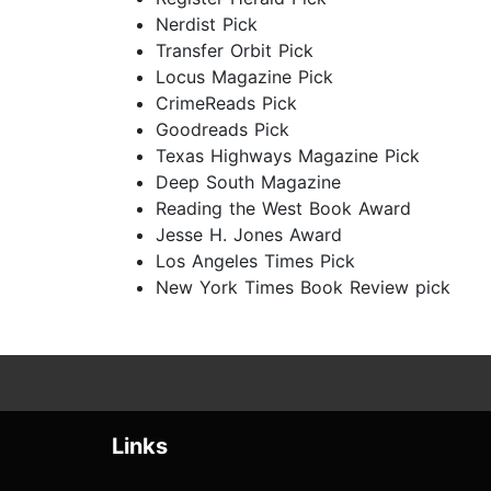
Nerdist Pick
Transfer Orbit Pick
Locus Magazine Pick
CrimeReads Pick
Goodreads Pick
Texas Highways Magazine Pick
Deep South Magazine
Reading the West Book Award
Jesse H. Jones Award
Los Angeles Times Pick
New York Times Book Review pick
Links