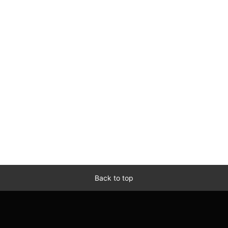
Back to top