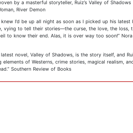
ven by a masterful storyteller, Ruiz’s Valley of Shadows is 
r Woman, River Demon
I knew I’d be up all night as soon as I picked up his lates
vying to tell their stories—the curse, the love, the loss, t
il to know their end. Alas, it is over way too soon!” No
latest novel, Valley of Shadows, is the story itself, and R
ng elements of Westerns, crime stories, magical realism, a
read.” Southern Review of Books