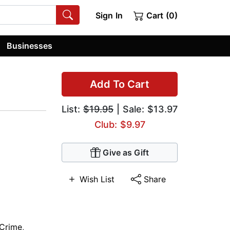
Sign In
Cart (0)
Businesses
Add To Cart
List:
$19.95
| Sale: $13.97
Club: $9.97
Give as Gift
Wish List
Share
Crime
,