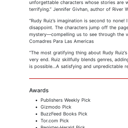
unforgettable characters whose stories are wo
terrifying.” Jennifer Givhan, author of Rive
“Rudy Ruiz’s imagination is second to none! 
disappoint. The characters jump off the page, 
mystery—compelling us to see through the ve
Comadres Para Las Americas
“The most gratifying thing about Rudy Ruiz’s 
very end. Ruiz skillfully blends genres, addi
is possible…A satisfying and unpredictable 
Awards
Publishers Weekly Pick
Gizmodo Pick
BuzzFeed Books Pick
Tor.com Pick
Register-Herald Pick