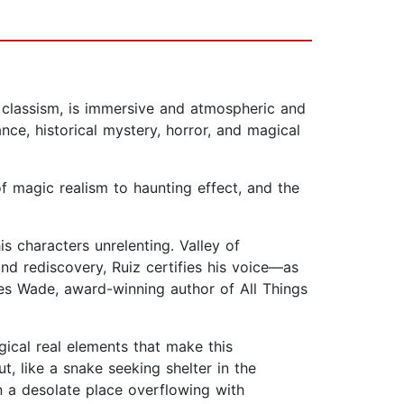
 classism, is immersive and atmospheric and
nce, historical mystery, horror, and magical
f magic realism to haunting effect, and the
is characters unrelenting. Valley of
nd rediscovery, Ruiz certifies his voice—as
es Wade, award-winning author of All Things
gical real elements that make this
, like a snake seeking shelter in the
in a desolate place overflowing with