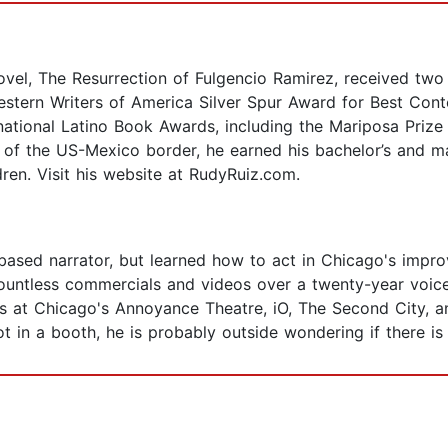
vel, The Resurrection of Fulgencio Ramirez, received two 
Western Writers of America Silver Spur Award for Best Con
national Latino Book Awards, including the Mariposa Prize 
ive of the US-Mexico border, he earned his bachelor’s and 
dren. Visit his website at RudyRuiz.com.
based narrator, but learned how to act in Chicago's impr
ountless commercials and videos over a twenty-year voice
 at Chicago's Annoyance Theatre, iO, The Second City, an
 in a booth, he is probably outside wondering if there is