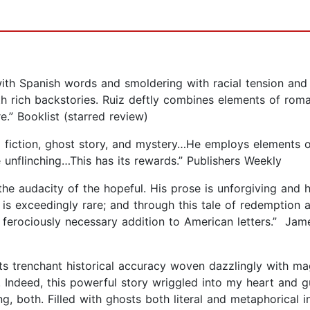
with Spanish words and smoldering with racial tension and
th rich backstories. Ruiz deftly combines elements of roma
re.” Booklist (starred review)
al fiction, ghost story, and mystery…He employs elements o
 unflinching…This has its rewards.” Publishers Weekly
the audacity of the hopeful. His prose is unforgiving and h
is exceedingly rare; and through this tale of redemption a
 ferociously necessary addition to American letters.” Jam
ts trenchant historical accuracy woven dazzlingly with ma
 Indeed, this powerful story wriggled into my heart and gut
ng, both. Filled with ghosts both literal and metaphorical 