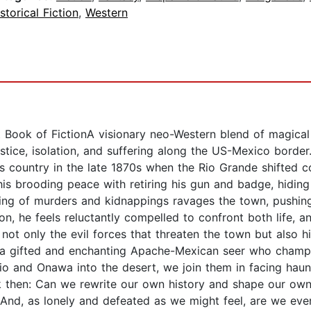
storical Fiction
,
Western
Book of FictionA visionary neo-Western blend of magical r
tice, isolation, and suffering along the US-Mexico border.
 his country in the late 1870s when the Rio Grande shifted 
his brooding peace with retiring his gun and badge, hidin
ng of murders and kidnappings ravages the town, pushing 
ion, he feels reluctantly compelled to confront both life, a
not only the evil forces that threaten the town but also h
 a gifted and enchanting Apache-Mexican seer who champi
rio and Onawa into the desert, we join them in facing hau
k then: Can we rewrite our own history and shape our own
? And, as lonely and defeated as we might feel, are we ev