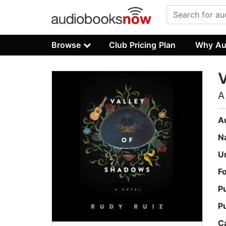
Browse
Club Pricing Plan
Why Au
V
A
A
N
U
F
P
P
C