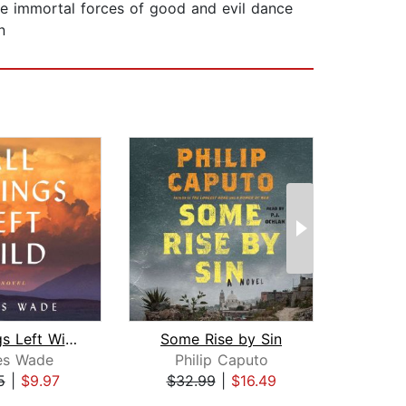
the immortal forces of good and evil dance
n
All Things Left Wild
Some Rise by Sin
es Wade
Philip Caputo
Mi
5
|
$9.97
$32.99
|
$16.49
$26