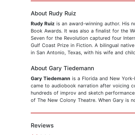
About Rudy Ruiz
Rudy Ruiz
is an award-winning author. His no
Book Awards. It was also a finalist for the 
Seven for the Revolution captured four Inter
Gulf Coast Prize in Fiction. A bilingual nat
in San Antonio, Texas, with his wife and chil
About Gary Tiedemann
Gary Tiedemann
is a Florida and New York-
came to audiobook narration after voicing c
hundreds of improv and sketch performances
of The New Colony Theatre. When Gary is not
Reviews