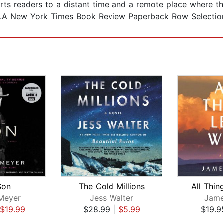
ports readers to a distant time and a remote place where 
s.A New York Times Book Review Paperback Row Selectio
Son
The Cold Millions
 Meyer
Jess Walter
Jam
$19.99
$28.99
|
$5.99
$19.9