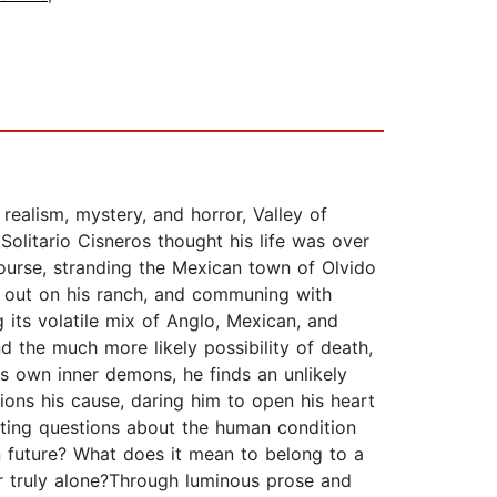
ealism, mystery, and horror, Valley of
Solitario Cisneros thought his life was over
course, stranding the Mexican town of Olvido
g out on his ranch, and communing with
its volatile mix of Anglo, Mexican, and
nd the much more likely possibility of death,
is own inner demons, he finds an unlikely
ons his cause, daring him to open his heart
nting questions about the human condition
 future? What does it mean to belong to a
er truly alone?Through luminous prose and