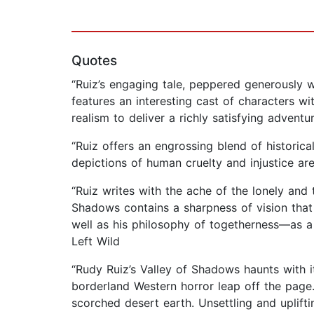
Quotes
“Ruiz’s engaging tale, peppered generously 
features an interesting cast of characters wi
realism to deliver a richly satisfying adventu
“Ruiz offers an engrossing blend of historic
depictions of human cruelty and injustice are
“Ruiz writes with the ache of the lonely and 
Shadows contains a sharpness of vision that 
well as his philosophy of togetherness—as a
Left Wild
“Rudy Ruiz’s Valley of Shadows haunts with i
borderland Western horror leap off the page.
scorched desert earth. Unsettling and uplifti