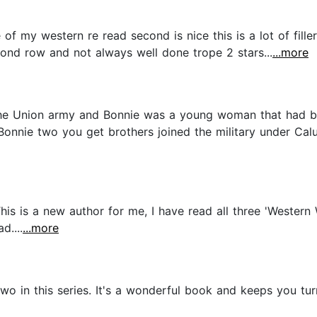
e of my western re read second is nice this is a lot of fille
ond row and not always well done trope 2 stars...
...more
the Union army and Bonnie was a young woman that had 
 Bonnie two you get brothers joined the military under Cal
his is a new author for me, I have read all three 'Western 
d....
...more
o in this series. It's a wonderful book and keeps you t