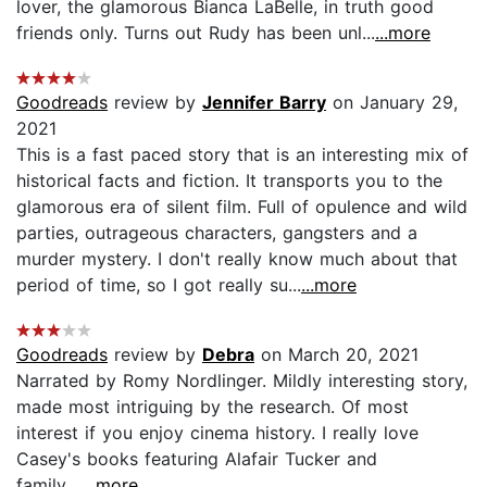
lover, the glamorous Bianca LaBelle, in truth good
friends only. Turns out Rudy has been unl...
...more
Goodreads
review by
Jennifer Barry
on January 29,
2021
This is a fast paced story that is an interesting mix of
historical facts and fiction. It transports you to the
glamorous era of silent film. Full of opulence and wild
parties, outrageous characters, gangsters and a
murder mystery. I don't really know much about that
period of time, so I got really su...
...more
Goodreads
review by
Debra
on March 20, 2021
Narrated by Romy Nordlinger. Mildly interesting story,
made most intriguing by the research. Of most
interest if you enjoy cinema history. I really love
Casey's books featuring Alafair Tucker and
family....
...more