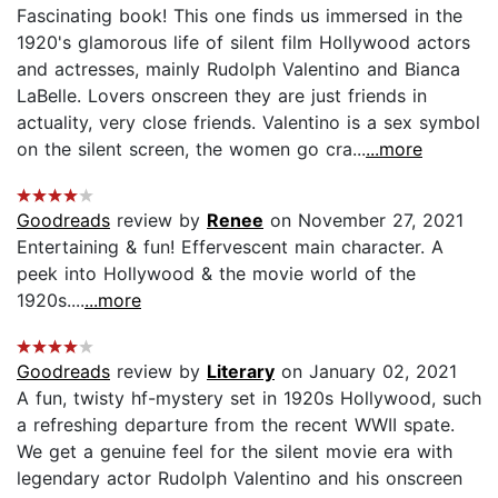
Fascinating book! This one finds us immersed in the
1920's glamorous life of silent film Hollywood actors
and actresses, mainly Rudolph Valentino and Bianca
LaBelle. Lovers onscreen they are just friends in
actuality, very close friends. Valentino is a sex symbol
on the silent screen, the women go cra...
...more
Goodreads
review by
Renee
on November 27, 2021
Entertaining & fun! Effervescent main character. A
peek into Hollywood & the movie world of the
1920s....
...more
Goodreads
review by
Literary
on January 02, 2021
A fun, twisty hf-mystery set in 1920s Hollywood, such
a refreshing departure from the recent WWII spate.
We get a genuine feel for the silent movie era with
legendary actor Rudolph Valentino and his onscreen