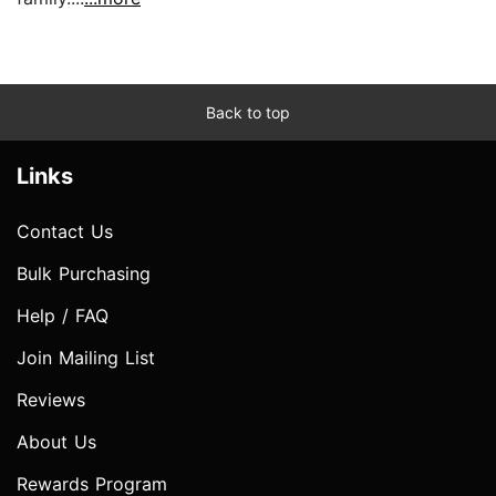
Back to top
Links
Contact Us
Bulk Purchasing
Help / FAQ
Join Mailing List
Reviews
About Us
Rewards Program