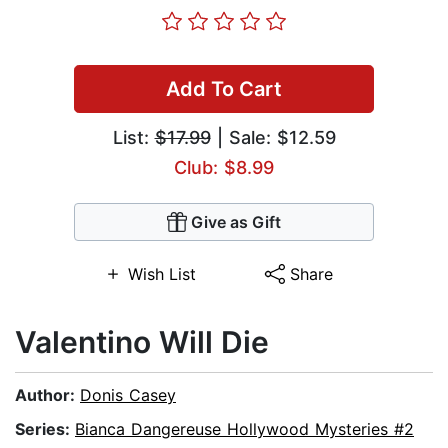
Add To Cart
List:
$17.99
| Sale: $12.59
Club: $8.99
Give as Gift
Wish List
Share
Valentino Will Die
Author:
Donis Casey
Series:
Bianca Dangereuse Hollywood Mysteries #2