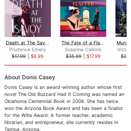
Death at The Savoy
The Fate of a Flapper
Prudence Emery
Susanna Calkins
Victo
$17.99
|
$8.99
$35.99
|
$17.99
$20
Page 1 of 5
About Donis Casey
Donis Casey is an award-winning author whose first
novel The Old Buzzard Had It Coming was named an
Oklahoma Centennial Book in 2008. She has twice
won the Arizona Book Award and has been a finalist
for the Willa Award. A former teacher, academic
librarian, and entrepreneur, she currently resides in
Tempe, Arizona.