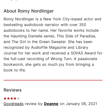
About Romy Nordlinger
Romy Nordlinger is a New York City-based actor and
bestselling audiobook narrator with over 350
audiobooks to her name. Her favorite works include
the Haunting Danielle series, This Side of Paradise,
and The Girl in the Green Sweater. She has been
recognized by AudioFile Magazine and Library
Journal for her work and received a SOVAS Award for
the full-cast recording of Wrong Turn. A passionate
bookworm, she gets so much joy from bringing a
book to life.
Reviews
Goodreads
review by
Deanne
on January 06, 2021