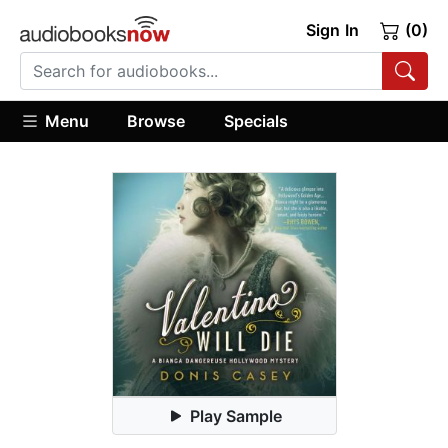
Sign In
(0)
Menu
Browse
Specials
Play Sample