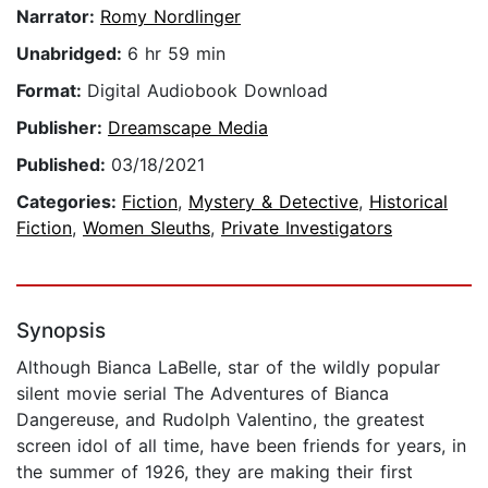
Narrator:
Romy Nordlinger
Unabridged:
6 hr 59 min
Format:
Digital Audiobook Download
Publisher:
Dreamscape Media
Published:
03/18/2021
Categories:
Fiction
,
Mystery & Detective
,
Historical
Fiction
,
Women Sleuths
,
Private Investigators
Synopsis
Although Bianca LaBelle, star of the wildly popular
silent movie serial The Adventures of Bianca
Dangereuse, and Rudolph Valentino, the greatest
screen idol of all time, have been friends for years, in
the summer of 1926, they are making their first