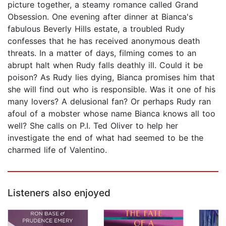
picture together, a steamy romance called Grand
Obsession. One evening after dinner at Bianca's
fabulous Beverly Hills estate, a troubled Rudy
confesses that he has received anonymous death
threats. In a matter of days, filming comes to an
abrupt halt when Rudy falls deathly ill. Could it be
poison? As Rudy lies dying, Bianca promises him that
she will find out who is responsible. Was it one of his
many lovers? A delusional fan? Or perhaps Rudy ran
afoul of a mobster whose name Bianca knows all too
well? She calls on P.I. Ted Oliver to help her
investigate the end of what had seemed to be the
charmed life of Valentino.
Listeners also enjoyed