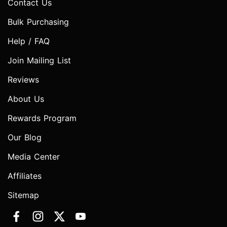
Contact Us
Bulk Purchasing
Help / FAQ
Join Mailing List
Reviews
About Us
Rewards Program
Our Blog
Media Center
Affiliates
Sitemap