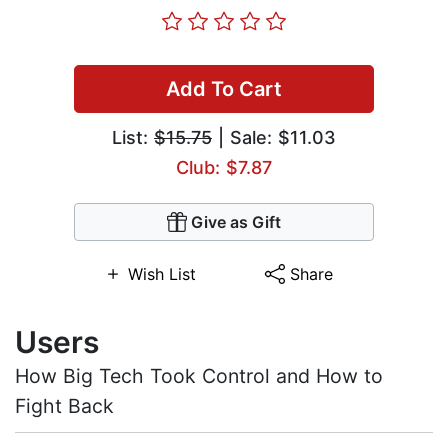
Add To Cart
List:
$15.75
| Sale: $11.03
Club: $7.87
Give as Gift
Wish List
Share
Users
How Big Tech Took Control and How to
Fight Back