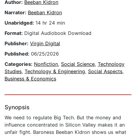
Author:
Beeban Kidron
Narrator:
Beeban Kidron
Unabridged:
14 hr 24 min
Format:
Digital Audiobook Download
Publisher:
Virgin Digital
Published:
06/25/2026
Categories:
Nonfiction
,
Social Science
,
Technology
Studies
,
Technology & Engineering
,
Social Aspects
,
Business & Economics
Synopsis
We need to regulate Big Tech. But the money and
influence concentrated in Silicon Valley makes it an
unfair fight. Baroness Beeban Kidron shows us what