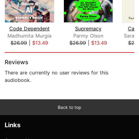
Code Dependent
Supremacy
Care
Madhumita Murgia
Parmy Olson
$26.99
|
$13.49
$26.99
|
$13.49
$28
Page 1 of 5
Reviews
There are currently no user reviews for this
audiobook.
Back to top
Links