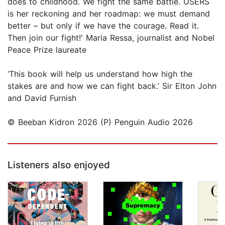
does to childhood. We fight the same battle. USERS
is her reckoning and her roadmap: we must demand
better – but only if we have the courage. Read it.
Then join our fight!' Maria Ressa, journalist and Nobel
Peace Prize laureate
‘This book will help us understand how high the
stakes are and how we can fight back.’ Sir Elton John
and David Furnish
© Beeban Kidron 2026 (P) Penguin Audio 2026
Listeners also enjoyed