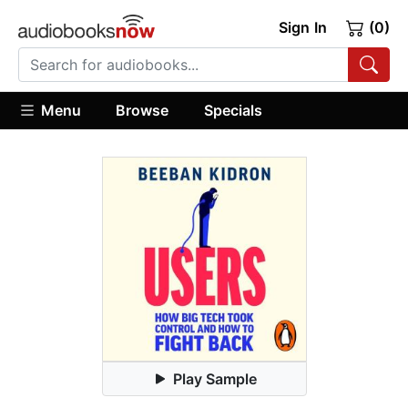
Sign In
(0)
Menu
Browse
Specials
Play Sample