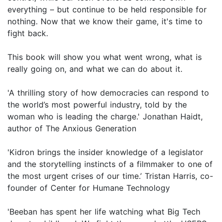
everything – but continue to be held responsible for
nothing. Now that we know their game, it's time to
fight back.
This book will show you what went wrong, what is
really going on, and what we can do about it.
'A thrilling story of how democracies can respond to
the world’s most powerful industry, told by the
woman who is leading the charge.' Jonathan Haidt,
author of The Anxious Generation
'Kidron brings the insider knowledge of a legislator
and the storytelling instincts of a filmmaker to one of
the most urgent crises of our time.’ Tristan Harris, co-
founder of Center for Humane Technology
'Beeban has spent her life watching what Big Tech