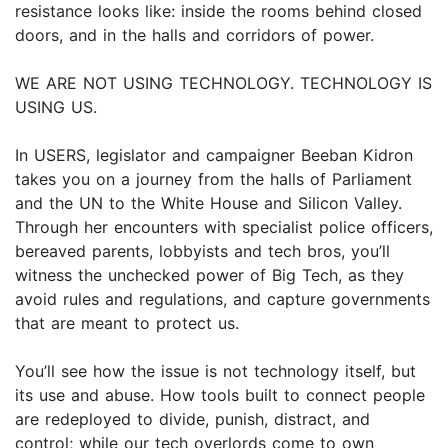
resistance looks like: inside the rooms behind closed
doors, and in the halls and corridors of power.
WE ARE NOT USING TECHNOLOGY. TECHNOLOGY IS
USING US.
In USERS, legislator and campaigner Beeban Kidron
takes you on a journey from the halls of Parliament
and the UN to the White House and Silicon Valley.
Through her encounters with specialist police officers,
bereaved parents, lobbyists and tech bros, you’ll
witness the unchecked power of Big Tech, as they
avoid rules and regulations, and capture governments
that are meant to protect us.
You’ll see how the issue is not technology itself, but
its use and abuse. How tools built to connect people
are redeployed to divide, punish, distract, and
control; while our tech overlords come to own