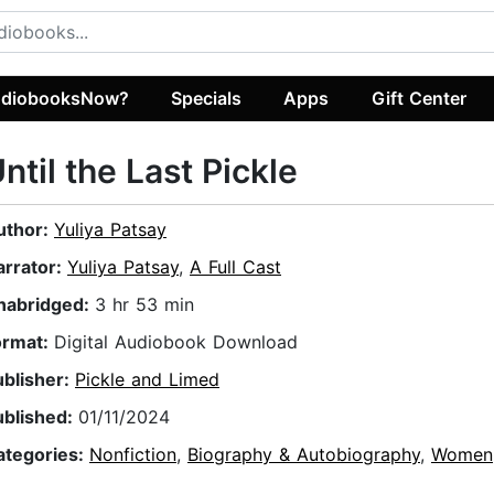
diobooksNow?
Specials
Apps
Gift Center
ntil the Last Pickle
uthor:
Yuliya Patsay
arrator:
Yuliya Patsay
,
A Full Cast
nabridged:
3 hr 53 min
ormat:
Digital Audiobook Download
ublisher:
Pickle and Limed
ublished:
01/11/2024
ategories:
Nonfiction
,
Biography & Autobiography
,
Women