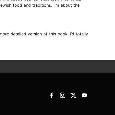
ewish food and traditions. I'm about the
re detailed version of this book. I’d totally