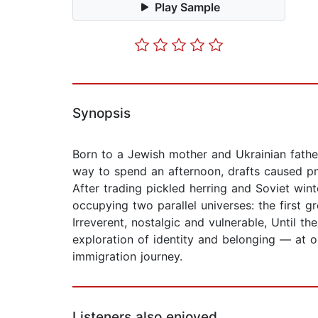
Play Sample
Synopsis
Born to a Jewish mother and Ukrainian father
way to spend an afternoon, drafts caused p
After trading pickled herring and Soviet win
occupying two parallel universes: the first g
Irreverent, nostalgic and vulnerable, Until t
exploration of identity and belonging — at o
immigration journey.
Listeners also enjoyed