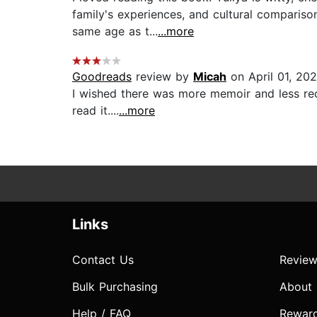
family's experiences, and cultural compariso
same age as t...
...more
Goodreads
review by
Micah
on April 01, 20
I wished there was more memoir and less recip
read it....
...more
Links
Contact Us
Review
Bulk Purchasing
About
Help / FAQ
Rewar