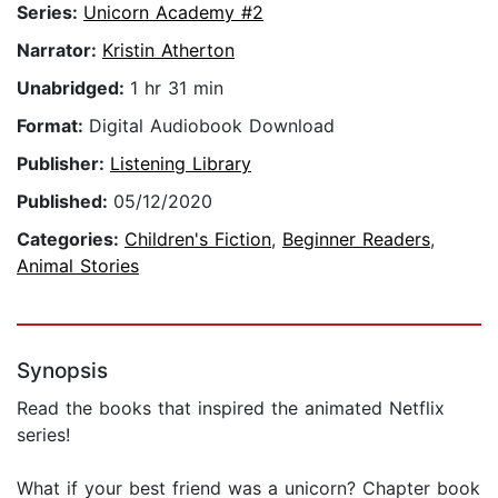
Series:
Unicorn Academy #2
Narrator:
Kristin Atherton
Unabridged:
1 hr 31 min
Format:
Digital Audiobook Download
Publisher:
Listening Library
Published:
05/12/2020
Categories:
Children's Fiction
,
Beginner Readers
,
Animal Stories
Synopsis
Read the books that inspired the animated Netflix
series!
What if your best friend was a unicorn? Chapter book