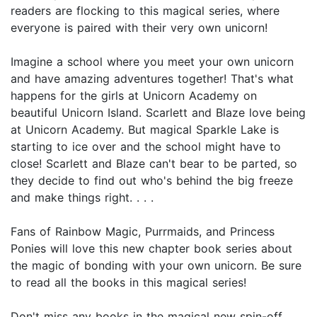
readers are flocking to this magical series, where
everyone is paired with their very own unicorn!
Imagine a school where you meet your own unicorn
and have amazing adventures together! That's what
happens for the girls at Unicorn Academy on
beautiful Unicorn Island. Scarlett and Blaze love being
at Unicorn Academy. But magical Sparkle Lake is
starting to ice over and the school might have to
close! Scarlett and Blaze can't bear to be parted, so
they decide to find out who's behind the big freeze
and make things right. . . .
Fans of Rainbow Magic, Purrmaids, and Princess
Ponies will love this new chapter book series about
the magic of bonding with your own unicorn. Be sure
to read all the books in this magical series!
Don't miss any books in the magical new spin-off