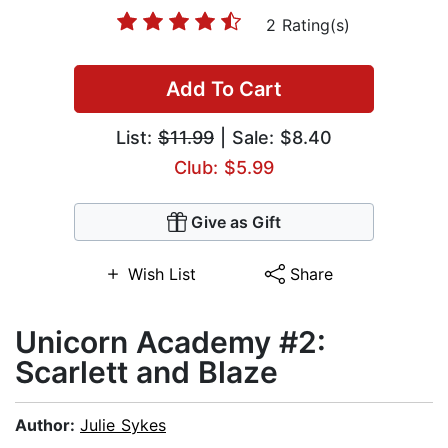
2 Rating(s)
Add To Cart
List:
$11.99
| Sale: $8.40
Club: $5.99
Give as Gift
Wish List
Share
Unicorn Academy #2:
Scarlett and Blaze
Author:
Julie Sykes