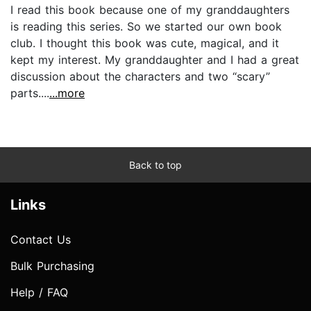
I read this book because one of my granddaughters
is reading this series. So we started our own book
club. I thought this book was cute, magical, and it
kept my interest. My granddaughter and I had a great
discussion about the characters and two “scary”
parts....
...more
Back to top
Links
Contact Us
Bulk Purchasing
Help / FAQ