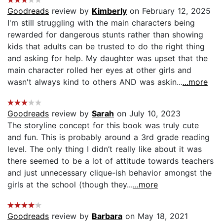
Goodreads
review by
Kimberly
on February 12, 2025
I'm still struggling with the main characters being
rewarded for dangerous stunts rather than showing
kids that adults can be trusted to do the right thing
and asking for help. My daughter was upset that the
main character rolled her eyes at other girls and
wasn't always kind to others AND was askin...
...more
Goodreads
review by
Sarah
on July 10, 2023
The storyline concept for this book was truly cute
and fun. This is probably around a 3rd grade reading
level. The only thing I didn’t really like about it was
there seemed to be a lot of attitude towards teachers
and just unnecessary clique-ish behavior amongst the
girls at the school (though they...
...more
Goodreads
review by
Barbara
on May 18, 2021