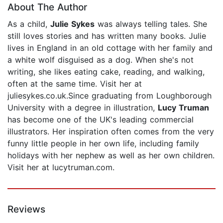
About The Author
As a child,
Julie Sykes
was always telling tales. She
still loves stories and has written many books. Julie
lives in England in an old cottage with her family and
a white wolf disguised as a dog. When she's not
writing, she likes eating cake, reading, and walking,
often at the same time. Visit her at
juliesykes.co.uk.Since graduating from Loughborough
University with a degree in illustration,
Lucy Truman
has become one of the UK's leading commercial
illustrators. Her inspiration often comes from the very
funny little people in her own life, including family
holidays with her nephew as well as her own children.
Visit her at lucytruman.com.
Reviews