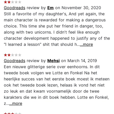
Goodreads
review by
Em
on November 30, 2020
Still a favorite of my daughter's, And yet again, the
main character is rewarded for making a dangerous
choice. This time she put her friend in danger, too,
along with two unicorns. I didn't feel like enough
character development happened to justify any of the
"I learned a lesson" shit that should h...
...more
Goodreads
review by
Mehsi
on March 14, 2019
Een nieuwe glitterige serie over eenhoorns. In dit
tweede boek volgen we Lotte en Fonkel Na het
heerlijke succes van het eerste boek moest ik meteen
ook het tweede boek lezen, helaas ik vond het niet
zo leuk en dat kwam voornamelijk door de twee
karakters die we in dit boek hebben. Lotte en Fonkel,
z...
...more