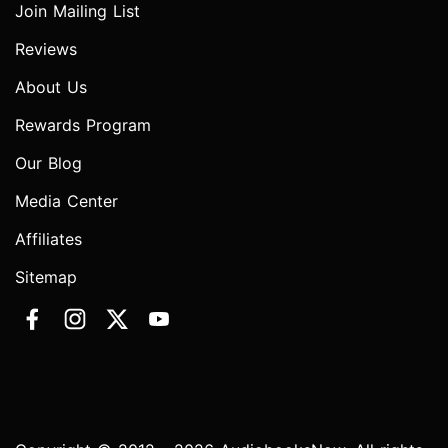
Join Mailing List
Reviews
About Us
Rewards Program
Our Blog
Media Center
Affiliates
Sitemap