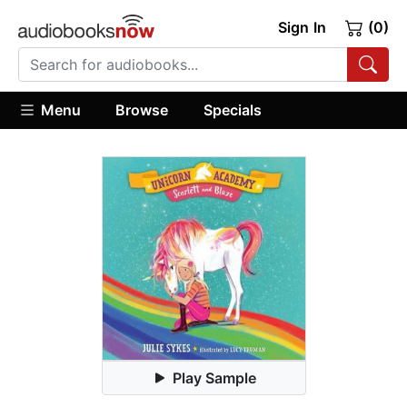
Sign In
(0)
Menu
Browse
Specials
Play Sample