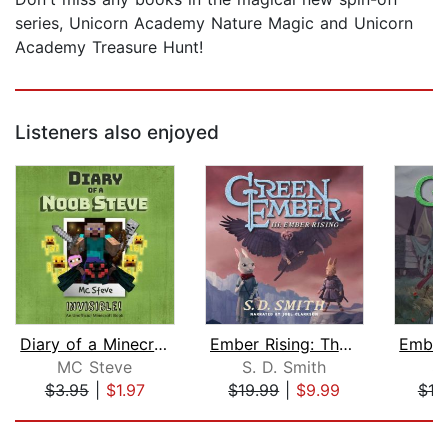
series, Unicorn Academy Nature Magic and Unicorn
Academy Treasure Hunt!
Listeners also enjoyed
Diary of a Minecraft Noob Steve Book ...
Ember Rising: The Green Ember Book II...
MC Steve
S. D. Smith
S.
$3.95
|
$1.97
$19.99
|
$9.99
$19
Page 1 of 5