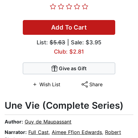
Add To Cart
List:
$5.63
| Sale: $3.95
Club: $2.81
Give as Gift
Wish List
Share
Une Vie (Complete Series)
Author:
Guy de Maupassant
Narrator:
Full Cast
,
Aimee Ffion Edwards
,
Robert