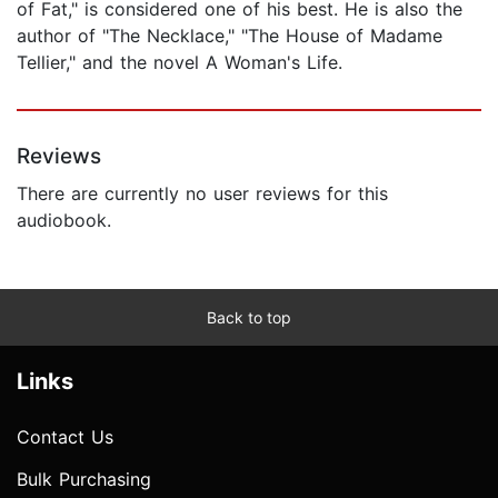
of Fat," is considered one of his best. He is also the
author of "The Necklace," "The House of Madame
Tellier," and the novel A Woman's Life.
Reviews
There are currently no user reviews for this
audiobook.
Back to top
Links
Contact Us
Bulk Purchasing