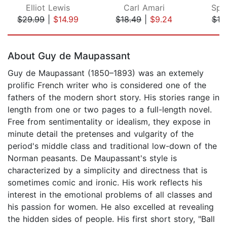
Elliot Lewis
Carl Amari
Spe
$29.99
|
$14.99
$18.49
|
$9.24
$19
Page 1 of 5
About Guy de Maupassant
Guy de Maupassant (1850–1893) was an extemely
prolific French writer who is considered one of the
fathers of the modern short story. His stories range in
length from one or two pages to a full-length novel.
Free from sentimentality or idealism, they expose in
minute detail the pretenses and vulgarity of the
period's middle class and traditional low-down of the
Norman peasants. De Maupassant's style is
characterized by a simplicity and directness that is
sometimes comic and ironic. His work reflects his
interest in the emotional problems of all classes and
his passion for women. He also excelled at revealing
the hidden sides of people. His first short story, "Ball