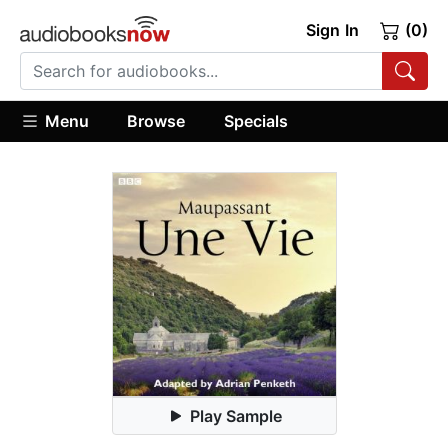
Sign In
(0)
Menu
Browse
Specials
Play Sample