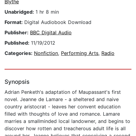
Blythe
Unabridged:
1 hr 8 min
Format:
Digital Audiobook Download
Publisher:
BBC Digital Audio
Published:
11/19/2012
Categories:
Nonfiction
,
Performing Arts
,
Radio
Synopsis
Adrian Penketh's adaptation of Maupassant's first
novel. Jeanne de Lamare - a sheltered and naive
country aristocrat - leaves her convent education
filled with thoughts of love and romance. Lamare
marries a smallminded local landowner, and begins to
discover how rotten and treacherous adult life is all
around her. Jeanne believes that conceiving a second