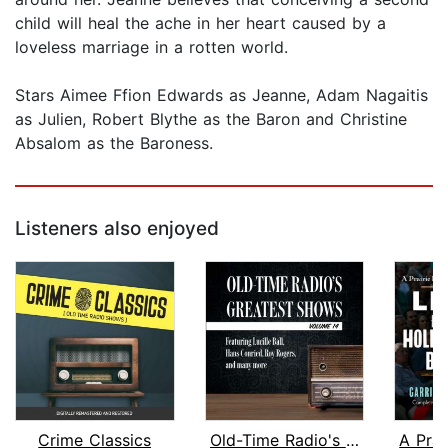
child will heal the ache in her heart caused by a
loveless marriage in a rotten world.
Stars Aimee Ffion Edwards as Jeanne, Adam Nagaitis
as Julien, Robert Blythe as the Baron and Christine
Absalom as the Baroness.
Listeners also enjoyed
Crime Classics
Old-Time Radio's Greatest Shows, Volu...