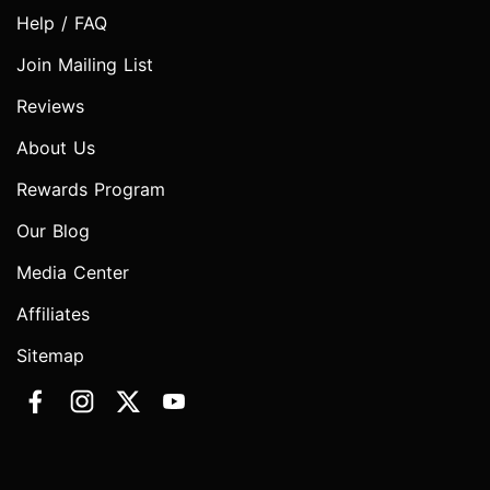
Help / FAQ
Join Mailing List
Reviews
About Us
Rewards Program
Our Blog
Media Center
Affiliates
Sitemap