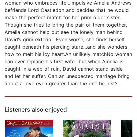
woman who embraces life…Impulsive Amelia Andrews
befriends Lord Castledon and decides that he would
make the perfect match for her prim older sister.
Though she tries to bring the pair of them together,
Amelia cannot help but see the lonely man behind
David’s grim exterior. Even worse, she finds herself
caught beneath his piercing stare…and she wonders
how to melt his icy heart.An unlikely matchNo woman
can ever replace his first wife…but when Amelia is
caught in a web of ruin, David cannot stand aside
and let her suffer. Can an unexpected marriage bring
about a love even greater than the one he lost?
Listeners also enjoyed