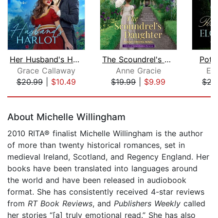
Her Husband's Harlot
The Scoundrel's Daughter
Pote
Grace Callaway
Anne Gracie
El
$20.99
|
$10.49
$19.99
|
$9.99
$22
Page 1 of 5
About Michelle Willingham
2010 RITA® finalist Michelle Willingham is the author
of more than twenty historical romances, set in
medieval Ireland, Scotland, and Regency England. Her
books have been translated into languages around
the world and have been released in audiobook
format. She has consistently received 4-star reviews
from
RT Book Reviews
, and
Publishers Weekly
called
her stories “[a] truly emotional read.” She has also