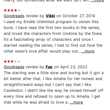
Goodreads
review by
Vikki
on October 27, 2014
I used my Kindle Unlimited program to obtain this
book. I have read the first two books in the series,
and loved the characters from Undone by the Duke.
It’s a fascinating array of characters and once I
started reading the series, I had to find out how the
other sister’s love affair would play out....
...more
Goodreads
review by
Fae
on April 23, 2022
The starting was a little slow and boring but it got a
bit better after that. I like Amelia for her honest and
straightforward ways but I can’t say that I like
Castledon. I didn’t like the way he closed himself off
every time and refused to open up to Amelia. I get
that while he was afraid to love a...
...more