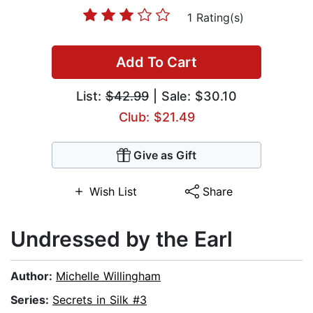
1 Rating(s)
Add To Cart
List:
$42.99
| Sale: $30.10
Club: $21.49
Give as Gift
Wish List
Share
Undressed by the Earl
Author:
Michelle Willingham
Series:
Secrets in Silk #3