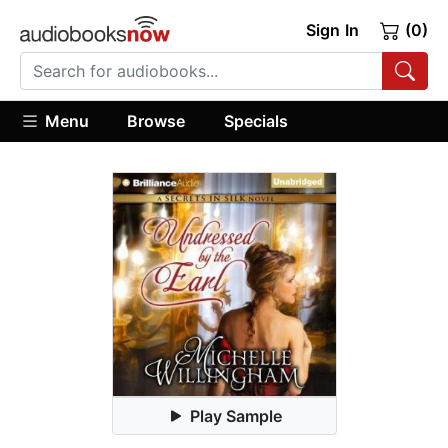
Sign In
(0)
Menu
Browse
Specials
Play Sample