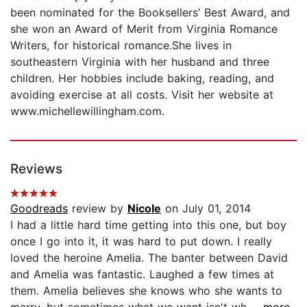
been nominated for the Booksellers’ Best Award, and
she won an Award of Merit from Virginia Romance
Writers, for historical romance.She lives in
southeastern Virginia with her husband and three
children. Her hobbies include baking, reading, and
avoiding exercise at all costs. Visit her website at
www.michellewillingham.com.
Reviews
Goodreads
review by
Nicole
on July 01, 2014
I had a little hard time getting into this one, but boy
once I go into it, it was hard to put down. I really
loved the heroine Amelia. The banter between David
and Amelia was fantastic. Laughed a few times at
them. Amelia believes she knows who she wants to
marry, but sometimes what we want isn't wh...
...more