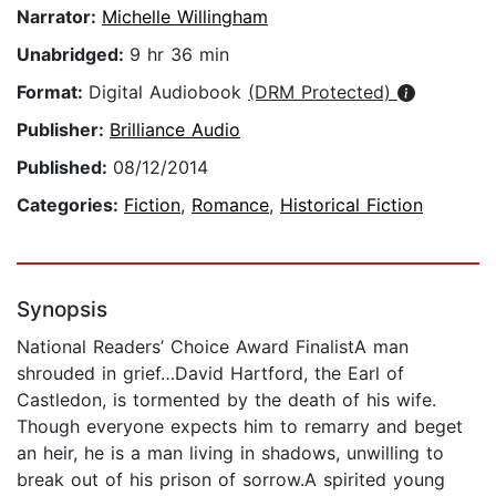
Narrator:
Michelle Willingham
Unabridged:
9 hr 36 min
Format:
Digital Audiobook
(DRM Protected)
Publisher:
Brilliance Audio
Published:
08/12/2014
Categories:
Fiction
,
Romance
,
Historical Fiction
Synopsis
National Readers’ Choice Award FinalistA man
shrouded in grief…David Hartford, the Earl of
Castledon, is tormented by the death of his wife.
Though everyone expects him to remarry and beget
an heir, he is a man living in shadows, unwilling to
break out of his prison of sorrow.A spirited young