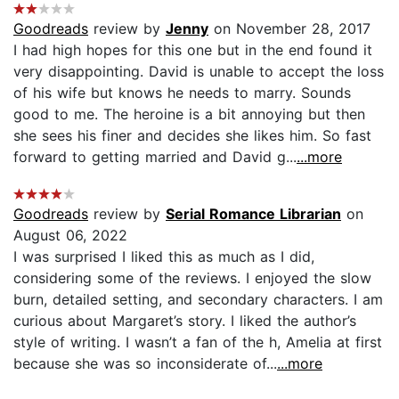
Goodreads
review by
Jenny
on November 28, 2017
I had high hopes for this one but in the end found it
very disappointing. David is unable to accept the loss
of his wife but knows he needs to marry. Sounds
good to me. The heroine is a bit annoying but then
she sees his finer and decides she likes him. So fast
forward to getting married and David g...
...more
Goodreads
review by
Serial Romance Librarian
on
August 06, 2022
I was surprised I liked this as much as I did,
considering some of the reviews. I enjoyed the slow
burn, detailed setting, and secondary characters. I am
curious about Margaret’s story. I liked the author’s
style of writing. I wasn’t a fan of the h, Amelia at first
because she was so inconsiderate of...
...more