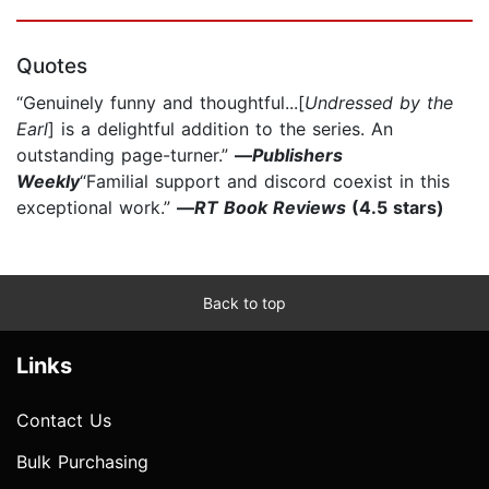
Quotes
“Genuinely funny and thoughtful...[
Undressed by the
Earl
] is a delightful addition to the series. An
outstanding page-turner.”
—
Publishers
Weekly
“Familial support and discord coexist in this
exceptional work.”
—
RT Book Reviews
(4.5 stars)
Back to top
Links
Contact Us
Bulk Purchasing