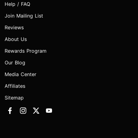
Help / FAQ
Join Mailing List
Reviews
About Us
Rewards Program
Our Blog
Media Center
Affiliates
Sitemap