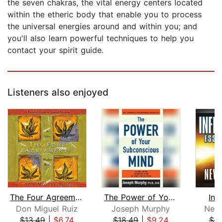
the seven chakras, the vital energy centers located
within the etheric body that enable you to process
the universal energies around and within you; and
you'll also learn powerful techniques to help you
contact your spirit guide.
Listeners also enjoyed
The Four Agreements
The Power of Your Subconscious Mind
Inf
Don Miguel Ruiz
Joseph Murphy
Nevi
$13.49
|
$6.74
$18.49
|
$9.24
$9