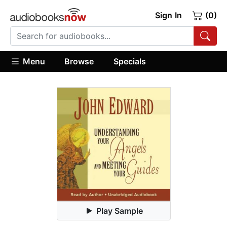
Sign In
(0)
Menu
Browse
Specials
Play Sample