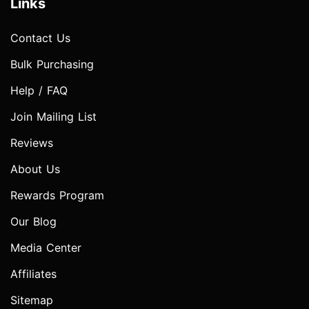
Links
Contact Us
Bulk Purchasing
Help / FAQ
Join Mailing List
Reviews
About Us
Rewards Program
Our Blog
Media Center
Affiliates
Sitemap