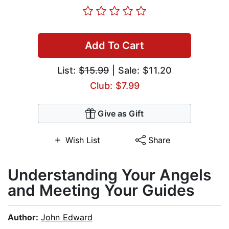
Add To Cart
List:
$15.99
| Sale: $11.20
Club: $7.99
Give as Gift
Wish List
Share
Understanding Your Angels
and Meeting Your Guides
Author:
John Edward