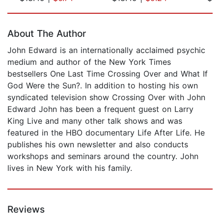
Page 1 of 5
About The Author
John Edward is an internationally acclaimed psychic
medium and author of the New York Times
bestsellers One Last Time Crossing Over and What If
God Were the Sun?. In addition to hosting his own
syndicated television show Crossing Over with John
Edward John has been a frequent guest on Larry
King Live and many other talk shows and was
featured in the HBO documentary Life After Life. He
publishes his own newsletter and also conducts
workshops and seminars around the country. John
lives in New York with his family.
Reviews