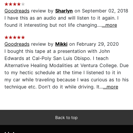
Goodreads
review by
Sharlyn
on September 02, 2018
I have this as an audio and will listen to it again. I
found it interesting but not life changing....
...more
Goodreads
review by
Mikki
on February 29, 2020
I bought this tape at a presentation with John
Edwards at Cal-Poly San Luis Obispo. I teach
Alternative Healing Modalities at Ventura College. Due
to my hectic schedule at the time I listened to it in
my car while traveling because I was curious as to his
technique etc. Don't do it while driving. It...
...more
Back to top