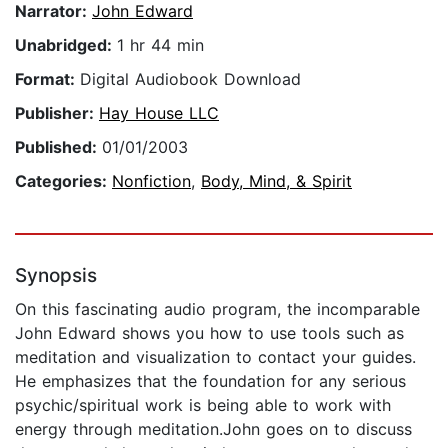
Narrator:
John Edward
Unabridged:
1 hr 44 min
Format:
Digital Audiobook Download
Publisher:
Hay House LLC
Published:
01/01/2003
Categories:
Nonfiction
,
Body, Mind, & Spirit
Synopsis
On this fascinating audio program, the incomparable
John Edward shows you how to use tools such as
meditation and visualization to contact your guides.
He emphasizes that the foundation for any serious
psychic/spiritual work is being able to work with
energy through meditation.John goes on to discuss