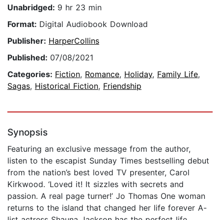
Unabridged:
9 hr 23 min
Format:
Digital Audiobook Download
Publisher:
HarperCollins
Published:
07/08/2021
Categories:
Fiction
,
Romance
,
Holiday
,
Family Life
,
Sagas
,
Historical Fiction
,
Friendship
Synopsis
Featuring an exclusive message from the author,
listen to the escapist Sunday Times bestselling debut
from the nation’s best loved TV presenter, Carol
Kirkwood. ‘Loved it! It sizzles with secrets and
passion. A real page turner!’ Jo Thomas One woman
returns to the island that changed her life forever A-
list actress Shauna Jackson has the perfect life.