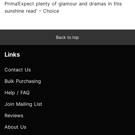
Prima‘Expect plenty of glamour and dramas in this
sunshine read’ – Choice
Back to top
Links
Contact Us
Bulk Purchasing
Help / FAQ
Join Mailing List
Reviews
About Us