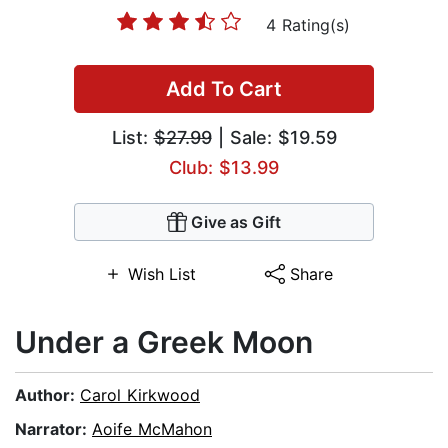
4 Rating(s)
Add To Cart
List:
$27.99
| Sale: $19.59
Club: $13.99
Give as Gift
Wish List
Share
Under a Greek Moon
Author:
Carol Kirkwood
Narrator:
Aoife McMahon