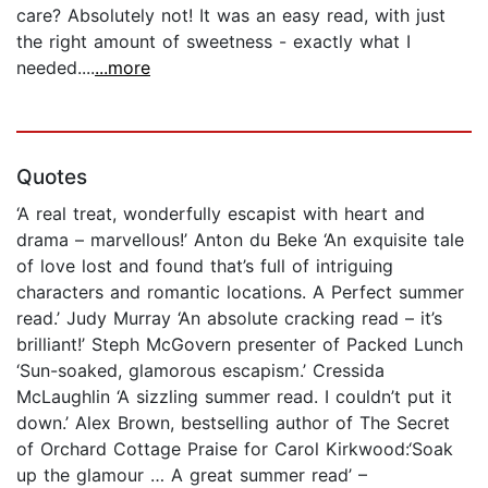
care? Absolutely not! It was an easy read, with just
the right amount of sweetness - exactly what I
needed....
...more
Quotes
‘A real treat, wonderfully escapist with heart and
drama – marvellous!’ Anton du Beke ‘An exquisite tale
of love lost and found that’s full of intriguing
characters and romantic locations. A Perfect summer
read.’ Judy Murray ‘An absolute cracking read – it’s
brilliant!’ Steph McGovern presenter of Packed Lunch
‘Sun-soaked, glamorous escapism.’ Cressida
McLaughlin ‘A sizzling summer read. I couldn’t put it
down.’ Alex Brown, bestselling author of The Secret
of Orchard Cottage Praise for Carol Kirkwood:‘Soak
up the glamour … A great summer read’ –