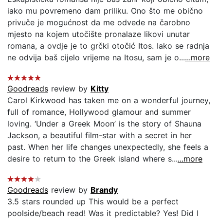
iako mu povremeno dam priliku. Ono što me obično
privuče je mogućnost da me odvede na čarobno
mjesto na kojem utočište pronalaze likovi unutar
romana, a ovdje je to grčki otočić Itos. Iako se radnja
ne odvija baš cijelo vrijeme na Itosu, sam je o...
...more
Goodreads
review by
Kitty
Carol Kirkwood has taken me on a wonderful journey,
full of romance, Hollywood glamour and summer
loving. ‘Under a Greek Moon’ is the story of Shauna
Jackson, a beautiful film-star with a secret in her
past. When her life changes unexpectedly, she feels a
desire to return to the Greek island where s...
...more
Goodreads
review by
Brandy
3.5 stars rounded up This would be a perfect
poolside/beach read! Was it predictable? Yes! Did I