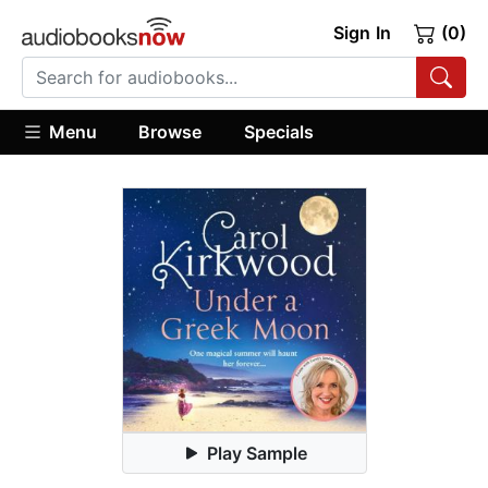
Sign In
(0)
Menu
Browse
Specials
Play Sample