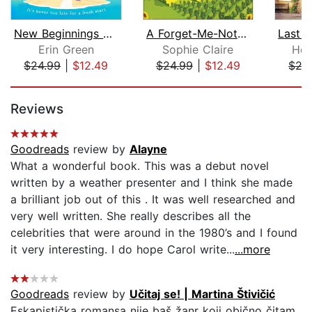
New Beginnings at Rose Cottage
A Forget-Me-Not Summer
Erin Green
Sophie Claire
Hol
$24.99
|
$12.49
$24.99
|
$12.49
$27
Page 1 of 5
Reviews
Goodreads
review by
Alayne
What a wonderful book. This was a debut novel
written by a weather presenter and I think she made
a brilliant job out of this . It was well researched and
very well written. She really describes all the
celebrities that were around in the 1980’s and I found
it very interesting. I do hope Carol write...
...more
Goodreads
review by
Učitaj se! | Martina Štivičić
Eskapistička romansa nije baš žanr koji obično čitam,