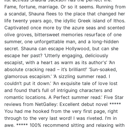
Fame, fortune, marriage. Or so it seems. Running from
a scandal, Shauna flees to the place that changed her
life twenty years ago, the idyllic Greek island of Ithos.
Captivated once more by the azure seas and scented
olive groves, bittersweet memories resurface of one
summer, one unforgettable man, and a long-hidden
secret. Shauna can escape Hollywood, but can she
escape her past? ‘Utterly engaging, deliciously
escapist, with a heart as warm as its author's’ ‘An
absolute cracking read – it’s brilliant!’ ‘Sun-soaked,
glamorous escapism.’ ‘A sizzling summer read. I
couldn’t put it down.’ ‘An exquisite tale of love lost
and found that’s full of intriguing characters and
romantic locations. A Perfect summer read.’ Five Star
reviews from NetGalley: Excellent debut novel *****
You had me hooked from the very first page, right
through to the very last word! I was riveted. I’m in
awe. ***** 100% recommend sitting and relaxing with