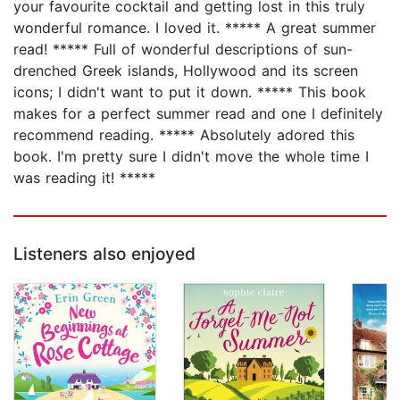
your favourite cocktail and getting lost in this truly
wonderful romance. I loved it. ***** A great summer
read! ***** Full of wonderful descriptions of sun-
drenched Greek islands, Hollywood and its screen
icons; I didn't want to put it down. ***** This book
makes for a perfect summer read and one I definitely
recommend reading. ***** Absolutely adored this
book. I'm pretty sure I didn't move the whole time I
was reading it! *****
Listeners also enjoyed