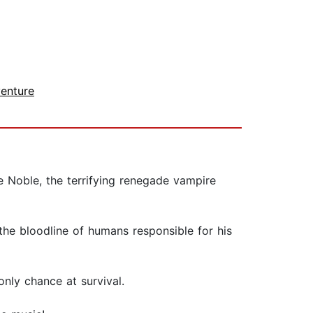
enture
e Noble, the terrifying renegade vampire
the bloodline of humans responsible for his
nly chance at survival.