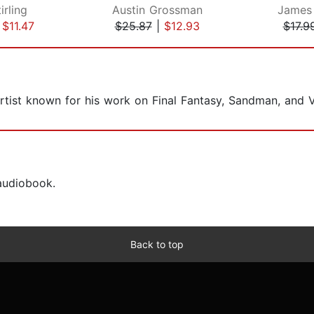
irling
Austin Grossman
James
|
$11.47
$25.87
|
$12.93
$17.9
rtist known for his work on Final Fantasy, Sandman, and 
 audiobook.
Back to top