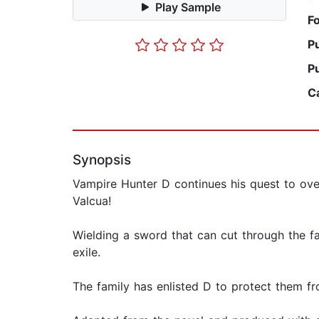
Play Sample
F
P
P
C
Synopsis
Vampire Hunter D continues his quest to over
Valcua!
Wielding a sword that can cut through the fa
exile.
The family has enlisted D to protect them fr