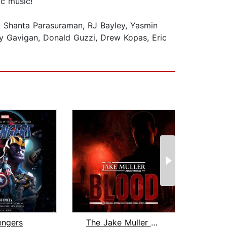
ic music!
, Shanta Parasuraman, RJ Bayley, Yasmin
ny Gavigan, Donald Guzzi, Drew Kopas, Eric
engers
The Jake Muller Adventures: Blood
Over