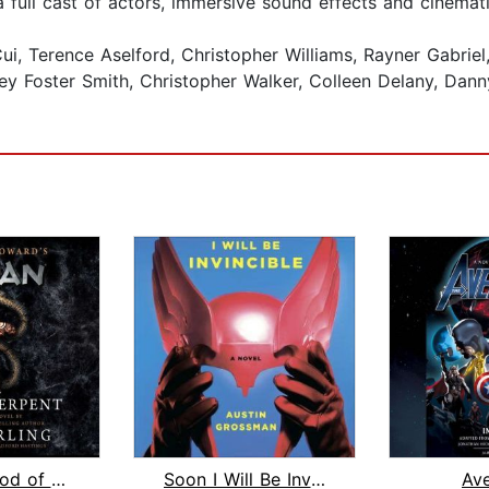
full cast of actors, immersive sound effects and cinemat
, Terence Aselford, Christopher Williams, Rayner Gabriel
y Foster Smith, Christopher Walker, Colleen Delany, Dan
Conan: Blood of the Serpent
Soon I Will Be Invincible
Av