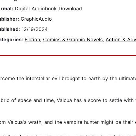
ormat:
Digital Audiobook Download
ublisher:
GraphicAudio
ublished:
12/19/2024
ategories:
Fiction
,
Comics & Graphic Novels
,
Action & Adv
come the interstellar evil brought to earth by the ultimat
bric of space and time, Valcua has a score to settle with 
om Valcua's wrath, and the vampire hunter might be their o