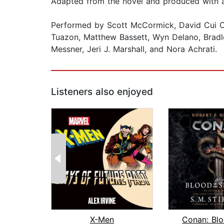
Adapted from the novel and produced with a 
Performed by Scott McCormick, David Cui Cui
Tuazon, Matthew Bassett, Wyn Delano, Bradle
Messner, Jeri J. Marshall, and Nora Achrati.
Listeners also enjoyed
X-Men