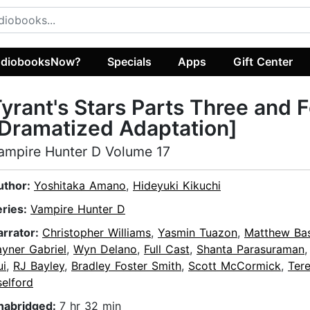
diobooksNow?
Specials
Apps
Gift Center
yrant's Stars Parts Three and 
Dramatized Adaptation]
ampire Hunter D Volume 17
uthor:
Yoshitaka Amano
,
Hideyuki Kikuchi
eries:
Vampire Hunter D
arrator:
Christopher Williams
,
Yasmin Tuazon
,
Matthew Bas
yner Gabriel
,
Wyn Delano
,
Full Cast
,
Shanta Parasuraman
ui
,
RJ Bayley
,
Bradley Foster Smith
,
Scott McCormick
,
Ter
elford
nabridged:
7 hr 32 min