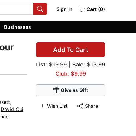
Sign In
Cart (0)
Businesses
Four
Add To Cart
List:
$19.99
| Sale: $13.99
Club: $9.99
Give as Gift
sett
,
Wish List
Share
,
David Cui
ence