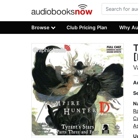
Browse
Club Pricing Plan
Why Au
T
[
V
A
S
N
Ra
C
As
U