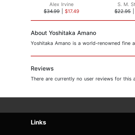
Alex Irvine
S. M. St
$34.99
|
$17.49
$22.95
Page 1 of 2
About Yoshitaka Amano
Yoshitaka Amano is a world-renowned fine a
Reviews
There are currently no user reviews for this
Links