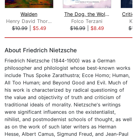
Walden
The Dog, the Wolf and God
Henry David Thoreau
Folco Terzani
Ke
$10.99
|
$5.49
$16.99
|
$8.49
$14
Page 1 of 5
About Friedrich Nietzsche
Friedrich Nietzsche (1844-1900) was a German
philosopher and philologist whose best-known works
include Thus Spoke Zarathustra; Ecce Homo; Human,
All Too Human; and Beyond Good and Evil. Much of
his work is characterized by radical questioning of
the value and objectivity of truth and criticism of
traditional ideals of morality. Nietzsche's writings
were significant influences on the existentialist,
nihilist, and postmodernist schools of thought, as well
as on the work of such later writers as Herman
Hesse, Albert Camus, Sigmund Freud, and Jean-Paul