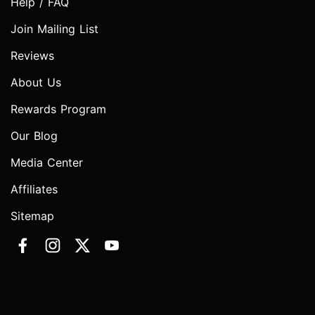
Help / FAQ
Join Mailing List
Reviews
About Us
Rewards Program
Our Blog
Media Center
Affiliates
Sitemap