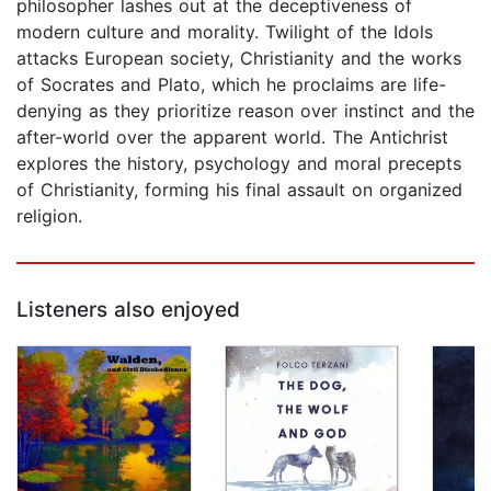
philosopher lashes out at the deceptiveness of
modern culture and morality. Twilight of the Idols
attacks European society, Christianity and the works
of Socrates and Plato, which he proclaims are life-
denying as they prioritize reason over instinct and the
after-world over the apparent world. The Antichrist
explores the history, psychology and moral precepts
of Christianity, forming his final assault on organized
religion.
Listeners also enjoyed