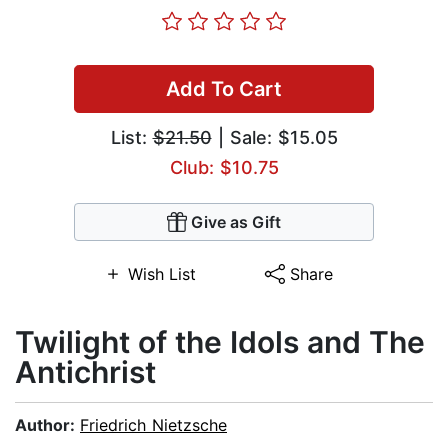
Add To Cart
List:
$21.50
| Sale: $15.05
Club: $10.75
Give as Gift
Wish List
Share
Twilight of the Idols and The
Antichrist
Author:
Friedrich Nietzsche