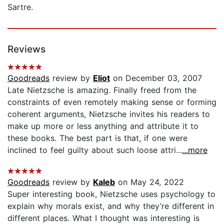
Sartre.
Reviews
Goodreads
review by
Eliot
on December 03, 2007
Late Nietzsche is amazing. Finally freed from the
constraints of even remotely making sense or forming
coherent arguments, Nietzsche invites his readers to
make up more or less anything and attribute it to
these books. The best part is that, if one were
inclined to feel guilty about such loose attri...
...more
Goodreads
review by
Kaleb
on May 24, 2022
Super interesting book, Nietzsche uses psychology to
explain why morals exist, and why they’re different in
different places. What I thought was interesting is