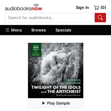
Sign In
(0)
Menu
Browse
Specials
Play Sample