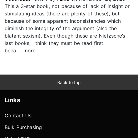
This a 3-star book, not because of lack of insight or
stimulating ideas (there are plenty of these), but
because of some apparent inconsistencies which
diminish the integrity of the argument (also the
blatant sexism). Even though these are Nietzsche’s
last books, I think they must be read first
beca...
...more
Back to top
Links
Contact Us
Bulk Purchasing