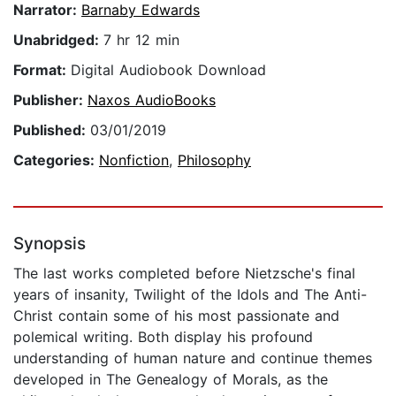
Narrator:
Barnaby Edwards
Unabridged:
7 hr 12 min
Format:
Digital Audiobook Download
Publisher:
Naxos AudioBooks
Published:
03/01/2019
Categories:
Nonfiction
,
Philosophy
Synopsis
The last works completed before Nietzsche's final
years of insanity, Twilight of the Idols and The Anti-
Christ contain some of his most passionate and
polemical writing. Both display his profound
understanding of human nature and continue themes
developed in The Genealogy of Morals, as the