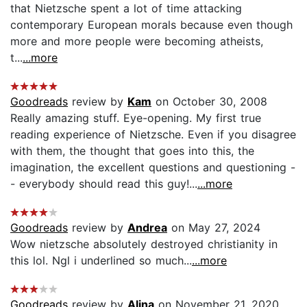
that Nietzsche spent a lot of time attacking
contemporary European morals because even though
more and more people were becoming atheists,
t...
...more
Goodreads
review by
Kam
on October 30, 2008
Really amazing stuff. Eye-opening. My first true
reading experience of Nietzsche. Even if you disagree
with them, the thought that goes into this, the
imagination, the excellent questions and questioning -
- everybody should read this guy!...
...more
Goodreads
review by
Andrea
on May 27, 2024
Wow nietzsche absolutely destroyed christianity in
this lol. Ngl i underlined so much...
...more
Goodreads
review by
Alina
on November 21, 2020