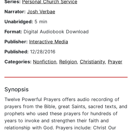
Series:
Personal Church Service
Narrator:
Josh Verbae
Unabridged:
5 min
Format:
Digital Audiobook Download
Publisher:
Interactive Media
Published:
12/28/2016
Categories:
Nonfiction
,
Religion
,
Christianity
,
Prayer
Synopsis
Twelve Powerful Prayers offers audio recording of
prayers from the Bible, great Saints, sacred texts, and
prophets who used these prayers for hundreds of
years to invoke and strengthen their faith and
relationship with God. Prayers include: Christ Our