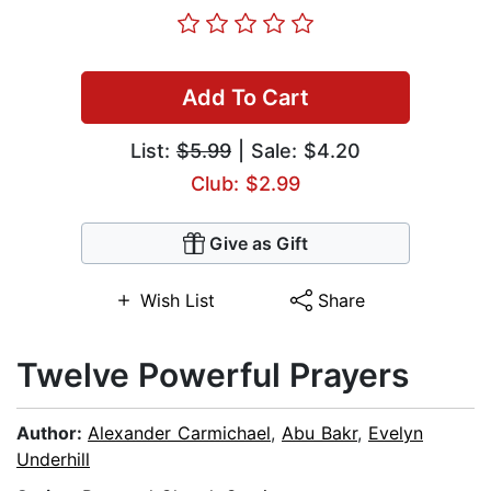
Add To Cart
List:
$5.99
| Sale: $4.20
Club: $2.99
Give as Gift
Wish List
Share
Twelve Powerful Prayers
Author:
Alexander Carmichael
,
Abu Bakr
,
Evelyn
Underhill