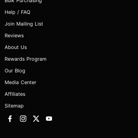
Bulk Purchasing
Help / FAQ
Join Mailing List
Reviews
About Us
Rewards Program
Our Blog
Media Center
Affiliates
Sitemap