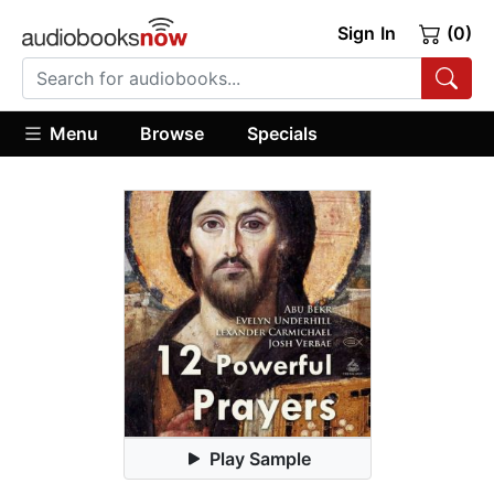
Sign In
(0)
Menu
Browse
Specials
Play Sample