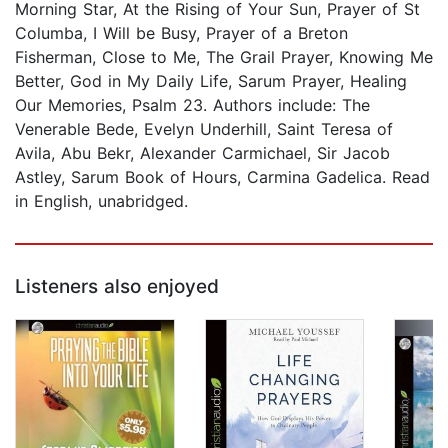
Morning Star, At the Rising of Your Sun, Prayer of St
Columba, I Will be Busy, Prayer of a Breton
Fisherman, Close to Me, The Grail Prayer, Knowing Me
Better, God in My Daily Life, Sarum Prayer, Healing
Our Memories, Psalm 23. Authors include: The
Venerable Bede, Evelyn Underhill, Saint Teresa of
Avila, Abu Bekr, Alexander Carmichael, Sir Jacob
Astley, Sarum Book of Hours, Carmina Gadelica. Read
in English, unabridged.
Listeners also enjoyed