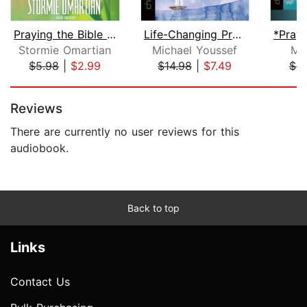
Praying the Bible into Your Life
Life-Changing Prayers
Stormie Omartian
Michael Youssef
Mi
$5.98
|
$2.99
$14.98
|
$7.49
$8
Page 1 of 5
Reviews
There are currently no user reviews for this
audiobook.
Back to top
Links
Contact Us