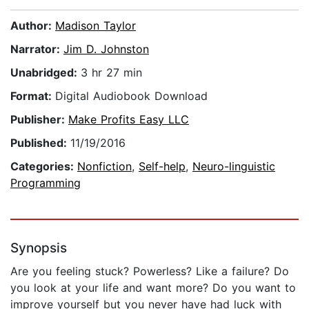
Author:
Madison Taylor
Narrator:
Jim D. Johnston
Unabridged:
3 hr 27 min
Format:
Digital Audiobook Download
Publisher:
Make Profits Easy LLC
Published:
11/19/2016
Categories:
Nonfiction
,
Self-help
,
Neuro-linguistic
Programming
Synopsis
Are you feeling stuck? Powerless? Like a failure? Do
you look at your life and want more? Do you want to
improve yourself but you never have had luck with