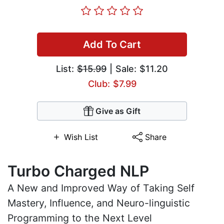
Add To Cart
List:
$15.99
| Sale: $11.20
Club: $7.99
Give as Gift
Wish List
Share
Turbo Charged NLP
A New and Improved Way of Taking Self
Mastery, Influence, and Neuro-linguistic
Programming to the Next Level