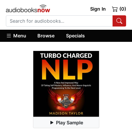
Sign In
(0)
Menu
Browse
Specials
Play Sample