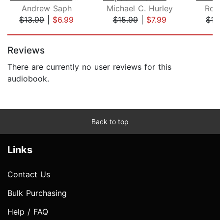
Andrew Saph
Michael C. Hurley
Rob
$13.99
|
$6.99
$15.99
|
$7.99
$15
Page 1 of 5
Reviews
There are currently no user reviews for this
audiobook.
Back to top
Links
Contact Us
Bulk Purchasing
Help / FAQ