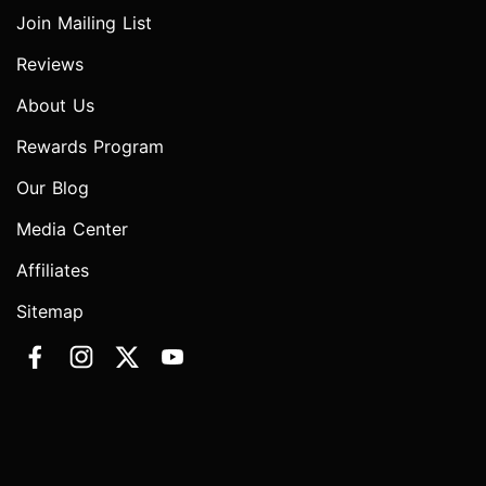
Join Mailing List
Reviews
About Us
Rewards Program
Our Blog
Media Center
Affiliates
Sitemap