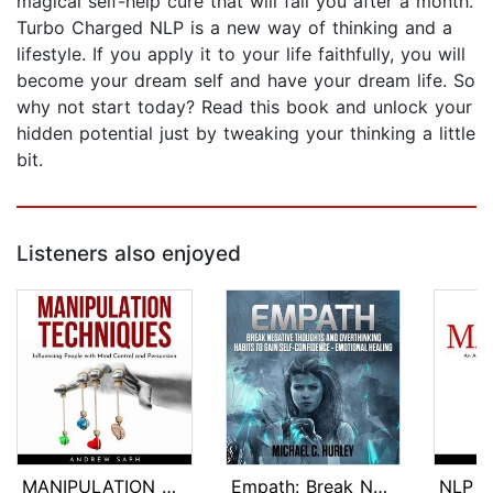
magical self-help cure that will fail you after a month.
Turbo Charged NLP is a new way of thinking and a
lifestyle. If you apply it to your life faithfully, you will
become your dream self and have your dream life. So
why not start today? Read this book and unlock your
hidden potential just by tweaking your thinking a little
bit.
Listeners also enjoyed
MANIPULATION TECHNIQUES: Influencing ...
Empath: Break Negative Thoughts and O...