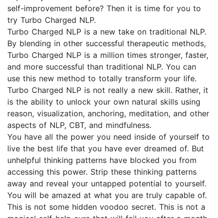
self-improvement before? Then it is time for you to
try Turbo Charged NLP.
Turbo Charged NLP is a new take on traditional NLP.
By blending in other successful therapeutic methods,
Turbo Charged NLP is a million times stronger, faster,
and more successful than traditional NLP. You can
use this new method to totally transform your life.
Turbo Charged NLP is not really a new skill. Rather, it
is the ability to unlock your own natural skills using
reason, visualization, anchoring, meditation, and other
aspects of NLP, CBT, and mindfulness.
You have all the power you need inside of yourself to
live the best life that you have ever dreamed of. But
unhelpful thinking patterns have blocked you from
accessing this power. Strip these thinking patterns
away and reveal your untapped potential to yourself.
You will be amazed at what you are truly capable of.
This is not some hidden voodoo secret. This is not a