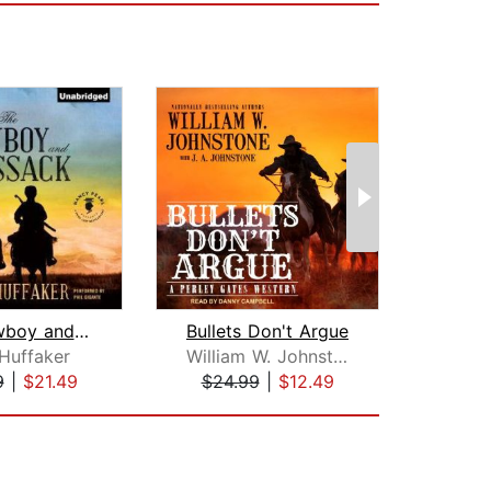
The Cowboy and the Cossack
Bullets Don't Argue
Hal
 Huffaker
William W. Johnstone
9
|
$21.49
$24.99
|
$12.49
$24