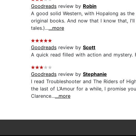
Goodreads
review by
Robin
A good solid Western, with Hopalong as the
original books. And now that I know that, I'
tales.)...
...more
Goodreads
review by
Scott
A quick read filled with action and mystery. 
Goodreads
review by
Stephanie
I read Troubleshooter and The Riders of High
the last of L’Amour for a while, I promise yo
Clarence...
...more