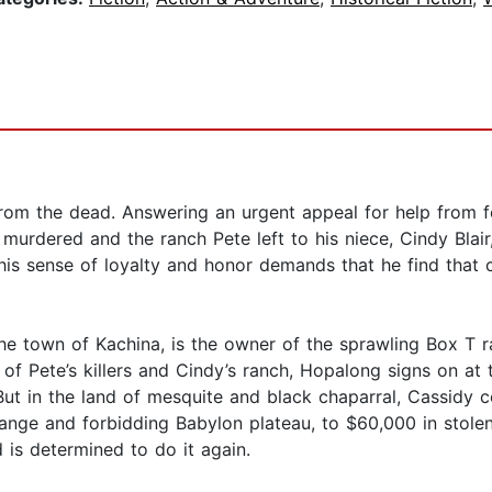
om the dead. Answering an urgent appeal for help from fe
n murdered and the ranch Pete left to his niece, Cindy Blai
his sense of loyalty and honor demands that he find that 
the town of Kachina, is the owner of the sprawling Box T r
 of Pete’s killers and Cindy’s ranch, Hopalong signs on at
 But in the land of mesquite and black chaparral, Cassidy co
trange and forbidding Babylon plateau, to $60,000 in stol
 is determined to do it again.