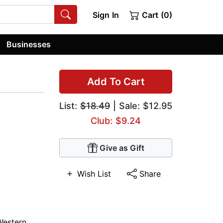
Sign In
Cart (0)
Businesses
Add To Cart
List:
$18.49
| Sale: $12.95
Club: $9.24
Give as Gift
Wish List
Share
Western