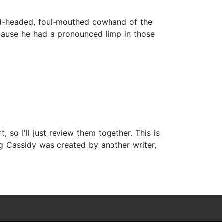
ed-headed, foul-mouthed cowhand of the
because he had a pronounced limp in those
so I'll just review them together. This is
ong Cassidy was created by another writer,