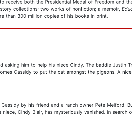
ry to receive both the Presidential Medal of Freedom and 
story collections; two works of nonfiction; a memoir,
Educ
re than 300 million copies of his books in print.
nd asking him to help his niece Cindy. The baddie Justin
omes Cassidy to put the cat amongst the pigeons. A nice st
 Cassidy by his friend and a ranch owner Pete Melford. Bu
s niece, Cindy Blair, has mysteriously vanished. In search 