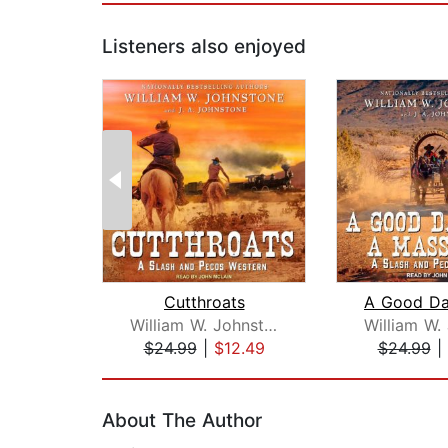
Listeners also enjoyed
Cutthroats
William W. Johnstone
$24.99
|
$12.49
$24.99
|
Page 1 of 2
About The Author