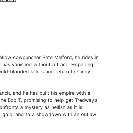
llow cowpuncher Pete Melford, he rides in
r, has vanished without a trace. Hopalong
cold-blooded killers and return to Cindy
anch, and he has built his empire with a
 the Box T, promising to help get Tredway’s
nfronts a mystery as hellish as it is
en gold, and to a showdown with an outlaw