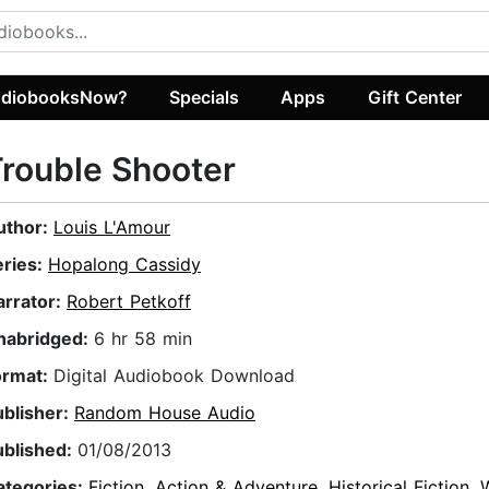
diobooksNow?
Specials
Apps
Gift Center
rouble Shooter
uthor:
Louis L'Amour
eries:
Hopalong Cassidy
arrator:
Robert Petkoff
nabridged:
6 hr 58 min
ormat:
Digital Audiobook Download
ublisher:
Random House Audio
ublished:
01/08/2013
ategories:
Fiction
,
Action & Adventure
,
Historical Fiction
,