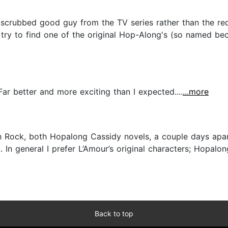
 scrubbed good guy from the TV series rather than the r
ll try to find one of the original Hop-Along's (so named 
Far better and more exciting than I expected....
...more
 Rock, both Hopalong Cassidy novels, a couple days apart, 
u. In general I prefer L’Amour’s original characters; Hopal
Back to top