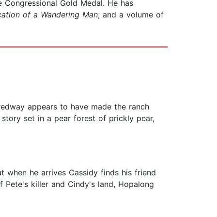
the Congressional Gold Medal. He has
ation of a Wandering Man
; and a volume of
 Tredway appears to have made the ranch
ory set in a pear forest of prickly pear,
t when he arrives Cassidy finds his friend
of Pete's killer and Cindy's land, Hopalong