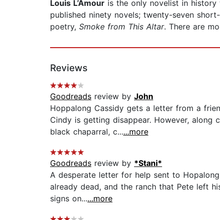
Louis L’Amour
is the only novelist in histo
published ninety novels; twenty-seven short-
poetry,
Smoke from This Altar
. There are mo
Reviews
Goodreads
review by
John
Hoppalong Cassidy gets a letter from a frie
Cindy is getting disappear. However, along c
black chaparral, c...
...more
Goodreads
review by
*Stani*
A desperate letter for help sent to Hopalong
already dead, and the ranch that Pete left hi
signs on...
...more