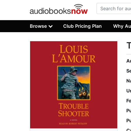
Browse
Club Pricing Plan
Why Au
T
A
S
N
U
F
P
P
C