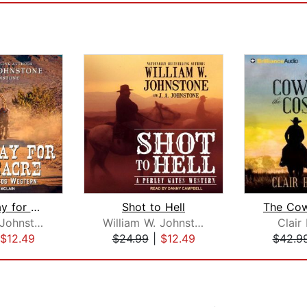
A Good Day for a Massacre
Shot to Hell
William W. Johnstone
William W. Johnstone
Clair
$12.49
$24.99
|
$12.49
$42.9