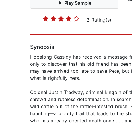
Play Sample
2 Rating(s)
Synopsis
Hopalong Cassidy has received a message fr
only to discover that his old friend has bee
may have arrived too late to save Pete, but 
what is rightfully hers.
Colonel Justin Tredway, criminal kingpin of 
shrewd and ruthless determination. In search
wild cattle out of the rattler-infested brush.
haunting—a bloody trail that leads to the s
who has already cheated death once . . . and