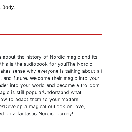
,
Body,
n about the history of Nordic magic and its
this is the audiobook for you!The Nordic
makes sense why everyone is talking about all
, and future. Welcome their magic into your
onder into your world and become a trolldom
agic is still popularUnderstand what
 how to adapt them to your modern
esDevelop a magical outlook on love,
d on a fantastic Nordic journey!