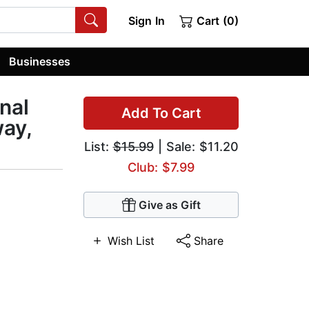
Sign In
Cart (0)
Businesses
nal
Add To Cart
ay,
List:
$15.99
| Sale: $11.20
Club: $7.99
Give as Gift
Wish List
Share