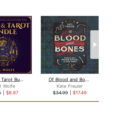
Wicca & Tarot Bundle: The Starter Kit...
Of Blood and Bones
l Wolfe
Kate Freuler
Deni
5
|
$8.97
$34.99
|
$17.49
$20