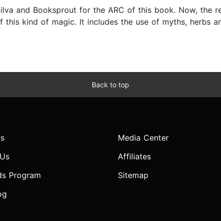
 Silva and Booksprout for the ARC of this book. Now, the r
f this kind of magic. It includes the use of myths, herbs 
Back to top
s
Media Center
 Us
Affiliates
ds Program
Sitemap
og