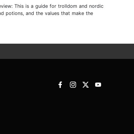
eview: This is a guide for trolldom and nordic
and potions, and the values that make the