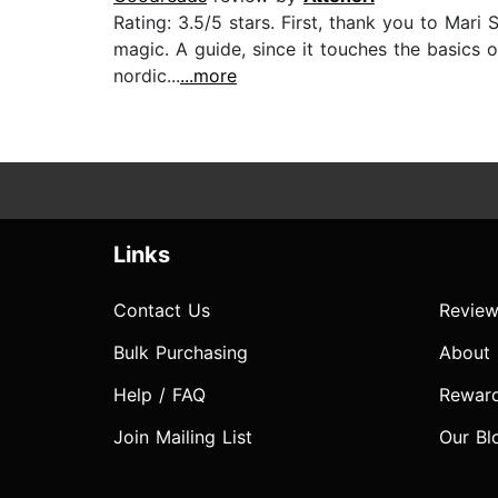
Rating: 3.5/5 stars. First, thank you to Mari
magic. A guide, since it touches the basics o
nordic...
...more
Links
Contact Us
Review
Bulk Purchasing
About
Help / FAQ
Rewar
Join Mailing List
Our Bl