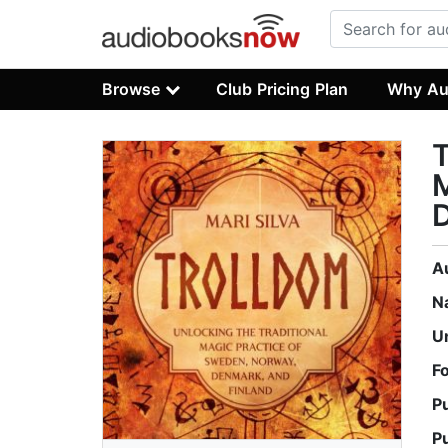
Browse
Club Pricing Plan
Why Au
T
M
D
A
N
U
F
P
P