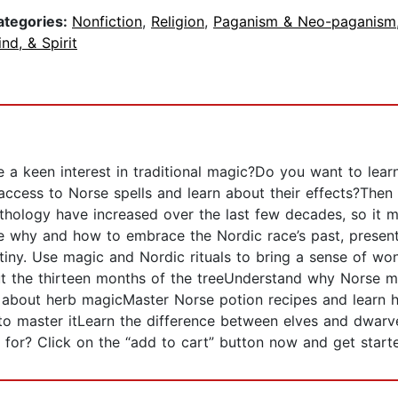
ategories:
Nonfiction
,
Religion
,
Paganism & Neo-paganism
nd, & Spirit
 a keen interest in traditional magic?Do you want to lear
ccess to Norse spells and learn about their effects?Then 
mythology have increased over the last few decades, so it 
e why and how to embrace the Nordic race’s past, present
iny. Use magic and Nordic rituals to bring a sense of w
out the thirteen months of the treeUnderstand why Norse m
 about herb magicMaster Norse potion recipes and learn
to master itLearn the difference between elves and dwarv
for? Click on the “add to cart” button now and get starte