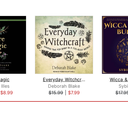
agic
Everyday Witchcraft
Illes
Deborah Blake
Sybi
|
$8.99
$15.99
|
$7.99
$17.9