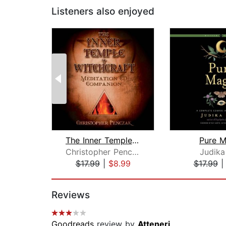
Listeners also enjoyed
The Inner Temple of Witchcraft Medita...
Pure M
Christopher Penczak
Judika 
$17.99
|
$8.99
$17.99
Page 1 of 2
Reviews
Goodreads
review by
Atteneri