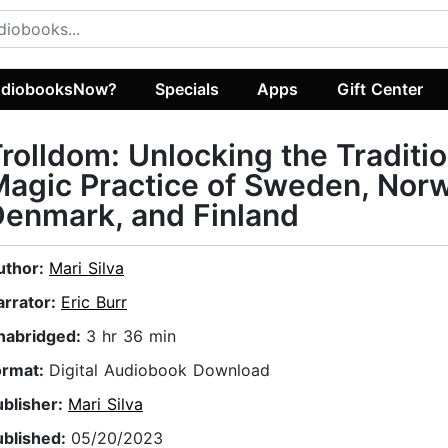
diobooksNow?
Specials
Apps
Gift Center
rolldom: Unlocking the Traditio
agic Practice of Sweden, Norw
enmark, and Finland
uthor:
Mari Silva
arrator:
Eric Burr
nabridged:
3 hr 36 min
ormat:
Digital Audiobook Download
ublisher:
Mari Silva
ublished:
05/20/2023