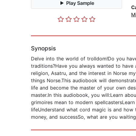
Play Sample
C
Mi
Synopsis
Delve into the world of trolldom!Do you have
traditions?Have you always wanted to have a
religion, Asatru, and the interest in Norse 
things Norse.This audiobook will demonstrat
life and become the master of your own dest
master.In this audiobook, you will:Learn ab
grimoires mean to modern spellcastersLearn
lifeUnderstand what cord magic is and how 
money, and successSo, what are you waiting 