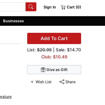
Sign In
Cart (0)
Businesses
Add To Cart
List:
$20.99
| Sale: $14.70
Club: $10.49
Give as Gift
Wish List
Share
erature