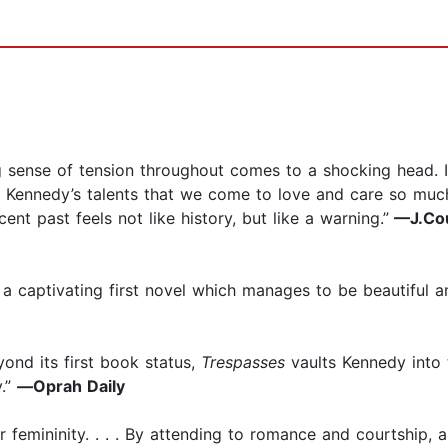
sing sense of tension throughout comes to a shocking head. 
t to Kennedy’s talents that we come to love and care so mu
ent past feels not like history, but like a warning.”
—J.Cou
ten a captivating first novel which manages to be beautiful
 beyond its first book status,
Trespasses
vaults Kennedy into
y.”
—
Oprah Daily
 femininity. . . . By attending to romance and courtship,