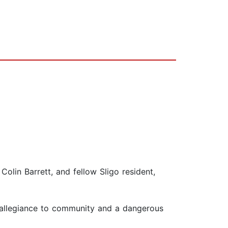
lin Barrett, and fellow Sligo resident,
 allegiance to community and a dangerous