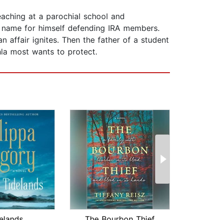
teaching at a parochial school and
a name for himself defending IRA members.
n affair ignites. Then the father of a student
hla most wants to protect.
elands
The Bourbon Thief