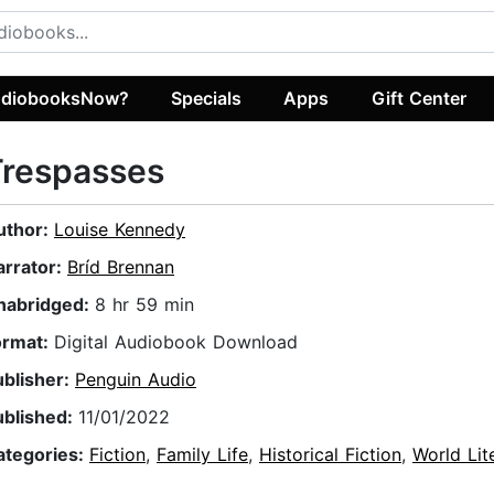
diobooksNow?
Specials
Apps
Gift Center
Trespasses
uthor:
Louise Kennedy
arrator:
Bríd Brennan
nabridged:
8 hr 59 min
ormat:
Digital Audiobook Download
ublisher:
Penguin Audio
ublished:
11/01/2022
ategories:
Fiction
,
Family Life
,
Historical Fiction
,
World Lit