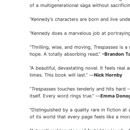
of a multigenerational saga without sacrificing
“Kennedy’s characters are born and live unde
"Kennedy does a marvelous job at portrayin
“Thrilling, wise, and moving,
Trespasses
is a 
hope. A totally absorbing read.”
–Brandon Ta
“A beautiful, devastating novel. It feels real 
times. This book will last.”
—
Nick Hornby
“
Trespasses
touches tenderly and hits hard –
itself. Every word rings true.”
—
Emma Dono
“Distinguished by a quality rare in fiction at
of its world that every page feels like a mora