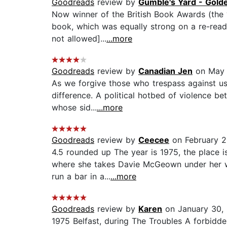
Goodreads
review by
Gumble's Yard - Gold
Now winner of the British Book Awards (the “
book, which was equally strong on a re-read
not allowed]...
...more
Goodreads
review by
Canadian Jen
on May 
As we forgive those who trespass against us
difference. A political hotbed of violence b
whose sid...
...more
Goodreads
review by
Ceecee
on February 2
4.5 rounded up The year is 1975, the place i
where she takes Davie McGeown under her wing
run a bar in a...
...more
Goodreads
review by
Karen
on January 30,
1975 Belfast, during The Troubles A forbidde