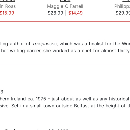
in Ross
Maggie O'Farrell
Philip
$15.99
$28.99
|
$14.49
$29.9
lling author of
Trespasses
, which was a finalist for the Wo
 her writing career, she worked as a chef for almost thirty 
23
rn Ireland ca. 1975 - just about as well as any historical 
sive. Set in a small town outside Belfast at the height o