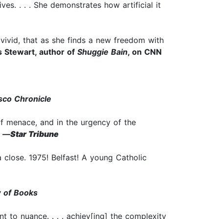
es. . . . She demonstrates how artificial it
o vivid, that as she finds a new freedom with
 Stewart, author of
Shuggie Bain
, on CNN
sco Chronicle
 of menace, and in the urgency of the
—
Star Tribune
 close. 1975! Belfast! A young Catholic
 of Books
ment to nuance. . . . achiev[ing] the complexity