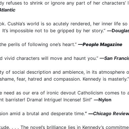
 refuses to shrink or ignore any part of her characters’ liv
tlantic
ook. Cushla’s world is so acutely rendered, her inner life s
. It’s impossible not to be gripped by her story.”
—
Douglas
he perils of following one’s heart.”
—People Magazine
d vivid characters will move and haunt you.”
—San Franci
rity of social description and ambience, in its atmosphere
shame, fear, hatred and compassion. Kennedy is masterly.”
e need as our era of ironic devout Catholicism comes to a
 barrister! Drama! Intrigue! Incense! Sin!”
—
Nylon
ssion amid a brutal and desperate time.
”
—
Chicago Review
atitude. . . . The novel’s brilliance lies in Kennedy’s commit