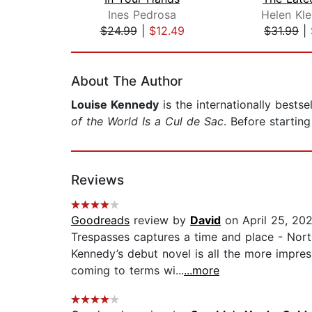
Ines Pedrosa
Helen Kle
$24.99
|
$12.49
$31.99
|
Page 1 of 2
About The Author
Louise Kennedy
is the internationally bestse
of the World Is a Cul de Sac
. Before starting
Reviews
Goodreads
review by
David
on April 25, 20
Trespasses captures a time and place - Northe
Kennedy’s debut novel is all the more impres
coming to terms wi...
...more