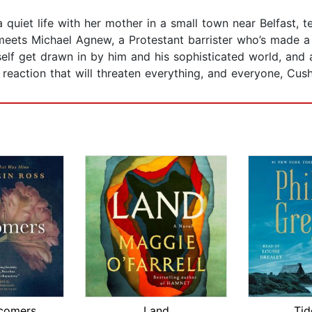
a quiet life with her mother in a small town near Belfast, 
 meets Michael Agnew, a Protestant barrister who’s made 
elf get drawn in by him and his sophisticated world, and a
n reaction that will threaten everything, and everyone, Cus
comers
Land
Tid