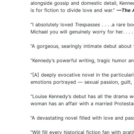
alongside gossip and domestic detail, Kennedy
is for fiction to divide love and war.”
—The A
“I absolutely loved
Trespasses
. . . .a rare b
Michael you will genuinely worry for her. . . 
“A gorgeous, searingly intimate debut about t
“Kennedy’s powerful writing, tragic humor an
“[A] deeply evocative novel in the particula
emotions portrayed — sexual passion, guilt, 
“Louise Kennedy’s debut has all the drama w
woman has an affair with a married Protestant
“A devastating novel filled with love and pa
“Will fill every historical fiction fan with gr