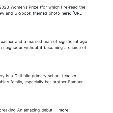
 2023 Women’s Prize (for which I re-read the
eview and GR/book themed photo here: [URL
teacher and a married man of significant age
 a neighbour without it becoming a choice of
ry is a Catholic primary school teacher
la’s family, especially her brother Eamonn,
tbreaking An amazing debut...
...more