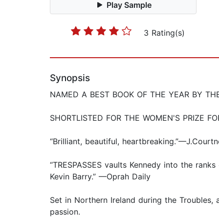
Play Sample
3 Rating(s)
Synopsis
NAMED A BEST BOOK OF THE YEAR BY TH
SHORTLISTED FOR THE WOMEN'S PRIZE FO
“Brilliant, beautiful, heartbreaking.”—J.Cou
“TRESPASSES vaults Kennedy into the ranks o
Kevin Barry.” —Oprah Daily
Set in Northern Ireland during the Trouble
passion.