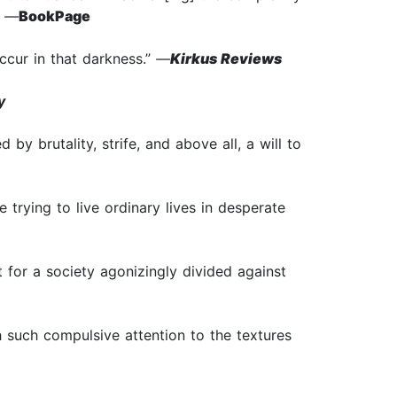
”
—
BookPage
ccur in that darkness.”
—
Kirkus Reviews
y
y brutality, strife, and above all, a will to
le trying to live ordinary lives in desperate
 for a society agonizingly divided against
ith such compulsive attention to the textures