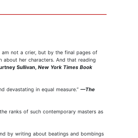
I am not a crier, but by the final pages of
ch about her characters. And that reading
rtney Sullivan,
New York Times Book
 and devastating in equal measure.”
—The
 the ranks of such contemporary masters as
 and by writing about beatings and bombings