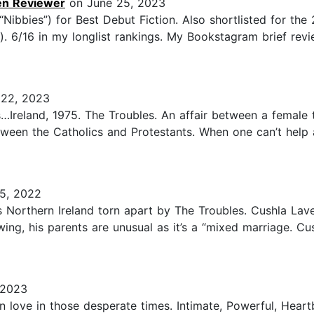
en Reviewer
on June 25, 2023
Nibbies”) for Best Debut Fiction. Also shortlisted for the
). 6/16 in my longlist rankings. My Bookstagram brief r
22, 2023
…Ireland, 1975. The Troubles. An affair between a female 
etween the Catholics and Protestants. When one can’t help
5, 2022
s Northern Ireland torn apart by The Troubles. Cushla Lave
, his parents are unusual as it’s a “mixed marriage. Cush
 2023
n love in those desperate times. Intimate, Powerful, Hear