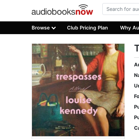
Browse
Club Pricing Plan
Why Au
A
N
U
F
P
P
C