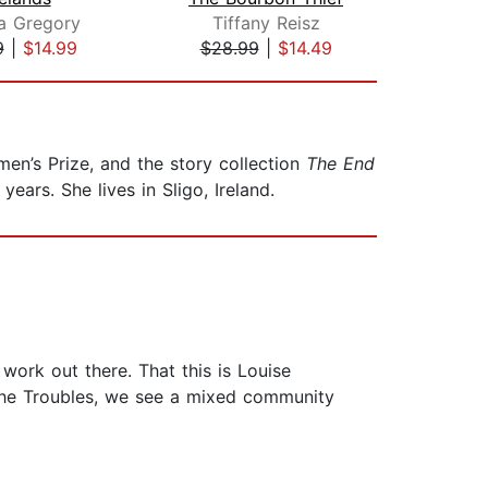
pa Gregory
Tiffany Reisz
L
9
|
$14.99
$28.99
|
$14.49
$28
men’s Prize, and the story collection
The End
years. She lives in Sligo, Ireland.
work out there. That this is Louise
f the Troubles, we see a mixed community