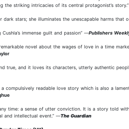
 the striking intricacies of its central protagonist’s story.
r dark stars; she illuminates the unescapable harms that o
g Cushla’s immense guilt and passion”
—
Publishers Weekl
remarkable novel about the wages of love in a time marked b
ylor
and true, and it loves its characters, utterly authentic peop
 a compulsively readable love story which is also a lament
ghue
 any time: a sense of utter conviction. It is a story told w
l and intellectual event.”
—
The Guardian