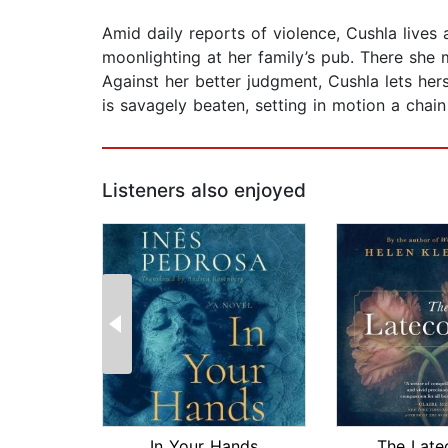
Amid daily reports of violence, Cushla lives 
moonlighting at her family’s pub. There she
Against her better judgment, Cushla lets hers
is savagely beaten, setting in motion a chai
Listeners also enjoyed
In Your Hands
The Late