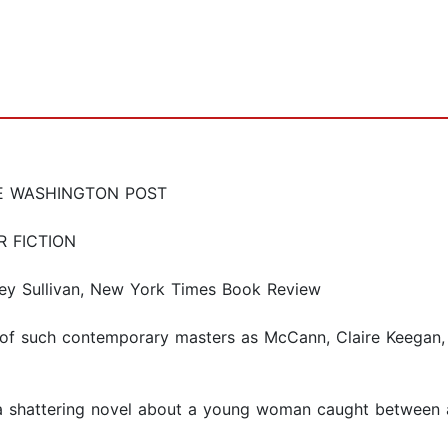
E WASHINGTON POST
R FICTION
rtney Sullivan, New York Times Book Review
f such contemporary masters as McCann, Claire Keegan, Co
s, a shattering novel about a young woman caught between