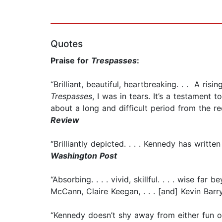
Quotes
Praise for
Trespasses
:
“Brilliant, beautiful, heartbreaking. . . A ri
Trespasses
, I was in tears. It’s a testamen
about a long and difficult period from the rec
Review
“Brilliantly depicted. . . . Kennedy has writ
Washington Post
“Absorbing. . . . vivid, skillful. . . . wise far
McCann, Claire Keegan, . . . [and] Kevin Barr
“Kennedy doesn’t shy away from either fun or