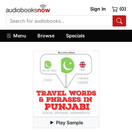
Sign In
(0)
Menu
Browse
Specials
Play Sample