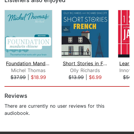
Listeners also enjoyed
Foundation Mandarin Chinese (Michel T...
Short Stories in French for Beginners...
Michel Thomas
Olly Richards
$37.99
|
$18.99
$13.99
|
$6.99
$50.
Page 1 of 5
Reviews
There are currently no user reviews for this
audiobook.