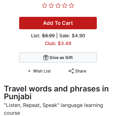
Add To Cart
List:
$6.99
| Sale: $4.90
Club: $3.49
Give as Gift
Wish List
Share
Travel words and phrases in
Punjabi
"Listen, Repeat, Speak" language learning
course