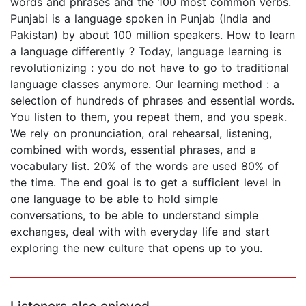
words and phrases and the 100 most common verbs.
Punjabi is a language spoken in Punjab (India and
Pakistan) by about 100 million speakers. How to learn
a language differently ? Today, language learning is
revolutionizing : you do not have to go to traditional
language classes anymore. Our learning method : a
selection of hundreds of phrases and essential words.
You listen to them, you repeat them, and you speak.
We rely on pronunciation, oral rehearsal, listening,
combined with words, essential phrases, and a
vocabulary list. 20% of the words are used 80% of
the time. The end goal is to get a sufficient level in
one language to be able to hold simple
conversations, to be able to understand simple
exchanges, deal with with everyday life and start
exploring the new culture that opens up to you.