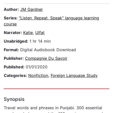
Author:
JM Gardner
Series:
"Listen, Repeat, Speak" language learning
course
Narrator:
Katie
,
Ulfat
Unabridged:
1 hr 14 min
Format:
Digital Audiobook Download
Publisher:
Compagnie Du Savoir
Published:
01/01/2020
Categories:
Nonfiction
,
Foreign Language Study
Synopsis
Travel words and phrases in Punjabi. 300 essential