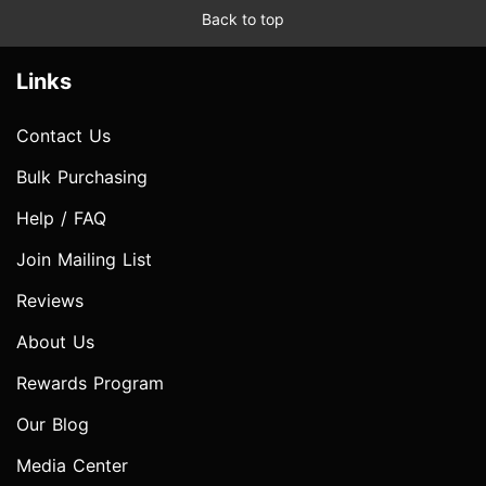
Back to top
Links
Contact Us
Bulk Purchasing
Help / FAQ
Join Mailing List
Reviews
About Us
Rewards Program
Our Blog
Media Center