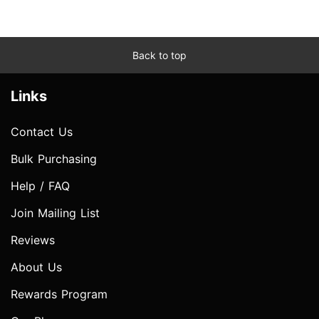
Back to top
Links
Contact Us
Bulk Purchasing
Help / FAQ
Join Mailing List
Reviews
About Us
Rewards Program