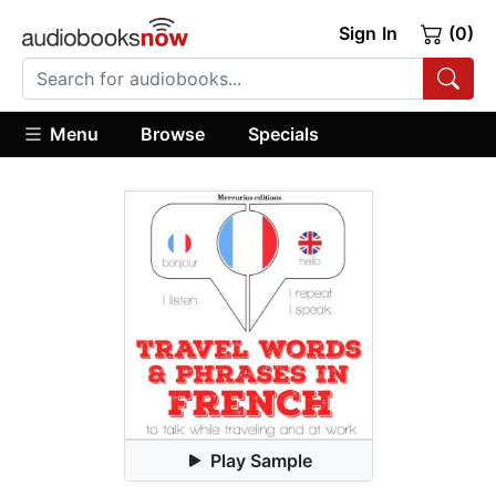
Sign In
(0)
Menu
Browse
Specials
Play Sample