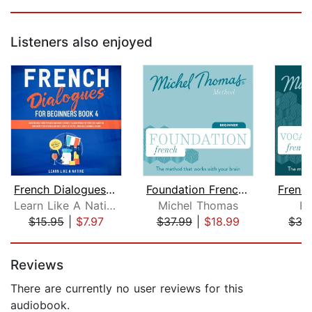
Listeners also enjoyed
French Dialogues for Beginners Book 4...
Foundation French (Michel Thomas Meth...
Learn Like A Native
Michel Thomas
He
$15.95
|
$7.97
$37.99
|
$18.99
$37
Page 1 of 5
Reviews
There are currently no user reviews for this
audiobook.