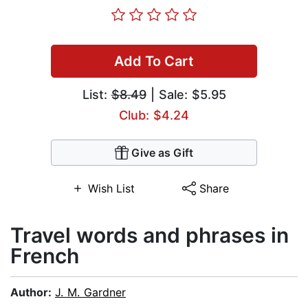
Add To Cart
List:
$8.49
| Sale: $5.95
Club: $4.24
Give as Gift
Wish List
Share
Travel words and phrases in
French
Author:
J. M. Gardner