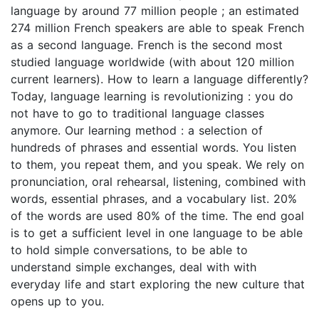
language by around 77 million people ; an estimated
274 million French speakers are able to speak French
as a second language. French is the second most
studied language worldwide (with about 120 million
current learners). How to learn a language differently?
Today, language learning is revolutionizing : you do
not have to go to traditional language classes
anymore. Our learning method : a selection of
hundreds of phrases and essential words. You listen
to them, you repeat them, and you speak. We rely on
pronunciation, oral rehearsal, listening, combined with
words, essential phrases, and a vocabulary list. 20%
of the words are used 80% of the time. The end goal
is to get a sufficient level in one language to be able
to hold simple conversations, to be able to
understand simple exchanges, deal with with
everyday life and start exploring the new culture that
opens up to you.