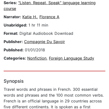
Series:
"Listen, Repeat, Speak" language learning
course
Narrator:
Katie H.
,
Florence A
Unabridged:
1 hr 11 min
Format:
Digital Audiobook Download
Publisher:
Compagnie Du Savoir
Published:
01/01/2018
Categories:
Nonfiction
,
Foreign Language Study
Synopsis
Travel words and phrases in French. 300 essential
words and phrases and the 100 most common verbs.
French is an official language in 29 countries across
five different continents. It is spoken as a first