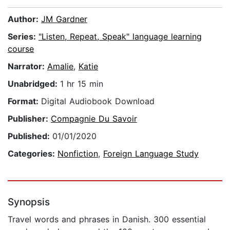
Author:
JM Gardner
Series:
"Listen, Repeat, Speak" language learning
course
Narrator:
Amalie
,
Katie
Unabridged:
1 hr 15 min
Format:
Digital Audiobook Download
Publisher:
Compagnie Du Savoir
Published:
01/01/2020
Categories:
Nonfiction
,
Foreign Language Study
Synopsis
Travel words and phrases in Danish. 300 essential