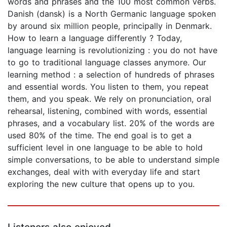
words and phrases and the 100 most common verbs.
Danish (dansk) is a North Germanic language spoken
by around six million people, principally in Denmark.
How to learn a language differently ? Today,
language learning is revolutionizing : you do not have
to go to traditional language classes anymore. Our
learning method : a selection of hundreds of phrases
and essential words. You listen to them, you repeat
them, and you speak. We rely on pronunciation, oral
rehearsal, listening, combined with words, essential
phrases, and a vocabulary list. 20% of the words are
used 80% of the time. The end goal is to get a
sufficient level in one language to be able to hold
simple conversations, to be able to understand simple
exchanges, deal with with everyday life and start
exploring the new culture that opens up to you.