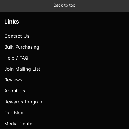
Back to top
Links
Contact Us
Bulk Purchasing
Help / FAQ
Join Mailing List
Reviews
About Us
Rewards Program
Our Blog
Media Center