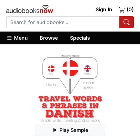
Sign In
(0)
Menu
Browse
Specials
Play Sample