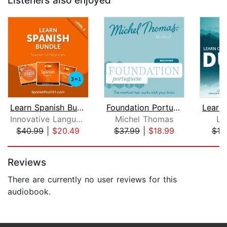
Listeners also enjoyed
Learn Spanish Bundle - Spanish for Be...
Foundation Portuguese (Michel Thomas ...
Innovative Language Learning, LLC
Michel Thomas
Li
$40.99
|
$20.49
$37.99
|
$18.99
$10
Page 1 of 5
Reviews
There are currently no user reviews for this
audiobook.