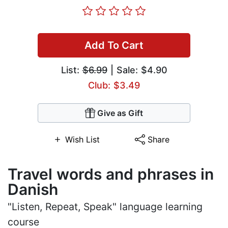
Add To Cart
List:
$6.99
| Sale: $4.90
Club: $3.49
Give as Gift
Wish List
Share
Travel words and phrases in
Danish
"Listen, Repeat, Speak" language learning
course