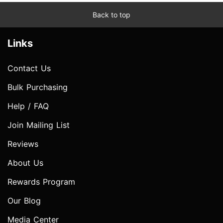
Back to top
Links
Contact Us
Bulk Purchasing
Help / FAQ
Join Mailing List
Reviews
About Us
Rewards Program
Our Blog
Media Center