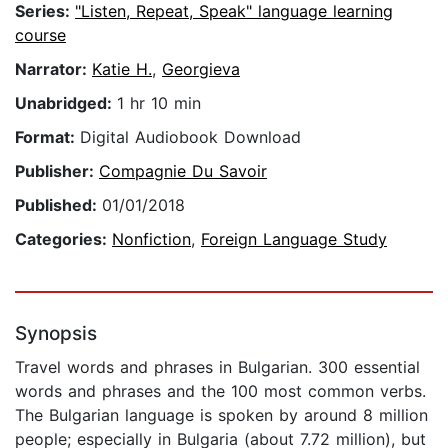
Series:
"Listen, Repeat, Speak" language learning
course
Narrator:
Katie H.
,
Georgieva
Unabridged:
1 hr 10 min
Format:
Digital Audiobook Download
Publisher:
Compagnie Du Savoir
Published:
01/01/2018
Categories:
Nonfiction
,
Foreign Language Study
Synopsis
Travel words and phrases in Bulgarian. 300 essential
words and phrases and the 100 most common verbs.
The Bulgarian language is spoken by around 8 million
people; especially in Bulgaria (about 7.72 million), but