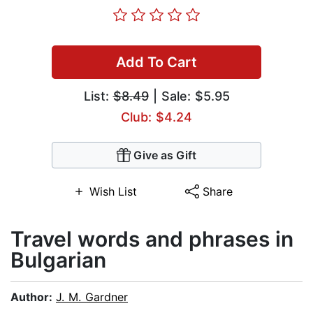
Add To Cart
List:
$8.49
| Sale: $5.95
Club: $4.24
Give as Gift
Wish List
Share
Travel words and phrases in
Bulgarian
Author:
J. M. Gardner