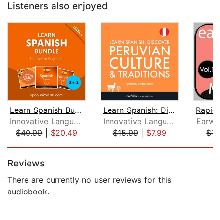
Listeners also enjoyed
Learn Spanish Bundle - Spanish for Be...
Learn Spanish: Discover Peruvian Cult...
Innovative Language Learning, LLC
Innovative Language Learning
Earwo
$40.99
|
$20.49
$15.99
|
$7.99
$14
Page 1 of 5
Reviews
There are currently no user reviews for this
audiobook.