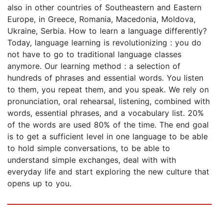
also in other countries of Southeastern and Eastern
Europe, in Greece, Romania, Macedonia, Moldova,
Ukraine, Serbia. How to learn a language differently?
Today, language learning is revolutionizing : you do
not have to go to traditional language classes
anymore. Our learning method : a selection of
hundreds of phrases and essential words. You listen
to them, you repeat them, and you speak. We rely on
pronunciation, oral rehearsal, listening, combined with
words, essential phrases, and a vocabulary list. 20%
of the words are used 80% of the time. The end goal
is to get a sufficient level in one language to be able
to hold simple conversations, to be able to
understand simple exchanges, deal with with
everyday life and start exploring the new culture that
opens up to you.