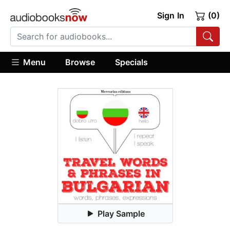
Sign In
(0)
Menu
Browse
Specials
Play Sample