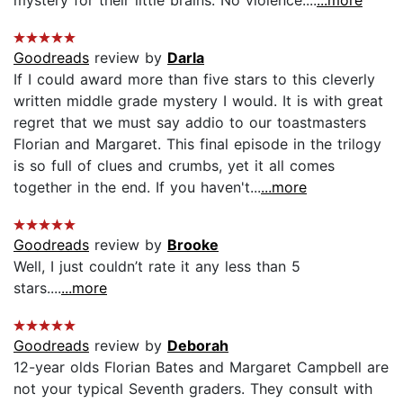
Goodreads
review by
Darla
If I could award more than five stars to this cleverly
written middle grade mystery I would. It is with great
regret that we must say addio to our toastmasters
Florian and Margaret. This final episode in the trilogy
is so full of clues and crumbs, yet it all comes
together in the end. If you haven't...
...more
Goodreads
review by
Brooke
Well, I just couldn’t rate it any less than 5
stars....
...more
Goodreads
review by
Deborah
12-year olds Florian Bates and Margaret Campbell are
not your typical Seventh graders. They consult with