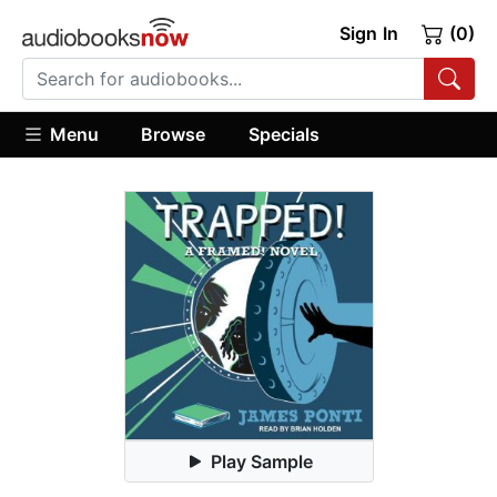
Sign In
(0)
Menu
Browse
Specials
Play Sample