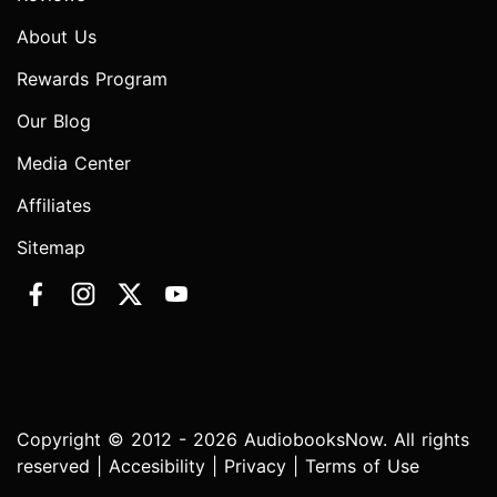
About Us
Rewards Program
Our Blog
Media Center
Affiliates
Sitemap
Copyright © 2012 - 2026 AudiobooksNow. All rights
reserved |
Accesibility
|
Privacy
|
Terms of Use