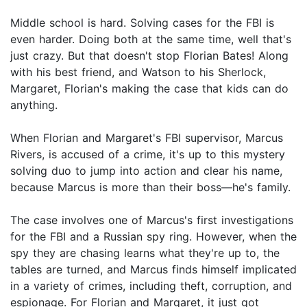
Middle school is hard. Solving cases for the FBI is
even harder. Doing both at the same time, well that's
just crazy. But that doesn't stop Florian Bates! Along
with his best friend, and Watson to his Sherlock,
Margaret, Florian's making the case that kids can do
anything.
When Florian and Margaret's FBI supervisor, Marcus
Rivers, is accused of a crime, it's up to this mystery
solving duo to jump into action and clear his name,
because Marcus is more than their boss—he's family.
The case involves one of Marcus's first investigations
for the FBI and a Russian spy ring. However, when the
spy they are chasing learns what they're up to, the
tables are turned, and Marcus finds himself implicated
in a variety of crimes, including theft, corruption, and
espionage. For Florian and Margaret, it just got