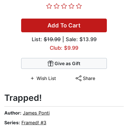
Add To Cart
List:
$19.99
| Sale: $13.99
Club: $9.99
Give as Gift
Wish List
Share
Trapped!
Author:
James Ponti
Series:
Framed! #3