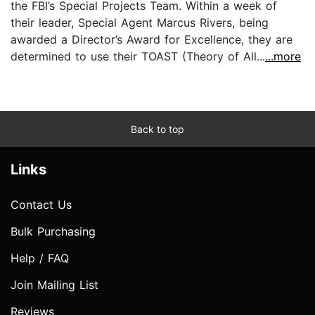
the FBI’s Special Projects Team. Within a week of
their leader, Special Agent Marcus Rivers, being
awarded a Director’s Award for Excellence, they are
determined to use their TOAST (Theory of All...
...more
Back to top
Links
Contact Us
Bulk Purchasing
Help / FAQ
Join Mailing List
Reviews