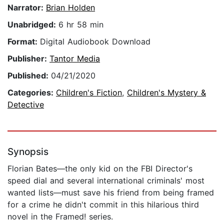
Narrator:
Brian Holden
Unabridged:
6 hr 58 min
Format:
Digital Audiobook Download
Publisher:
Tantor Media
Published:
04/21/2020
Categories:
Children's Fiction
,
Children's Mystery &
Detective
Synopsis
Florian Bates—the only kid on the FBI Director's
speed dial and several international criminals' most
wanted lists—must save his friend from being framed
for a crime he didn't commit in this hilarious third
novel in the Framed! series.