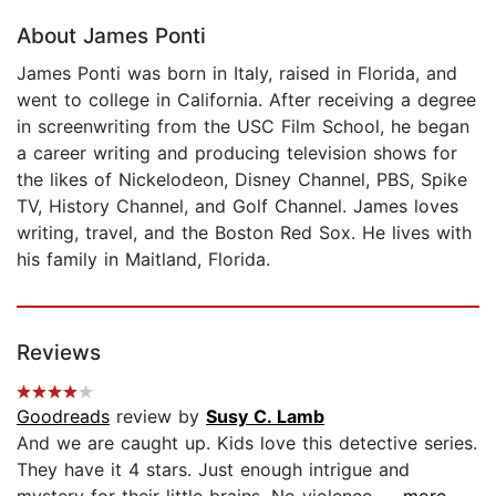
About James Ponti
James Ponti was born in Italy, raised in Florida, and
went to college in California. After receiving a degree
in screenwriting from the USC Film School, he began
a career writing and producing television shows for
the likes of Nickelodeon, Disney Channel, PBS, Spike
TV, History Channel, and Golf Channel. James loves
writing, travel, and the Boston Red Sox. He lives with
his family in Maitland, Florida.
Reviews
Goodreads
review by
Susy C. Lamb
And we are caught up. Kids love this detective series.
They have it 4 stars. Just enough intrigue and
mystery for their little brains. No violence....
...more