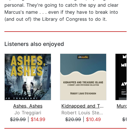
personal. They're going to catch the spy and clear
Marcus's name . . . even if they have to break into
(and out of) the Library of Congress to do it.
Listeners also enjoyed
Ashes, Ashes
Kidnapped and Treasure Island
Jo Treggiari
Robert Louis Stevenson
$29.99
|
$14.99
$20.99
|
$10.49
$18
Page 1 of 5