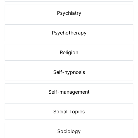
Psychiatry
Psychotherapy
Religion
Self-hypnosis
Self-management
Social Topics
Sociology