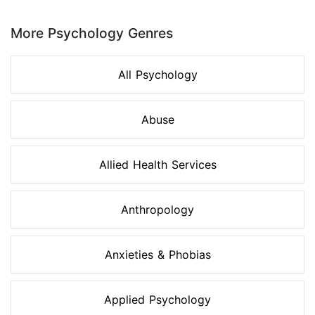
Page 1 of 8
More Psychology Genres
All Psychology
Abuse
Allied Health Services
Anthropology
Anxieties & Phobias
Applied Psychology