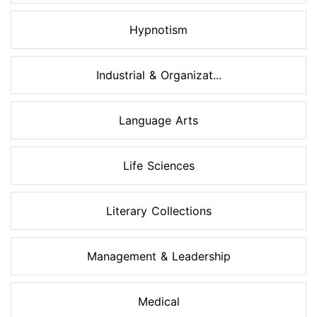
Hypnotism
Industrial & Organizat...
Language Arts
Life Sciences
Literary Collections
Management & Leadership
Medical