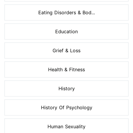
Eating Disorders & Bod...
Education
Grief & Loss
Health & Fitness
History
History Of Psychology
Human Sexuality