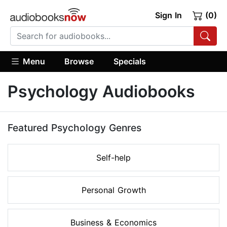
Sign In
(0)
Menu
Browse
Specials
Psychology Audiobooks
Featured Psychology Genres
Self-help
Personal Growth
Business & Economics