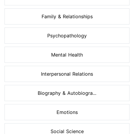
Family & Relationships
Psychopathology
Mental Health
Interpersonal Relations
Biography & Autobiogra...
Emotions
Social Science