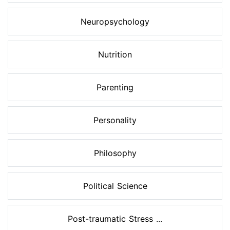
Neuropsychology
Nutrition
Parenting
Personality
Philosophy
Political Science
Post-traumatic Stress ...