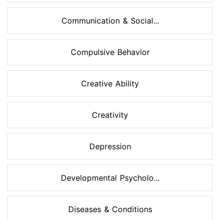
Communication & Social...
Compulsive Behavior
Creative Ability
Creativity
Depression
Developmental Psycholo...
Diseases & Conditions