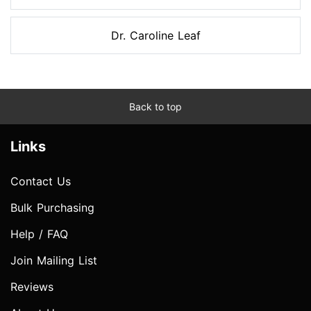
Dr. Caroline Leaf
Back to top
Links
Contact Us
Bulk Purchasing
Help / FAQ
Join Mailing List
Reviews