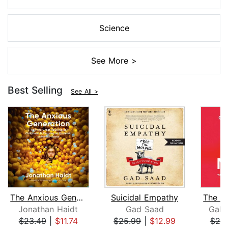
Science
See More >
Best Selling
See All >
The Anxious Generation
Suicidal Empathy
Jonathan Haidt
Gad Saad
Gabo
$23.49
|
$11.74
$25.99
|
$12.99
$25