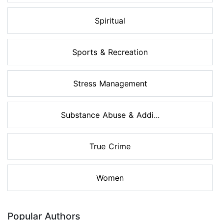
Spiritual
Sports & Recreation
Stress Management
Substance Abuse & Addi...
True Crime
Women
Popular Authors