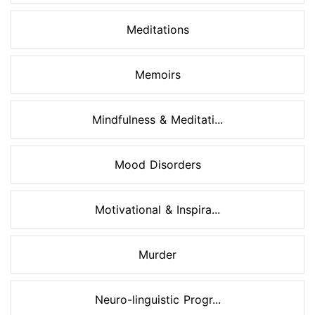
Meditations
Memoirs
Mindfulness & Meditati...
Mood Disorders
Motivational & Inspira...
Murder
Neuro-linguistic Progr...