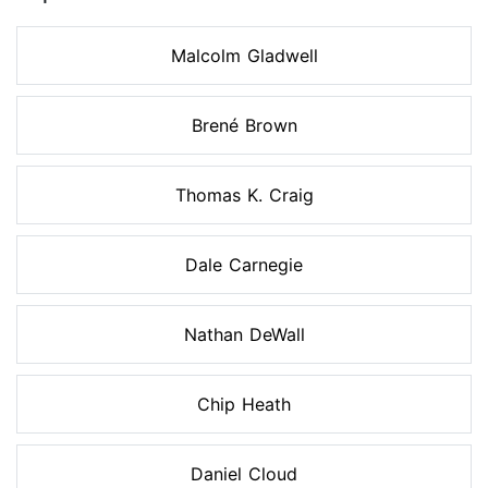
Malcolm Gladwell
Brené Brown
Thomas K. Craig
Dale Carnegie
Nathan DeWall
Chip Heath
Daniel Cloud