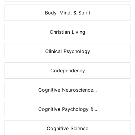
Body, Mind, & Spirit
Christian Living
Clinical Psychology
Codependency
Cognitive Neuroscience...
Cognitive Psychology &...
Cognitive Science