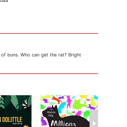
of buns. Who can get the rat? Bright