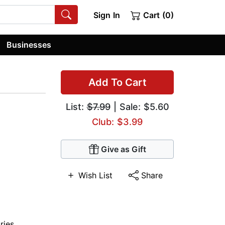
Sign In
Cart (0)
Businesses
Add To Cart
List:
$7.99
| Sale: $5.60
Club: $3.99
Give as Gift
Wish List
Share
ries