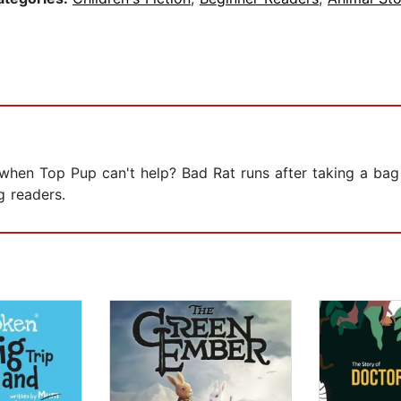
hen Top Pup can't help? Bad Rat runs after taking a bag 
g readers.