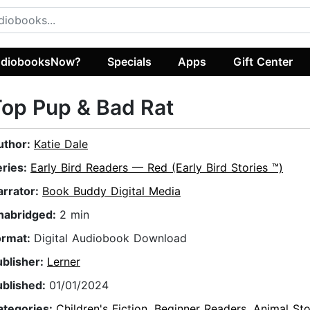
diobooksNow?
Specials
Apps
Gift Center
op Pup & Bad Rat
uthor:
Katie Dale
eries:
Early Bird Readers — Red (Early Bird Stories ™)
arrator:
Book Buddy Digital Media
nabridged:
2 min
ormat:
Digital Audiobook Download
ublisher:
Lerner
ublished:
01/01/2024
ategories:
Children's Fiction
,
Beginner Readers
,
Animal Sto