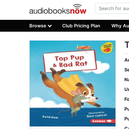
Browse
Club Pricing Plan
Why Au
T
A
S
N
U
F
P
P
C