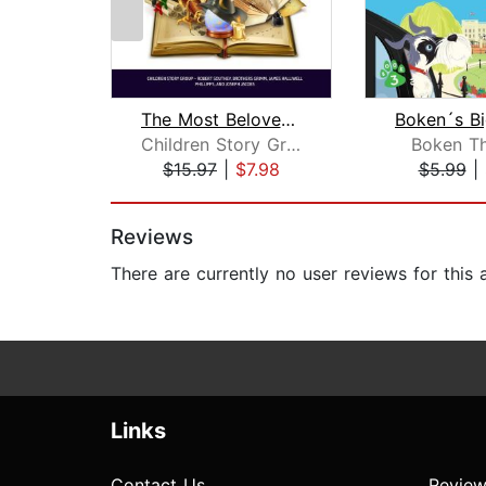
The Most Beloved Bed Time Stores for ...
Children Story Group
Boken T
$15.97
|
$7.98
$5.99
|
Page 1 of 2
Reviews
There are currently no user reviews for this
Links
Contact Us
Review