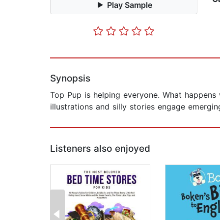
Play Sample
Synopsis
Top Pup is helping everyone. What happens w
illustrations and silly stories engage emergin
Listeners also enjoyed