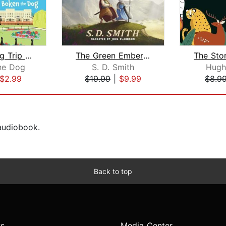
Boken´s Big Trip to England!
The Green Ember: The Green Ember Book...
he Dog
S. D. Smith
Hugh
$2.99
$19.99
|
$9.99
$8.9
 audiobook.
Back to top
s
Media Center