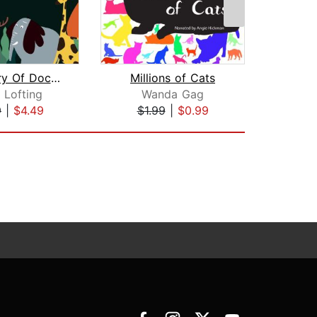
The Story Of Doctor Dolittle
Millions of Cats
 Lofting
Wanda Gag
Br
9
|
$4.49
$1.99
|
$0.99
$20