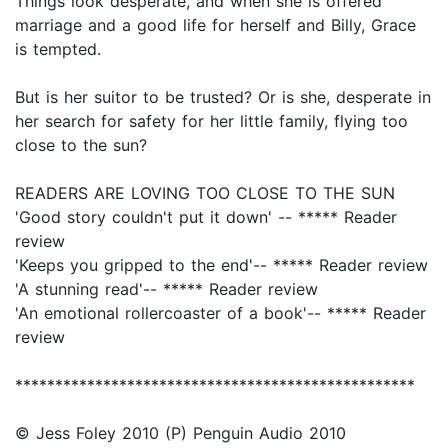
Things look desperate, and when she is offered
marriage and a good life for herself and Billy, Grace
is tempted.
But is her suitor to be trusted? Or is she, desperate in
her search for safety for her little family, flying too
close to the sun?
READERS ARE LOVING TOO CLOSE TO THE SUN
'Good story couldn't put it down' -- ***** Reader
review
'Keeps you gripped to the end'-- ***** Reader review
'A stunning read'-- ***** Reader review
'An emotional rollercoaster of a book'-- ***** Reader
review
**************************************************
© Jess Foley 2010 (P) Penguin Audio 2010