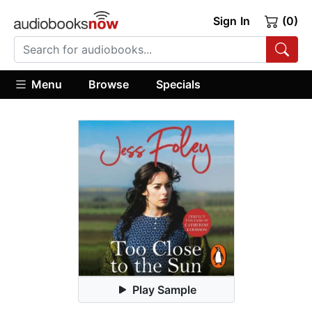
Sign In
(0)
Menu
Browse
Specials
Play Sample