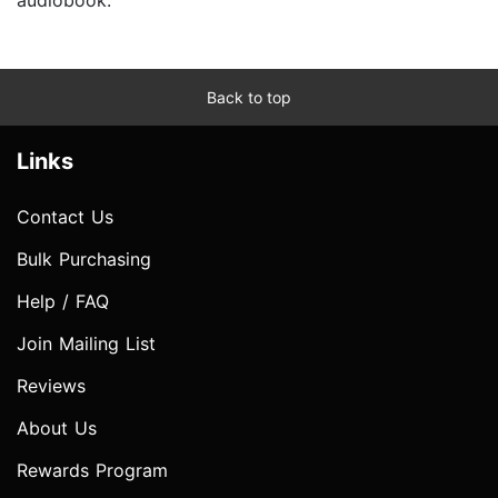
Back to top
Links
Contact Us
Bulk Purchasing
Help / FAQ
Join Mailing List
Reviews
About Us
Rewards Program