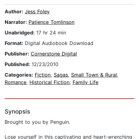
Author:
Jess Foley
Narrator:
Patience Tomlinson
Unabridged:
17 hr 24 min
Format:
Digital Audiobook Download
Publisher:
Cornerstone Digital
Published:
12/23/2010
Categories:
Fiction
,
Sagas
,
Small Town & Rural
,
Romance
,
Historical Fiction
,
Family Life
Synopsis
Brought to you by Penguin.
Lose yourself in this captivating and heart-wrenching