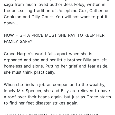
saga from much loved author Jess Foley, written in
the bestselling tradition of Josephine Cox, Catherine
Cookson and Dilly Court. You will not want to put it
down...
HOW HIGH A PRICE MUST SHE PAY TO KEEP HER
FAMILY SAFE?
Grace Harper's world falls apart when she is
orphaned and she and her little brother Billy are left
homeless and alone. Putting her grief and fear aside,
she must think practically.
When she finds a job as companion to the wealthy,
lonely Mrs Spencer, she and Billy are relieved to have
a roof over their heads again, but just as Grace starts
to find her feet disaster strikes again.