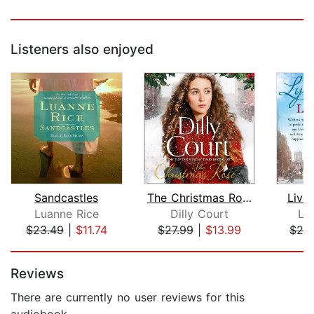
Listeners also enjoyed
Sandcastles
The Christmas Rose
Liver
Luanne Rice
Dilly Court
Ly
$23.49
|
$11.74
$27.99
|
$13.99
$24
Page 1 of 5
Reviews
There are currently no user reviews for this
audiobook.