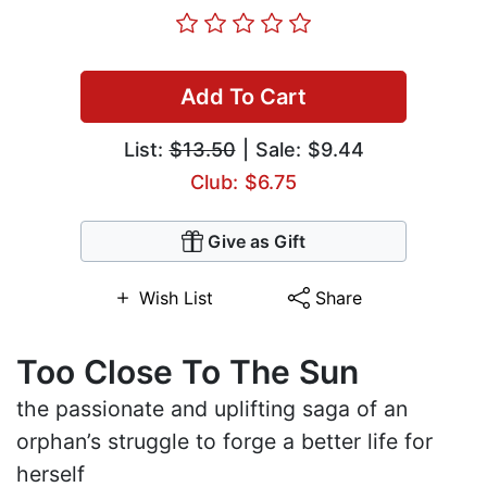
Add To Cart
List:
$13.50
| Sale: $9.44
Club: $6.75
Give as Gift
Wish List
Share
Too Close To The Sun
the passionate and uplifting saga of an
orphan’s struggle to forge a better life for
herself