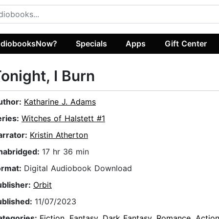
diobooksNow?
Specials
Apps
Gift Center
onight, I Burn
uthor:
Katharine J. Adams
eries:
Witches of Halstett #1
arrator:
Kristin Atherton
nabridged:
17 hr 36 min
ormat:
Digital Audiobook Download
ublisher:
Orbit
ublished:
11/07/2023
ategories:
Fiction
,
Fantasy
,
Dark Fantasy
,
Romance
,
Actio