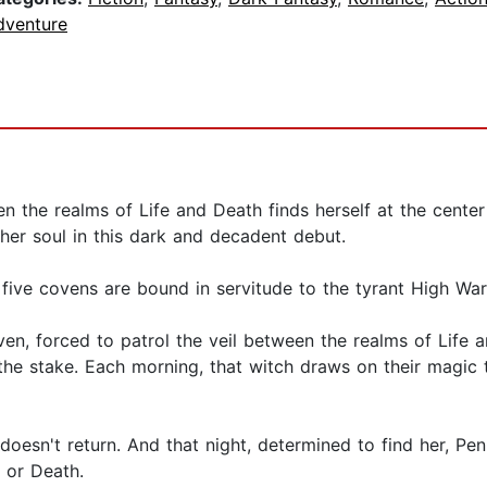
dventure
n the realms of Life and Death finds herself at the cente
er soul in this dark and decadent debut.
 five covens are bound in servitude to the tyrant High Wa
ven, forced to patrol the veil between the realms of Life
e stake. Each morning, that witch draws on their magic to 
 doesn't return. And that night, determined to find her, Pe
fe or Death.