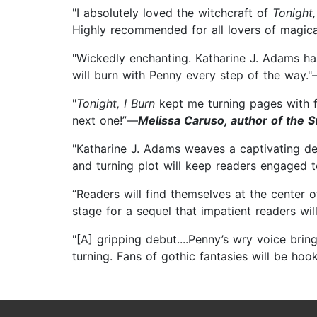
"I absolutely loved the witchcraft of
Tonight,
Highly recommended for all lovers of magica
"Wickedly enchanting. Katharine J. Adams ha
will burn with Penny every step of the way.
"
Tonight, I Burn
kept me turning pages with fa
next one!”—
Melissa Caruso, author of the 
"Katharine J. Adams weaves a captivating debu
and turning plot will keep readers engaged 
“Readers will find themselves at the center 
stage for a sequel that impatient readers wil
"[A] gripping debut....Penny’s wry voice bri
turning. Fans of gothic fantasies will be hoo