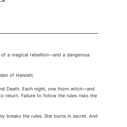
r of a magical rebellion—and a dangerous
rden of Halstett.
 and Death. Each night, one thorn witch—and
return. Failure to follow the rules risks the
nny breaks the rules. She burns in secret. And