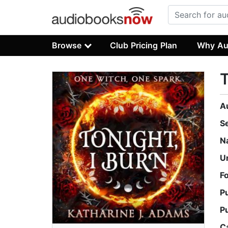
Browse
Club Pricing Plan
Why Au
T
A
S
N
U
F
P
P
C