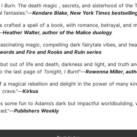
 I Burn
. The death magic , secrets, and sisterhood of th
l fantasies."—
Kendare Blake, New York Times bestsellin
s crafted a spell of a book, with romance, betrayal, and
"—
Heather Walter, author of the Malice duology
scinating magic, compelling dark fairytale vibes, and heart
Swords and Fire and Rooks and Ruin series
t out of life and death, darkness and light, and truth and
to the last page of
Tonight, I Burn
!"—
Rowenna Miller, autho
of a magical rebellion and delight in the power of many ki
l crave.”—
Kirkus
ngs some fun to Adams’s dark but impactful worldbuilding, 
ked."—
Publishers Weekly