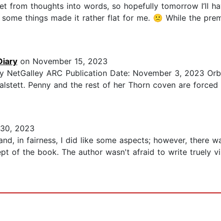
et from thoughts into words, so hopefully tomorrow I’ll ha
t some things made it rather flat for me. 🙁 While the pre
Diary
on November 15, 2023
asy NetGalley ARC Publication Date: November 3, 2023 Orb
alstett. Penny and the rest of her Thorn coven are forced 
30, 2023
and, in fairness, I did like some aspects; however, there w
cept of the book. The author wasn't afraid to write truely v