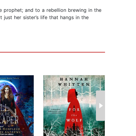
e prophet; and to a rebellion brewing in the
just her sister’s life that hangs in the