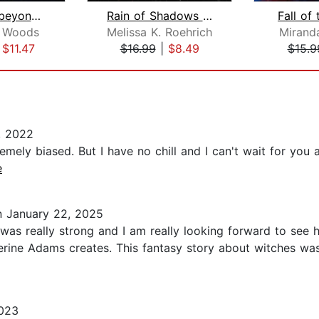
What Lies beyond the Veil
Rain of Shadows and Endings
Fall of
. Woods
Melissa K. Roehrich
Mirand
|
$11.47
$16.99
|
$8.49
$15.9
, 2022
remely biased. But I have no chill and I can't wait for you a
e
 January 22, 2025
 was really strong and I am really looking forward to see 
erine Adams creates. This fantasy story about witches was
023