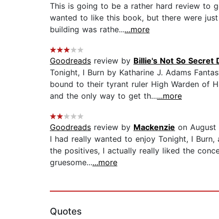
This is going to be a rather hard review to g
wanted to like this book, but there were jus
building was rathe...
...more
Goodreads
review by
Billie's Not So Secret 
Tonight, I Burn by Katharine J. Adams Fant
bound to their tyrant ruler High Warden of H
and the only way to get th...
...more
Goodreads
review by
Mackenzie
on August 
I had really wanted to enjoy Tonight, I Burn, 
the positives, I actually really liked the con
gruesome...
...more
Quotes