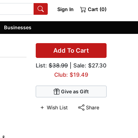
Sign In
Cart (0)
Businesses
Add To Cart
List:
$38.99
| Sale: $27.30
Club: $19.49
Give as Gift
Wish List
Share
n &