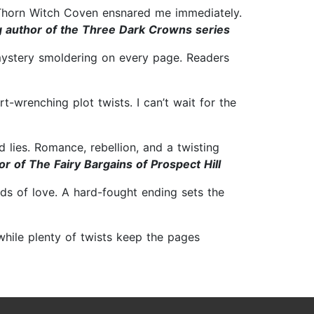
e Thorn Witch Coven ensnared me immediately.
g author of the Three Dark Crowns series
 mystery smoldering on every page. Readers
-wrenching plot twists. I can’t wait for the
 lies. Romance, rebellion, and a twisting
r of The Fairy Bargains of Prospect Hill
nds of love. A hard-fought ending sets the
while plenty of twists keep the pages