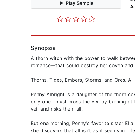
Play Sample
A
Synopsis
A thorn witch with the power to walk betwee
romance—that could destroy her coven and h
Thorns, Tides, Embers, Storms, and Ores. All
Penny Albright is a daughter of the thorn co
only one—must cross the veil by burning at th
veil and risks them all.
But one morning, Penny's favorite sister Ella
she discovers that all isn’t as it seems in Li