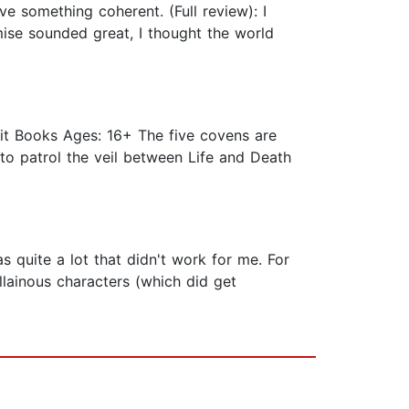
ve something coherent. (Full review): I
mise sounded great, I thought the world
it Books Ages: 16+ The five covens are
to patrol the veil between Life and Death
as quite a lot that didn't work for me. For
illainous characters (which did get