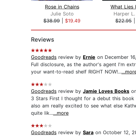
Rose in Chains
Julie Soto
Harper L
$38.99
|
$19.49
$22.95
Page 1 of 2
Reviews
Goodreads
review by
Ernie
on December 16
Full disclosure, as the author's agent I'm ext
your want-to-read shelf RIGHT NOW!...
...mor
Goodreads
review by
Jamie Loves Books
on
3 Stars First I thought for a debut this book
also am really excited to see what else Kath
quite lik...
...more
Goodreads
review by
Sara
on October 12, 2