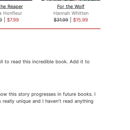
 the Reaper
For the Wolf
D
a Honfleur
Hannah Whitten
Sab
9
|
$7.99
$31.99
|
$15.99
$44
ll to read this incredible book. Add it to
how this story progresses in future books. I
 really unique and I haven't read anything