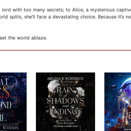
 lord with too many secrets; to Alice, a mysterious captiv
 splits, she’ll face a devastating choice. Because it’s not 
set the world ablaze.