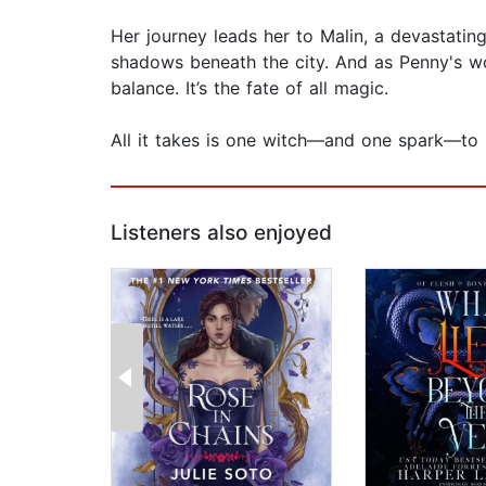
Her journey leads her to Malin, a devastating
shadows beneath the city. And as Penny's world
balance. It’s the fate of all magic.
All it takes is one witch—and one spark—to 
Listeners also enjoyed