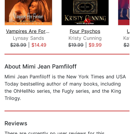
Vampires Are Forever
Four Psychos
Up
Lynsay Sands
Kristy Cunning
Kati
$28.99
|
$14.49
$19.99
|
$9.99
$20
Page 1 of 5
About Mimi Jean Pamfiloff
Mimi Jean Pamfiloff is the New York Times and USA
Today bestselling author of many books, including
the OhHellNo series, the Fugly series, and the King
Trilogy.
Reviews
There are currently no user reviews for this