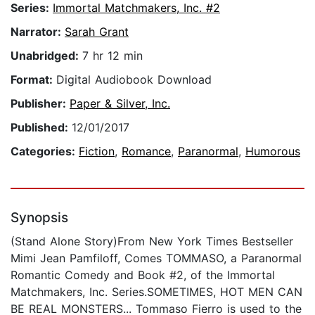
Series:
Immortal Matchmakers, Inc. #2
Narrator:
Sarah Grant
Unabridged:
7 hr 12 min
Format:
Digital Audiobook Download
Publisher:
Paper & Silver, Inc.
Published:
12/01/2017
Categories:
Fiction
,
Romance
,
Paranormal
,
Humorous
Synopsis
(Stand Alone Story)From New York Times Bestseller
Mimi Jean Pamfiloff, Comes TOMMASO, a Paranormal
Romantic Comedy and Book #2, of the Immortal
Matchmakers, Inc. Series.SOMETIMES, HOT MEN CAN
BE REAL MONSTERS... Tommaso Fierro is used to the