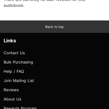
audiobook.
Back to top
Links
Contact Us
Bulk Purchasing
Help / FAQ
Join Mailing List
Reviews
About Us
Rewards Program