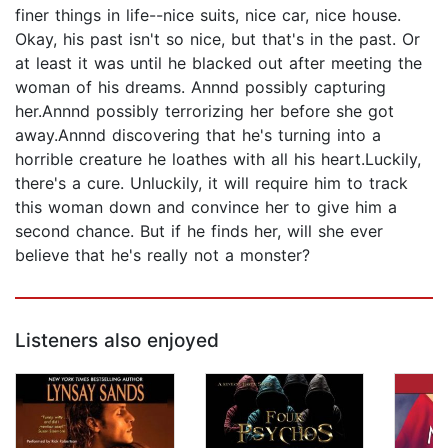
finer things in life--nice suits, nice car, nice house.
Okay, his past isn't so nice, but that's in the past. Or
at least it was until he blacked out after meeting the
woman of his dreams. Annnd possibly capturing
her.Annnd possibly terrorizing her before she got
away.Annnd discovering that he's turning into a
horrible creature he loathes with all his heart.Luckily,
there's a cure. Unluckily, it will require him to track
this woman down and convince her to give him a
second chance. But if he finds her, will she ever
believe that he's really not a monster?
Listeners also enjoyed