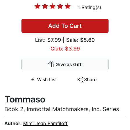
1 Rating(s)
Add To Cart
List:
$7.99
| Sale: $5.60
Club: $3.99
Give as Gift
Wish List
Share
Tommaso
Book 2, Immortal Matchmakers, Inc. Series
Author:
Mimi Jean Pamfiloff