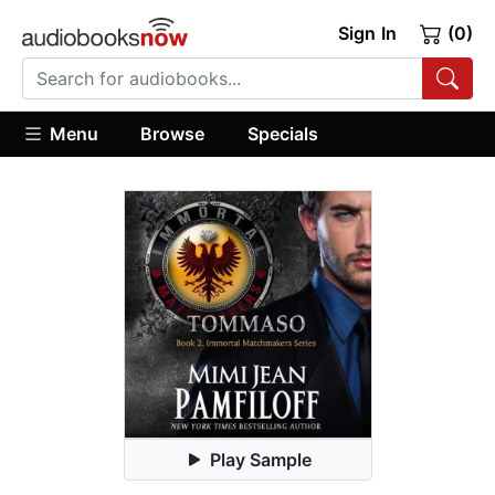
Sign In
(0)
Menu
Browse
Specials
Play Sample