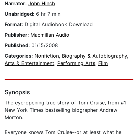
Narrator:
John Hinch
Unabridged:
6 hr 7 min
Format:
Digital Audiobook Download
Publisher:
Macmillan Audio
Published:
01/15/2008
Categories:
Nonfiction
,
Biography & Autobiography
,
Arts & Entertainment
,
Performing Arts
,
Film
Synopsis
The eye-opening true story of Tom Cruise, from #1
New York Times bestselling biographer Andrew
Morton.
Everyone knows Tom Cruise--or at least what he