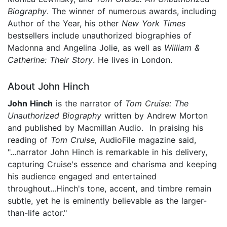
Biography
. The winner of numerous awards, including
Author of the Year, his other
New York Times
bestsellers include unauthorized biographies of
Madonna and Angelina Jolie, as well as
William &
Catherine: Their Story
. He lives in London.
About John Hinch
John Hinch
is the narrator of
Tom Cruise: The
Unauthorized Biography
written by Andrew Morton
and published by Macmillan Audio. In praising his
reading of
Tom Cruise,
AudioFile magazine said,
"...narrator John Hinch is remarkable in his delivery,
capturing Cruise's essence and charisma and keeping
his audience engaged and entertained
throughout...Hinch's tone, accent, and timbre remain
subtle, yet he is eminently believable as the larger-
than-life actor."