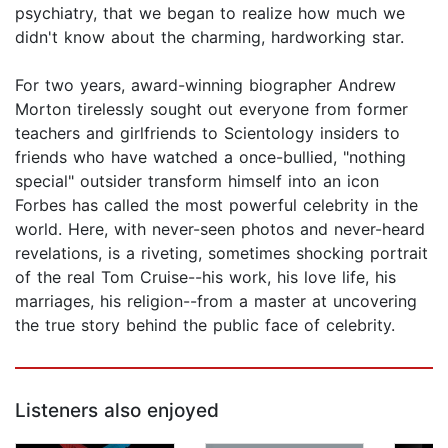
psychiatry, that we began to realize how much we
didn't know about the charming, hardworking star.
For two years, award-winning biographer Andrew
Morton tirelessly sought out everyone from former
teachers and girlfriends to Scientology insiders to
friends who have watched a once-bullied, "nothing
special" outsider transform himself into an icon
Forbes has called the most powerful celebrity in the
world. Here, with never-seen photos and never-heard
revelations, is a riveting, sometimes shocking portrait
of the real Tom Cruise--his work, his love life, his
marriages, his religion--from a master at uncovering
the true story behind the public face of celebrity.
Listeners also enjoyed