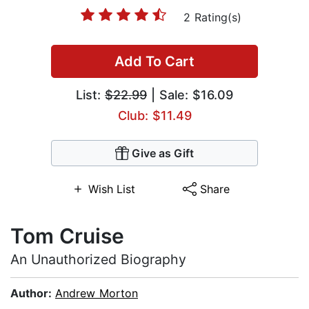
2 Rating(s)
Add To Cart
List:
$22.99
| Sale: $16.09
Club: $11.49
Give as Gift
Wish List
Share
Tom Cruise
An Unauthorized Biography
Author:
Andrew Morton