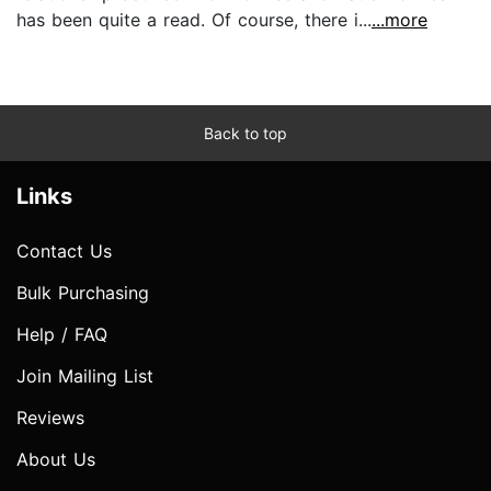
has been quite a read. Of course, there i...
...more
Back to top
Links
Contact Us
Bulk Purchasing
Help / FAQ
Join Mailing List
Reviews
About Us