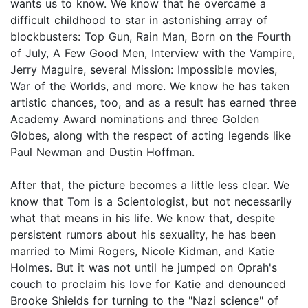
wants us to know. We know that he overcame a
difficult childhood to star in astonishing array of
blockbusters: Top Gun, Rain Man, Born on the Fourth
of July, A Few Good Men, Interview with the Vampire,
Jerry Maguire, several Mission: Impossible movies,
War of the Worlds, and more. We know he has taken
artistic chances, too, and as a result has earned three
Academy Award nominations and three Golden
Globes, along with the respect of acting legends like
Paul Newman and Dustin Hoffman.
After that, the picture becomes a little less clear. We
know that Tom is a Scientologist, but not necessarily
what that means in his life. We know that, despite
persistent rumors about his sexuality, he has been
married to Mimi Rogers, Nicole Kidman, and Katie
Holmes. But it was not until he jumped on Oprah's
couch to proclaim his love for Katie and denounced
Brooke Shields for turning to the "Nazi science" of