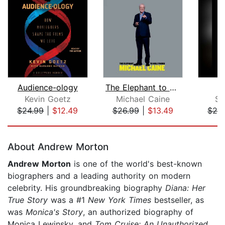
Audience-ology
The Elephant to Hollywood
Kevin Goetz
Michael Caine
Sh
$24.99
|
$12.49
$26.99
|
$13.49
$28
Page 1 of 5
About Andrew Morton
Andrew Morton
is one of the world's best-known
biographers and a leading authority on modern
celebrity. His groundbreaking biography
Diana: Her
True Story
was a #1
New York Times
bestseller, as
was
Monica's Story
, an authorized biography of
Monica Lewinsky, and
Tom Cruise: An Unauthorized