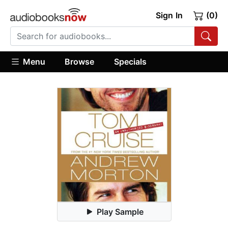
Sign In
(0)
Menu
Browse
Specials
Play Sample