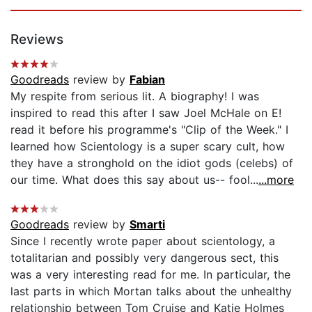
Reviews
Goodreads
review by
Fabian
My respite from serious lit. A biography! I was
inspired to read this after I saw Joel McHale on E!
read it before his programme's "Clip of the Week." I
learned how Scientology is a super scary cult, how
they have a stronghold on the idiot gods (celebs) of
our time. What does this say about us-- fool...
...more
Goodreads
review by
Smarti
Since I recently wrote paper about scientology, a
totalitarian and possibly very dangerous sect, this
was a very interesting read for me. In particular, the
last parts in which Mortan talks about the unhealthy
relationship between Tom Cruise and Katie Holmes