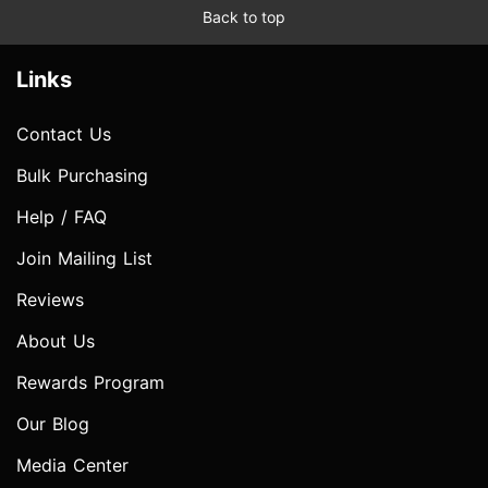
Back to top
Links
Contact Us
Bulk Purchasing
Help / FAQ
Join Mailing List
Reviews
About Us
Rewards Program
Our Blog
Media Center