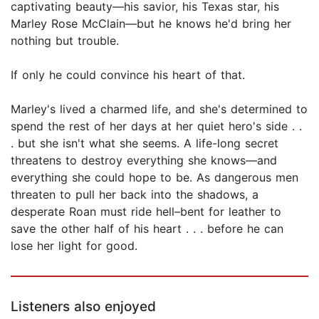
captivating beauty—his savior, his Texas star, his
Marley Rose McClain—but he knows he'd bring her
nothing but trouble.
If only he could convince his heart of that.
Marley's lived a charmed life, and she's determined to
spend the rest of her days at her quiet hero's side . .
. but she isn't what she seems. A life-long secret
threatens to destroy everything she knows—and
everything she could hope to be. As dangerous men
threaten to pull her back into the shadows, a
desperate Roan must ride hell–bent for leather to
save the other half of his heart . . . before he can
lose her light for good.
Listeners also enjoyed