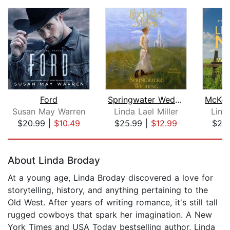
Ford
Springwater Wedding
Susan May Warren
Linda Lael Miller
Lind
$20.99
|
$10.49
$25.99
|
$12.99
$25
Page 1 of 5
About Linda Broday
At a young age, Linda Broday discovered a love for
storytelling, history, and anything pertaining to the
Old West. After years of writing romance, it's still tall
rugged cowboys that spark her imagination. A New
York Times and USA Today bestselling author, Linda