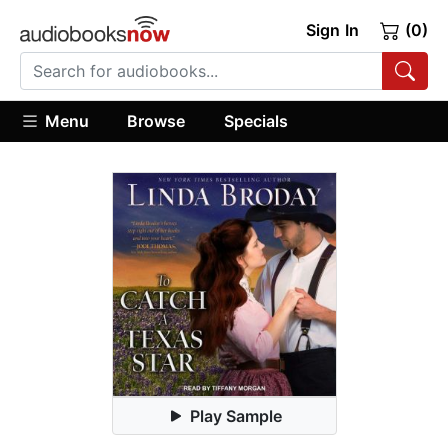
Sign In
(0)
Menu
Browse
Specials
Play Sample