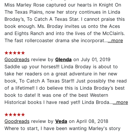
Miss Marley Rose captured our hearts in Knight On
The Texas Plains, now her story continues in Linda
Broday’s, To Catch A Texas Star. I cannot praise this
book enough. Ms. Broday invites us onto the Aces
and Eights Ranch and into the lives of the McClain’s.
The fast rollercoaster drama she incorporat...
...more
Goodreads
review by
Glenda
on July 01, 2019
Saddle up your horses!!! Linda Broday is about to
take her readers on a great adventure in her new
book, To Catch A Texas Star!!! Just possibly the read
of a lifetime!! I do believe this is Linda Broday’s best
book to date! It was one of the best Western
Historical books I have read yet!! Linda Broda...
...more
Goodreads
review by
Veda
on April 08, 2018
Where to start, I have been wanting Marley's story