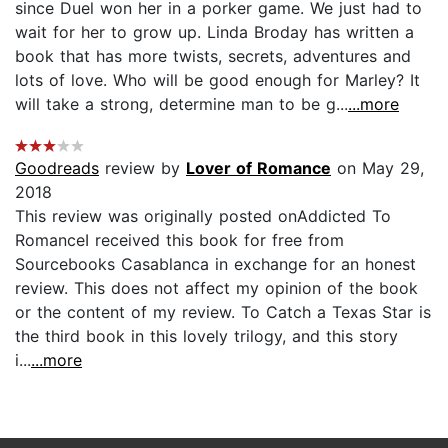
since Duel won her in a porker game. We just had to
wait for her to grow up. Linda Broday has written a
book that has more twists, secrets, adventures and
lots of love. Who will be good enough for Marley? It
will take a strong, determine man to be g...
...more
Goodreads
review by
Lover of Romance
on May 29,
2018
This review was originally posted onAddicted To
RomanceI received this book for free from
Sourcebooks Casablanca in exchange for an honest
review. This does not affect my opinion of the book
or the content of my review. To Catch a Texas Star is
the third book in this lovely trilogy, and this story
i...
...more