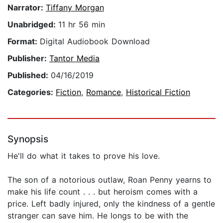
Narrator:
Tiffany Morgan
Unabridged:
11 hr 56 min
Format:
Digital Audiobook Download
Publisher:
Tantor Media
Published:
04/16/2019
Categories:
Fiction
,
Romance
,
Historical Fiction
Synopsis
He'll do what it takes to prove his love.
The son of a notorious outlaw, Roan Penny yearns to
make his life count . . . but heroism comes with a
price. Left badly injured, only the kindness of a gentle
stranger can save him. He longs to be with the