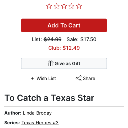
Add To Cart
List:
$24.99
| Sale: $17.50
Club: $12.49
Give as Gift
Wish List
Share
To Catch a Texas Star
Author:
Linda Broday
Series:
Texas Heroes #3