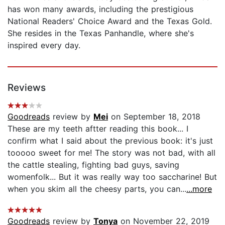
has won many awards, including the prestigious
National Readers' Choice Award and the Texas Gold.
She resides in the Texas Panhandle, where she's
inspired every day.
Reviews
Goodreads
review by
Mei
on September 18, 2018
These are my teeth aftter reading this book... I
confirm what I said about the previous book: it's just
tooooo sweet for me! The story was not bad, with all
the cattle stealing, fighting bad guys, saving
womenfolk... But it was really way too saccharine! But
when you skim all the cheesy parts, you can...
...more
Goodreads
review by
Tonya
on November 22, 2019