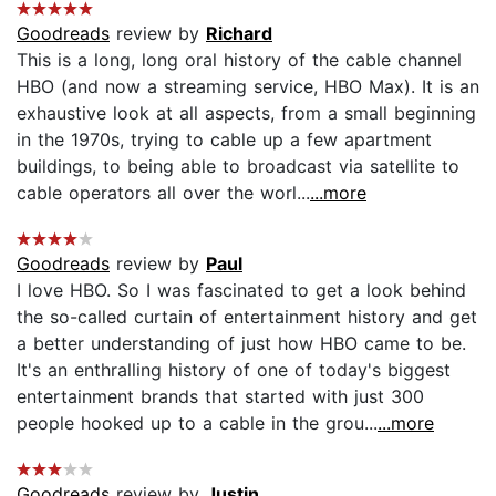
Goodreads
review by
Richard
This is a long, long oral history of the cable channel
HBO (and now a streaming service, HBO Max). It is an
exhaustive look at all aspects, from a small beginning
in the 1970s, trying to cable up a few apartment
buildings, to being able to broadcast via satellite to
cable operators all over the worl...
...more
Goodreads
review by
Paul
I love HBO. So I was fascinated to get a look behind
the so-called curtain of entertainment history and get
a better understanding of just how HBO came to be.
It's an enthralling history of one of today's biggest
entertainment brands that started with just 300
people hooked up to a cable in the grou...
...more
Goodreads
review by
Justin