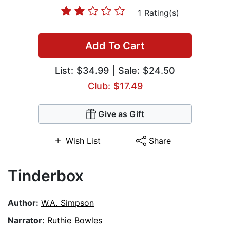
1 Rating(s)
Add To Cart
List:
$34.99
| Sale: $24.50
Club: $17.49
Give as Gift
Wish List
Share
Tinderbox
Author:
W.A. Simpson
Narrator:
Ruthie Bowles