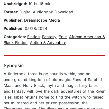
Unabridged:
10 hr 16 min
Format:
Digital Audiobook Download
Publisher:
Dreamscape Media
Published:
05/28/2024
Categories:
Fiction
,
Fantasy
,
Epic
,
African American &
Black Fiction
,
Action & Adventure
Synopsis
A tinderbox, three huge hounds within, and an
underground kingdom of old magic. Fans of Sarah J.
Maas and Holly Black, myth and magic, fairy tales
and fantasy will love the dark adventures of the Riven
Isles. Isbet returns home to find the witch who raised
her murdered and her prized possession, the
Tinderbox, stolen. She discovers a common man has