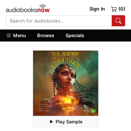
Sign In
(0)
Menu
Browse
Specials
Play Sample