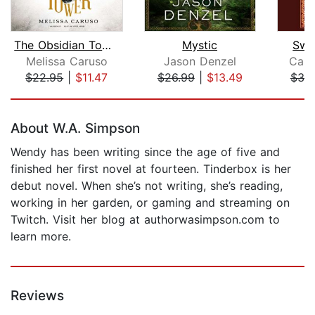
The Obsidian Tower
Mystic
Swo
Melissa Caruso
Jason Denzel
Cass
$22.95
|
$11.47
$26.99
|
$13.49
$30
Page 1 of 5
About W.A. Simpson
Wendy has been writing since the age of five and
finished her first novel at fourteen. Tinderbox is her
debut novel. When she’s not writing, she’s reading,
working in her garden, or gaming and streaming on
Twitch. Visit her blog at authorwasimpson.com to
learn more.
Reviews