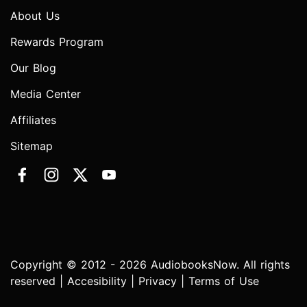
About Us
Rewards Program
Our Blog
Media Center
Affiliates
Sitemap
Copyright © 2012 - 2026 AudiobooksNow. All rights
reserved |
Accesibility
|
Privacy
|
Terms of Use