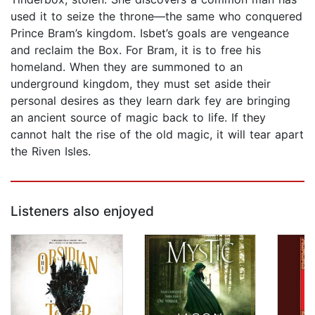
used it to seize the throne—the same who conquered
Prince Bram’s kingdom. Isbet’s goals are vengeance
and reclaim the Box. For Bram, it is to free his
homeland. When they are summoned to an
underground kingdom, they must set aside their
personal desires as they learn dark fey are bringing
an ancient source of magic back to life. If they
cannot halt the rise of the old magic, it will tear apart
the Riven Isles.
Listeners also enjoyed