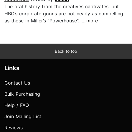
The oral history from the creatives captivates, but
HBO’s corporate goons are not nearly as compelling
as those in Miller’s “Powerhouse”....
...more
Back to top
Links
Contact Us
Bulk Purchasing
Help / FAQ
Join Mailing List
Reviews