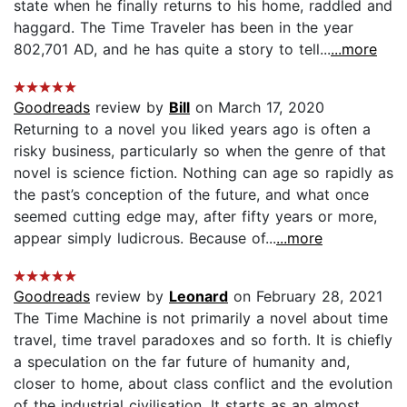
state when he finally returns to his home, raddled and
haggard. The Time Traveler has been in the year
802,701 AD, and he has quite a story to tell...
...more
Goodreads
review by
Bill
on March 17, 2020
Returning to a novel you liked years ago is often a
risky business, particularly so when the genre of that
novel is science fiction. Nothing can age so rapidly as
the past’s conception of the future, and what once
seemed cutting edge may, after fifty years or more,
appear simply ludicrous. Because of...
...more
Goodreads
review by
Leonard
on February 28, 2021
The Time Machine is not primarily a novel about time
travel, time travel paradoxes and so forth. It is chiefly
a speculation on the far future of humanity and,
closer to home, about class conflict and the evolution
of the industrial civilisation. It starts as an almost