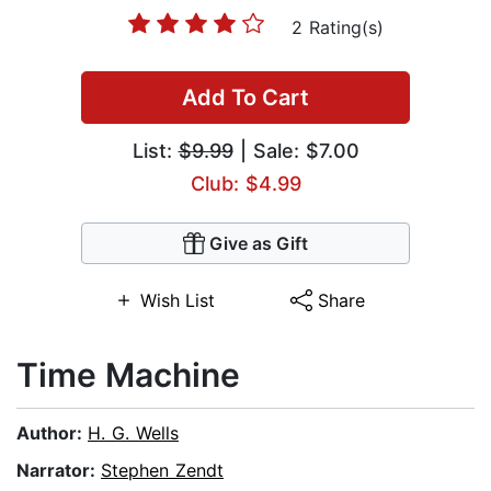
2 Rating(s)
Add To Cart
List:
$9.99
| Sale: $7.00
Club: $4.99
Give as Gift
Wish List
Share
Time Machine
Author:
H. G. Wells
Narrator:
Stephen Zendt