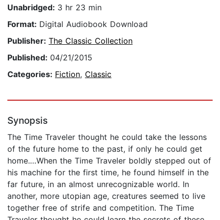
Unabridged:
3 hr 23 min
Format:
Digital Audiobook Download
Publisher:
The Classic Collection
Published:
04/21/2015
Categories:
Fiction
,
Classic
Synopsis
The Time Traveler thought he could take the lessons
of the future home to the past, if only he could get
home.…When the Time Traveler boldly stepped out of
his machine for the first time, he found himself in the
far future, in an almost unrecognizable world. In
another, more utopian age, creatures seemed to live
together free of strife and competition. The Time
Traveler thought he could learn the secrets of these