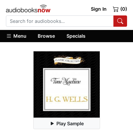
Sign In
(0)
Menu
Browse
Specials
Play Sample