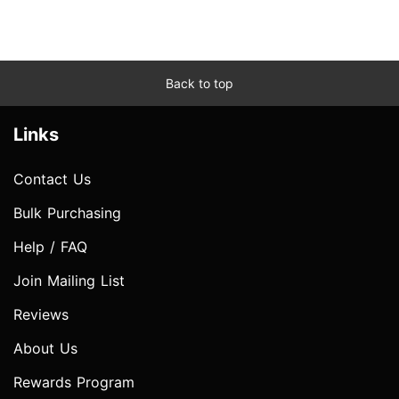
Back to top
Links
Contact Us
Bulk Purchasing
Help / FAQ
Join Mailing List
Reviews
About Us
Rewards Program