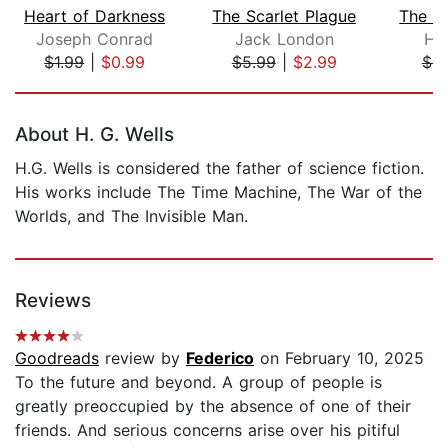
Heart of Darkness
The Scarlet Plague
Joseph Conrad
Jack London
He
$1.99
|
$0.99
$5.99
|
$2.99
$9
Page 1 of 5
About H. G. Wells
H.G. Wells is considered the father of science fiction.
His works include The Time Machine, The War of the
Worlds, and The Invisible Man.
Reviews
Goodreads
review by
Federico
on February 10, 2025
To the future and beyond. A group of people is
greatly preoccupied by the absence of one of their
friends. And serious concerns arise over his pitiful