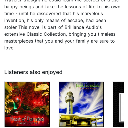
happy beings and take the lessons of life to his own
time - until he discovered that his marvelous
invention, his only means of escape, had been
stolen.This novel is part of Brilliance Audio's
extensive Classic Collection, bringing you timeless
masterpieces that you and your family are sure to
love.
Listeners also enjoyed