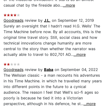
casual chat by the fireside abo...
...more
Goodreads
review by
J.L.
on September 12, 2019
Surely an oversight that I hadn't read H.G. Wells' The
Time Machine before now. By all accounts, this is the
original time travel story. Still, social class and how
technical innovations change humanity are more
central to the story than whether the narrator was
actually able to travel to 802,701 AD...
...more
Goodreads
review by
Baba
on September 04, 2022
The Wellsian classic - a man recounts his adventures
in his Time Machine. in which he travelled many years
into different points in the future to a cynical
audience. The reason I feel that Well's sci-fi ages so
poorly is because he tied it into a Victorian
perspective, although in his defence, he st...
...more