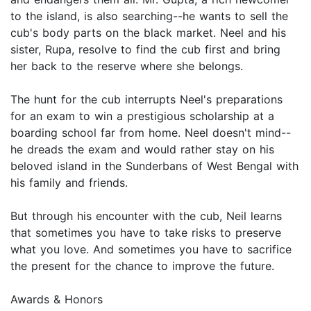
to the island, is also searching--he wants to sell the
cub's body parts on the black market. Neel and his
sister, Rupa, resolve to find the cub first and bring
her back to the reserve where she belongs.
The hunt for the cub interrupts Neel's preparations
for an exam to win a prestigious scholarship at a
boarding school far from home. Neel doesn't mind--
he dreads the exam and would rather stay on his
beloved island in the Sunderbans of West Bengal with
his family and friends.
But through his encounter with the cub, Neil learns
that sometimes you have to take risks to preserve
what you love. And sometimes you have to sacrifice
the present for the chance to improve the future.
Awards & Honors