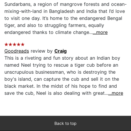
Sundarbans, a region of mangrove forests and ocean-
mixing-with-land in Bangladesh and India that I’d love
to visit one day. It’s home to the endangered Bengal
tiger, and also to struggling farmers, equally
endangered thanks to climate change...
...more
Goodreads
review by
Craig
This is a riveting and fun story about an Indian boy
named Neel trying to rescue a tiger cub before an
unscrupulous businessman, who is destroying the
boy's island, can capture the cub and sell it on the
black market. In the midst of his hope to find and
save the cub, Neel is also dealing with great...
...more
Back to top