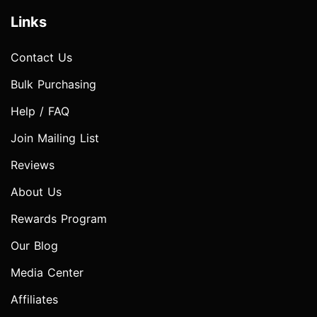
Links
Contact Us
Bulk Purchasing
Help / FAQ
Join Mailing List
Reviews
About Us
Rewards Program
Our Blog
Media Center
Affiliates