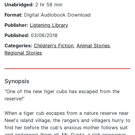
Unabridged:
2 hr 58 min
Format:
Digital Audiobook Download
Publisher:
Listening Library
Published:
03/06/2018
Categories:
Children's Fiction
,
Animal Stories
,
Regional Stories
Synopsis
"One of the new tiger cubs has escaped from the
reserve!"
When a tiger cub escapes from a nature reserve near
Neel's island village, the rangers and villagers hurry to
find her before the cub's anxious mother follows suit
and endangers them all. Mr. Gupta, a rich newcomer