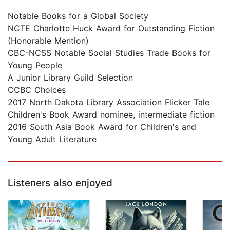
Notable Books for a Global Society
NCTE Charlotte Huck Award for Outstanding Fiction
(Honorable Mention)
CBC-NCSS Notable Social Studies Trade Books for
Young People
A Junior Library Guild Selection
CCBC Choices
2017 North Dakota Library Association Flicker Tale
Children's Book Award nominee, intermediate fiction
2016 South Asia Book Award for Children's and
Young Adult Literature
Listeners also enjoyed