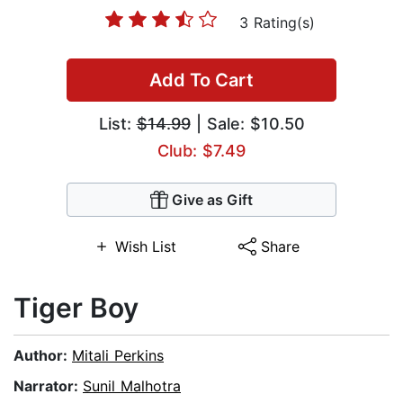
3 Rating(s)
Add To Cart
List:
$14.99
| Sale: $10.50
Club: $7.49
Give as Gift
Wish List
Share
Tiger Boy
Author:
Mitali Perkins
Narrator:
Sunil Malhotra