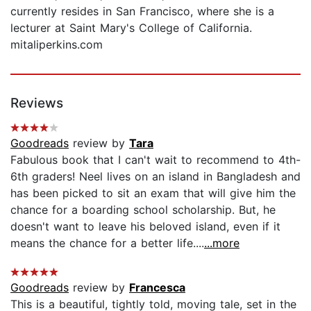
currently resides in San Francisco, where she is a
lecturer at Saint Mary's College of California.
mitaliperkins.com
Reviews
Goodreads
review by
Tara
Fabulous book that I can't wait to recommend to 4th-
6th graders! Neel lives on an island in Bangladesh and
has been picked to sit an exam that will give him the
chance for a boarding school scholarship. But, he
doesn't want to leave his beloved island, even if it
means the chance for a better life....
...more
Goodreads
review by
Francesca
This is a beautiful, tightly told, moving tale, set in the