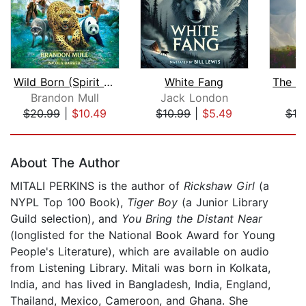
Wild Born (Spirit Animals, Book 1)
White Fang
Brandon Mull
Jack London
S.
$20.99
|
$10.49
$10.99
|
$5.49
$19
Page 1 of 5
About The Author
MITALI PERKINS is the author of
Rickshaw Girl
(a
NYPL Top 100 Book),
Tiger Boy
(a Junior Library
Guild selection), and
You Bring the Distant Near
(longlisted for the National Book Award for Young
People's Literature), which are available on audio
from Listening Library. Mitali was born in Kolkata,
India, and has lived in Bangladesh, India, England,
Thailand, Mexico, Cameroon, and Ghana. She