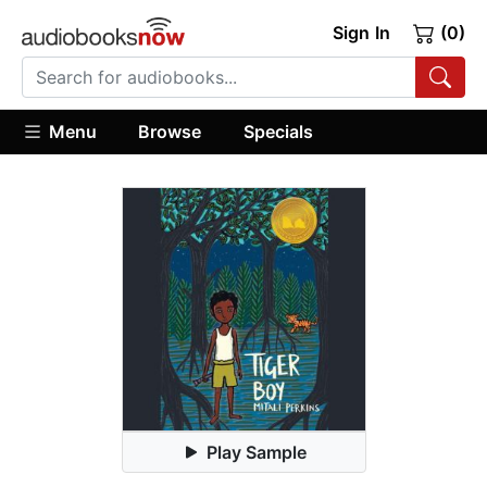
Sign In
(0)
Menu
Browse
Specials
Play Sample