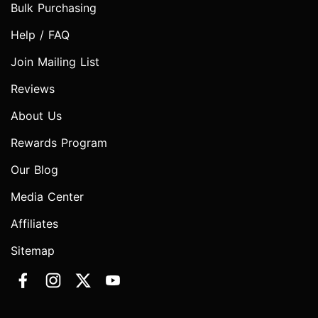
Bulk Purchasing
Help / FAQ
Join Mailing List
Reviews
About Us
Rewards Program
Our Blog
Media Center
Affiliates
Sitemap