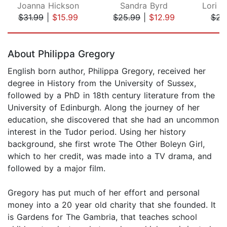
Joanna Hickson
Sandra Byrd
$31.99
|
$15.99
$25.99
|
$12.99
$23
Page 1 of 5
About Philippa Gregory
English born author, Philippa Gregory, received her
degree in History from the University of Sussex,
followed by a PhD in 18th century literature from the
University of Edinburgh. Along the journey of her
education, she discovered that she had an uncommon
interest in the Tudor period. Using her history
background, she first wrote The Other Boleyn Girl,
which to her credit, was made into a TV drama, and
followed by a major film.
Gregory has put much of her effort and personal
money into a 20 year old charity that she founded. It
is Gardens for The Gambria, that teaches school