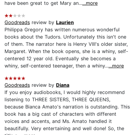
have been great to get Mary an...
...more
Goodreads
review by
Laurien
Philippa Gregory has written numerous wonderful
books about the Tudors. Unfortunately this isn't one
of them. The narrator here is Henry VIII's older sister,
Margaret. When the book opens, she is a whiny, self-
centered 12 year old. Eventually she becomes a
whiny, self-centered teenager, then a whiny...
...more
Goodreads
review by
Diana
If you enjoy audiobooks, I would highly recommend
listening to THREE SISTERS, THREE QUEENS,
because Bianca Amato's narration is outstanding. This
book has a big cast of characters with different
voices and accents, and Ms. Amato handled it
beautifully. Very entertaining and well done! So, the