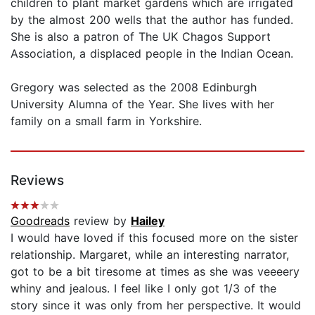
children to plant market gardens which are irrigated
by the almost 200 wells that the author has funded.
She is also a patron of The UK Chagos Support
Association, a displaced people in the Indian Ocean.
Gregory was selected as the 2008 Edinburgh
University Alumna of the Year. She lives with her
family on a small farm in Yorkshire.
Reviews
Goodreads
review by
Hailey
I would have loved if this focused more on the sister
relationship. Margaret, while an interesting narrator,
got to be a bit tiresome at times as she was veeeery
whiny and jealous. I feel like I only got 1/3 of the
story since it was only from her perspective. It would