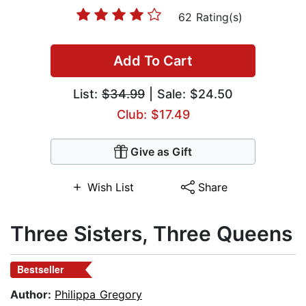
62 Rating(s)
Add To Cart
List:
$34.99
| Sale: $24.50
Club: $17.49
Give as Gift
Wish List
Share
Three Sisters, Three Queens
Bestseller
Author:
Philippa Gregory