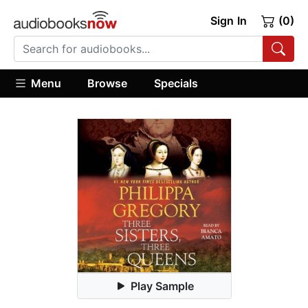
Sign In
(0)
Menu
Browse
Specials
Play Sample