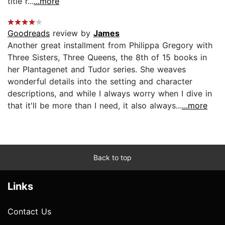
title r...
...more
Goodreads
review by
James
Another great installment from Philippa Gregory with
Three Sisters, Three Queens, the 8th of 15 books in
her Plantagenet and Tudor series. She weaves
wonderful details into the setting and character
descriptions, and while I always worry when I dive in
that it'll be more than I need, it also always...
...more
Back to top
Links
Contact Us