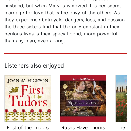
husband, but when Mary is widowed it is her secret
marriage for love that is the envy of the others. As
they experience betrayals, dangers, loss, and passion,
the three sisters find that the only constant in their
perilous lives is their special bond, more powerful
than any man, even a king.
Listeners also enjoyed
First of the Tudors
Roses Have Thorns