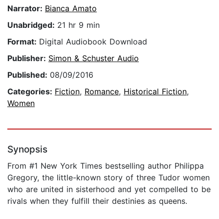
Narrator:
Bianca Amato
Unabridged:
21 hr 9 min
Format:
Digital Audiobook Download
Publisher:
Simon & Schuster Audio
Published:
08/09/2016
Categories:
Fiction
,
Romance
,
Historical Fiction
,
Women
Synopsis
From #1 New York Times bestselling author Philippa
Gregory, the little-known story of three Tudor women
who are united in sisterhood and yet compelled to be
rivals when they fulfill their destinies as queens.