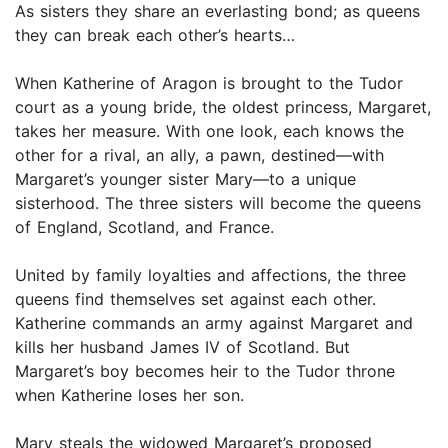
As sisters they share an everlasting bond; as queens
they can break each other’s hearts…
When Katherine of Aragon is brought to the Tudor
court as a young bride, the oldest princess, Margaret,
takes her measure. With one look, each knows the
other for a rival, an ally, a pawn, destined—with
Margaret’s younger sister Mary—to a unique
sisterhood. The three sisters will become the queens
of England, Scotland, and France.
United by family loyalties and affections, the three
queens find themselves set against each other.
Katherine commands an army against Margaret and
kills her husband James IV of Scotland. But
Margaret’s boy becomes heir to the Tudor throne
when Katherine loses her son.
Mary steals the widowed Margaret’s proposed