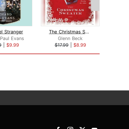
l Stranger
The Christmas Sweater
 Paul Evans
Glenn Beck
Richa
9
|
$9.99
$17.99
|
$8.99
$19