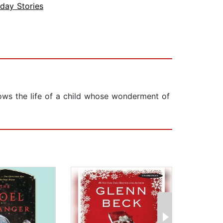
iday Stories
llows the life of a child whose wonderment of