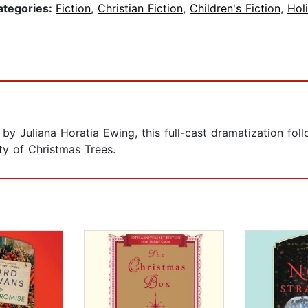
ategories:
Fiction
,
Christian Fiction
,
Children's Fiction
,
Hol
 by Juliana Horatia Ewing, this full-cast dramatization fo
ty of Christmas Trees.