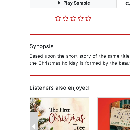
Play Sample
C
Synopsis
Based upon the short story of the same title
the Christmas holiday is formed by the beau
Listeners also enjoyed