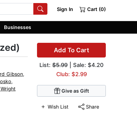
Sign In
Cart (0)
Businesses
ized)
Add To Cart
List:
$5.99
| Sale: $4.20
rd Gibson
,
Club: $2.99
Nosko
,
 Wright
Give as Gift
Wish List
Share