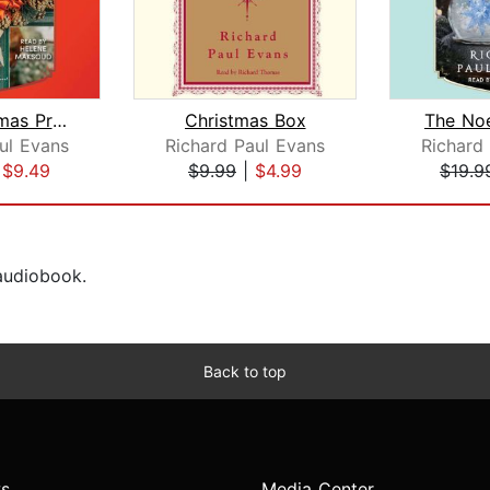
The Christmas Promise
Christmas Box
The Noe
ul Evans
Richard Paul Evans
Richard
|
$9.49
$9.99
|
$4.99
$19.9
 audiobook.
Back to top
s
Media Center