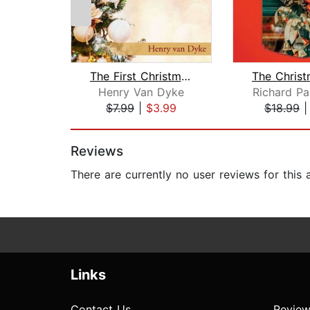
The First Christmas Tree
Henry Van Dyke
Richard Pa
$7.99
|
$3.99
$18.99
Page 1 of 2
Reviews
There are currently no user reviews for this
Links
Contact Us
Review