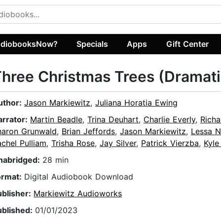
diobooksNow?
Specials
Apps
Gift Center
hree Christmas Trees (Dramat
uthor:
Jason Markiewitz
,
Juliana Horatia Ewing
arrator:
Martin Beadle
,
Trina Deuhart
,
Charlie Everly
,
Richa
haron Grunwald
,
Brian Jeffords
,
Jason Markiewitz
,
Lessa 
chel Pulliam
,
Trisha Rose
,
Jay Silver
,
Patrick Vierzba
,
Kyle
nabridged:
28 min
ormat:
Digital Audiobook Download
ublisher:
Markiewitz Audioworks
ublished:
01/01/2023