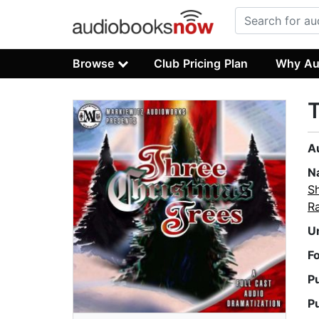
Browse
Club Pricing Plan
Why Au
T
A
N
S
Ra
U
F
P
P