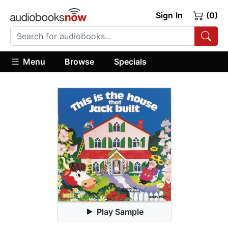
Sign In
(0)
Menu
Browse
Specials
Play Sample