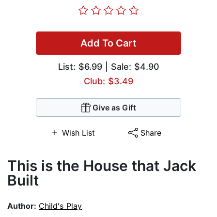
Add To Cart
List:
$6.99
| Sale: $4.90
Club: $3.49
Give as Gift
Wish List
Share
This is the House that Jack
Built
Author:
Child's Play