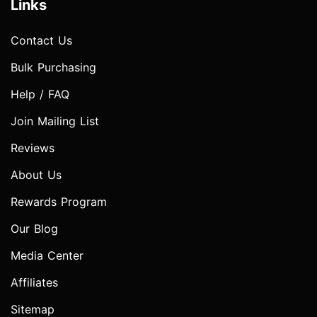
Links
Contact Us
Bulk Purchasing
Help / FAQ
Join Mailing List
Reviews
About Us
Rewards Program
Our Blog
Media Center
Affiliates
Sitemap