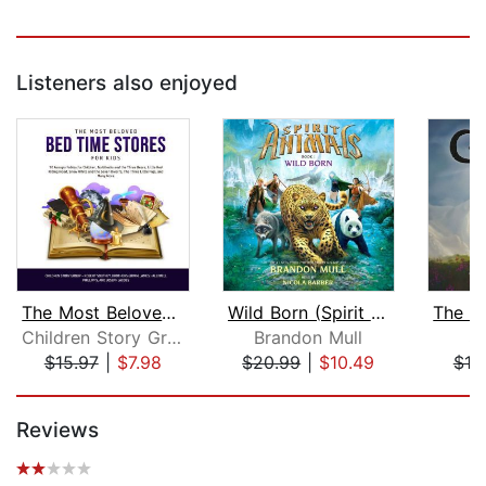
Listeners also enjoyed
The Most Beloved Bed Time Stores for ...
Wild Born (Spirit Animals, Book 1)
Children Story Group
Brandon Mull
S.
$15.97
|
$7.98
$20.99
|
$10.49
$19
Page 1 of 5
Reviews