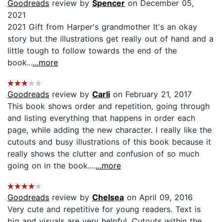
Goodreads
review by
Spencer
on December 05,
2021
2021 Gift from Harper's grandmother It's an okay
story but the illustrations get really out of hand and a
little tough to follow towards the end of the
book...
...more
Goodreads
review by
Carli
on February 21, 2017
This book shows order and repetition, going through
and listing everything that happens in order each
page, while adding the new character. I really like the
cutouts and busy illustrations of this book because it
really shows the clutter and confusion of so much
going on in the book....
...more
Goodreads
review by
Chelsea
on April 09, 2016
Very cute and repetitive for young readers. Text is
big and visuals are very helpful. Cutouts within the