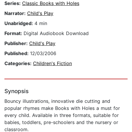
Series:
Classic Books with Holes
Narrator:
Child's Play
Unabridged:
4 min
Format:
Digital Audiobook Download
Publisher:
Child's Play
Published:
12/03/2006
Categories:
Children's Fiction
Synopsis
Bouncy illustrations, innovative die cutting and
popular rhymes make Books with Holes a must for
every child. Available in three formats, suitable for
babies, toddlers, pre-schoolers and the nursery or
classroom.