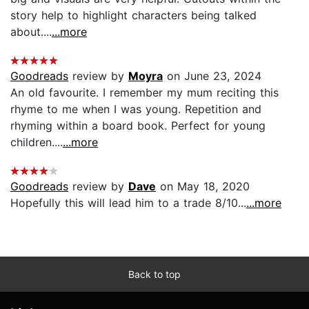
story help to highlight characters being talked
about....
...more
Goodreads
review by
Moyra
on June 23, 2024
An old favourite. I remember my mum reciting this
rhyme to me when I was young. Repetition and
rhyming within a board book. Perfect for young
children....
...more
Goodreads
review by
Dave
on May 18, 2020
Hopefully this will lead him to a trade 8/10...
...more
Back to top