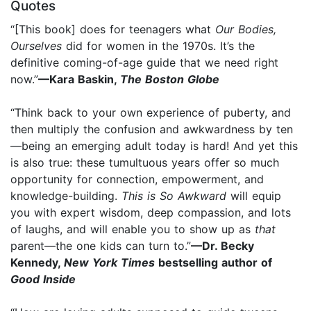
Quotes
“[This book] does for teenagers what
Our Bodies,
Ourselves
did for women in the 1970s. It’s the
definitive coming-of-age guide that we need right
now.”
—Kara Baskin,
The Boston Globe
“Think back to your own experience of puberty, and
then multiply the confusion and awkwardness by ten
—being an emerging adult today is hard! And yet this
is also true: these tumultuous years offer so much
opportunity for connection, empowerment, and
knowledge-building.
This is So Awkward
will equip
you with expert wisdom, deep compassion, and lots
of laughs, and will enable you to show up as
that
parent—the one kids can turn to.”
—Dr. Becky
Kennedy,
New York Times
bestselling author of
Good Inside