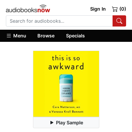
Sign In
(0)
Menu
Browse
Specials
Play Sample