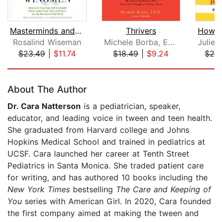
Masterminds and Wingmen
Thrivers
Rosalind Wiseman
Michele Borba, Ed. D.
$23.49
|
$11.74
$18.49
|
$9.24
$26
Page 1 of 5
About The Author
Dr. Cara Natterson
is a pediatrician, speaker,
educator, and leading voice in tween and teen health.
She graduated from Harvard college and Johns
Hopkins Medical School and trained in pediatrics at
UCSF. Cara launched her career at Tenth Street
Pediatrics in Santa Monica. She traded patient care
for writing, and has authored 10 books including the
New York Times
bestselling
The Care and Keeping of
You
series with American Girl. In 2020, Cara founded
the first company aimed at making the tween and