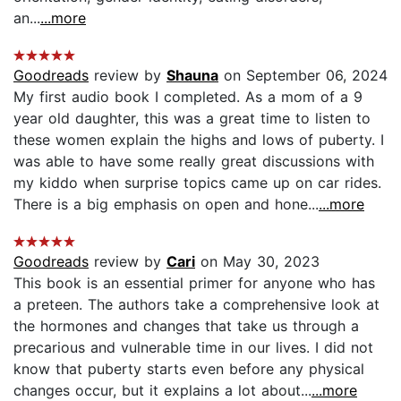
an...
...more
Goodreads
review by
Shauna
on September 06, 2024
My first audio book I completed. As a mom of a 9
year old daughter, this was a great time to listen to
these women explain the highs and lows of puberty. I
was able to have some really great discussions with
my kiddo when surprise topics came up on car rides.
There is a big emphasis on open and hone...
...more
Goodreads
review by
Cari
on May 30, 2023
This book is an essential primer for anyone who has
a preteen. The authors take a comprehensive look at
the hormones and changes that take us through a
precarious and vulnerable time in our lives. I did not
know that puberty starts even before any physical
changes occur, but it explains a lot about...
...more