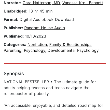
Narrator:
Cara Natterson, MD
,
Vanessa Kroll Bennett
Unabridged:
13 hr 45 min
Format:
Digital Audiobook Download
Publisher:
Random House Audio
Published:
10/10/2023
Categories:
Nonfiction
,
Family & Relationships
,
Parenting
,
Psychology
,
Developmental Psychology
Synopsis
NATIONAL BESTSELLER • The ultimate guide for
adults helping tweens and teens navigate the
rollercoaster of puberty.
“An accessible, enjoyable, and detailed road map for