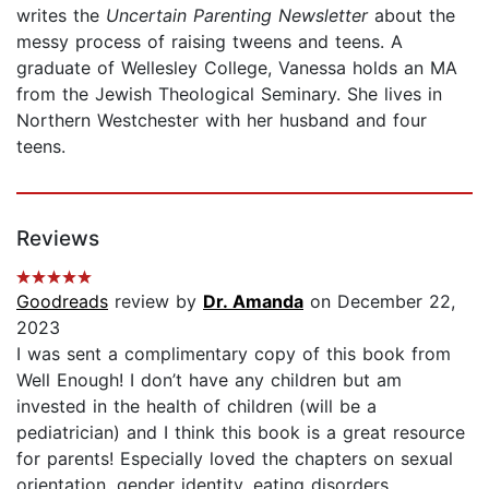
writes the
Uncertain Parenting Newsletter
about the
messy process of raising tweens and teens. A
graduate of Wellesley College, Vanessa holds an MA
from the Jewish Theological Seminary. She lives in
Northern Westchester with her husband and four
teens.
Reviews
Goodreads
review by
Dr. Amanda
on December 22,
2023
I was sent a complimentary copy of this book from
Well Enough! I don’t have any children but am
invested in the health of children (will be a
pediatrician) and I think this book is a great resource
for parents! Especially loved the chapters on sexual
orientation, gender identity, eating disorders,