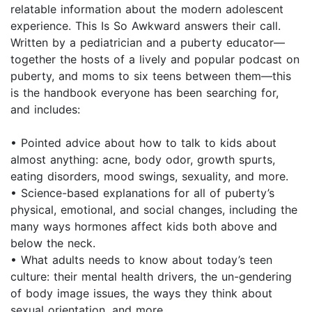
relatable information about the modern adolescent
experience. This Is So Awkward answers their call.
Written by a pediatrician and a puberty educator—
together the hosts of a lively and popular podcast on
puberty, and moms to six teens between them—this
is the handbook everyone has been searching for,
and includes:
• Pointed advice about how to talk to kids about
almost anything: acne, body odor, growth spurts,
eating disorders, mood swings, sexuality, and more.
• Science-based explanations for all of puberty’s
physical, emotional, and social changes, including the
many ways hormones affect kids both above and
below the neck.
• What adults needs to know about today’s teen
culture: their mental health drivers, the un-gendering
of body image issues, the ways they think about
sexual orientation, and more.