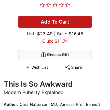
Add To Cart
List:
$23.49
| Sale: $16.45
Club: $11.74
Give as Gift
Wish List
Share
This Is So Awkward
Modern Puberty Explained
Author:
Cara Natterson, MD
,
Vanessa Kroll Bennett