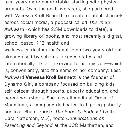
teen years more comfortable, starting with physical
products. Over the next five years, she partnered
with Vanessa Kroll Bennett to create content channels
across social media, a podcast called
This Is So
Awkward
(which has 2.5M downloads to date), a
growing library of books, and most recently a digital,
school-based K-12 health and
wellness curriculum that’s not even two years old but
already used by schools in seven states and
internationally. It’s all in service to her mission—which
is, conveniently, also the name of her company: Less
Awkward.
Vanessa Kroll Bennett
is the founder of
Dynamo Girl, a company focused on building kids’
self-esteem through sports, puberty education, and
parent workshops. She runs all media at Order of
Magnitude, a company dedicated to flipping puberty
positive. She co-hosts
The Puberty Podcast
(with
Cara Natterson, MD), hosts
Conversations on
Parenting and Beyond
at the JCC Manhattan, and