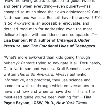
“How are loving adults supposed to guide tweens
and teens when everything—even puberty—has
changed so much since their own adolescence? Cara
Natterson and Vanessa Bennett have the answer!
This
Is So Awkward
is an accessible, enjoyable, and
detailed road map for addressing even the most
delicate topics with confidence and compassion.”
—
Lisa Damour, PhD, author of
Untangled
,
Under
Pressure
, and
The Emotional Lives of Teenagers
“What’s more awkward than kids going through
puberty?
Parents
trying to navigate it all! Fortunately,
Cara Natterson and Vanessa Kroll Bennett have
written
This is So Awkward.
Always authentic,
informative, and practical, they use science and
humor to walk us through which conversations to
have and how and when to have them. This is the
must-read guide you’ve been waiting for.”
—Tina
Payne Bryson, LCSW, Ph.D.,
New York Times