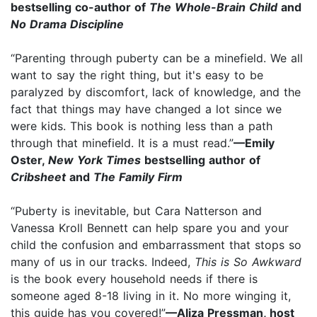
bestselling co-author of
The Whole-Brain Child
and
No Drama Discipline
“Parenting through puberty can be a minefield. We all
want to say the right thing, but it's easy to be
paralyzed by discomfort, lack of knowledge, and the
fact that things may have changed a lot since we
were kids. This book is nothing less than a path
through that minefield. It is a must read.”
—Emily
Oster,
New York Times
bestselling author of
Cribsheet
and
The Family Firm
“Puberty is inevitable, but Cara Natterson and
Vanessa Kroll Bennett can help spare you and your
child the confusion and embarrassment that stops so
many of us in our tracks. Indeed,
This is So Awkward
is the book every household needs if there is
someone aged 8-18 living in it. No more winging it,
this guide has you covered!”
—Aliza Pressman, host