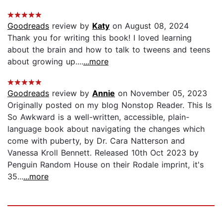
Goodreads
review by
Katy
on August 08, 2024
Thank you for writing this book! I loved learning
about the brain and how to talk to tweens and teens
about growing up....
...more
Goodreads
review by
Annie
on November 05, 2023
Originally posted on my blog Nonstop Reader. This Is
So Awkward is a well-written, accessible, plain-
language book about navigating the changes which
come with puberty, by Dr. Cara Natterson and
Vanessa Kroll Bennett. Released 10th Oct 2023 by
Penguin Random House on their Rodale imprint, it's
35...
...more