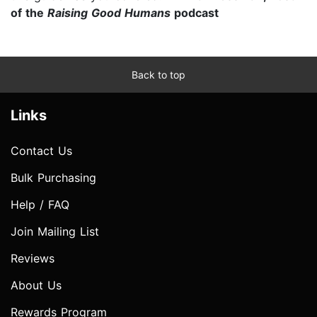
of the
Raising Good Humans
podcast
Back to top
Links
Contact Us
Bulk Purchasing
Help / FAQ
Join Mailing List
Reviews
About Us
Rewards Program