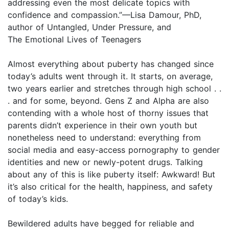
addressing even the most delicate topics with
confidence and compassion.”—Lisa Damour, PhD,
author of Untangled, Under Pressure, and
The Emotional Lives of Teenagers
Almost everything about puberty has changed since
today’s adults went through it. It starts, on average,
two years earlier and stretches through high school . .
. and for some, beyond. Gens Z and Alpha are also
contending with a whole host of thorny issues that
parents didn’t experience in their own youth but
nonetheless need to understand: everything from
social media and easy-access pornography to gender
identities and new or newly-potent drugs. Talking
about any of this is like puberty itself: Awkward! But
it’s also critical for the health, happiness, and safety
of today’s kids.
Bewildered adults have begged for reliable and