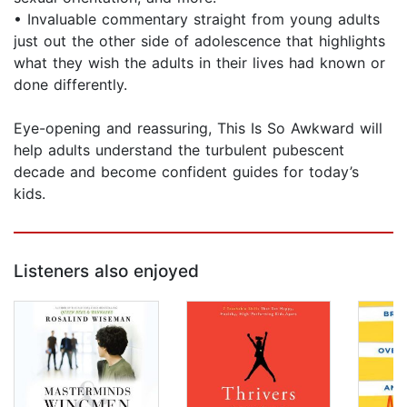
• Invaluable commentary straight from young adults
just out the other side of adolescence that highlights
what they wish the adults in their lives had known or
done differently.
Eye-opening and reassuring, This Is So Awkward will
help adults understand the turbulent pubescent
decade and become confident guides for today’s
kids.
Listeners also enjoyed