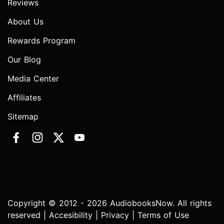
Reviews
About Us
Rewards Program
Our Blog
Media Center
Affiliates
Sitemap
Copyright © 2012 - 2026 AudiobooksNow. All rights
reserved |
Accesibility
|
Privacy
|
Terms of Use