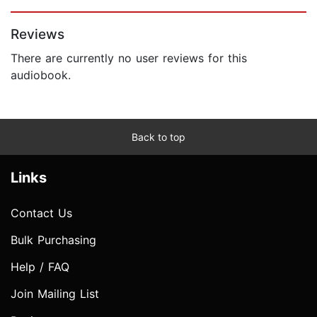
Page 1 of 5
Reviews
There are currently no user reviews for this
audiobook.
Back to top
Links
Contact Us
Bulk Purchasing
Help / FAQ
Join Mailing List