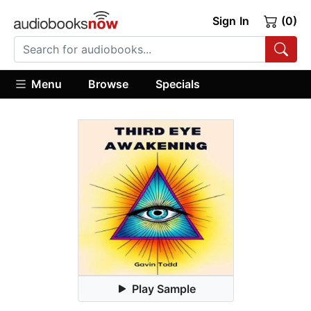
Sign In
(0)
Menu
Browse
Specials
Play Sample