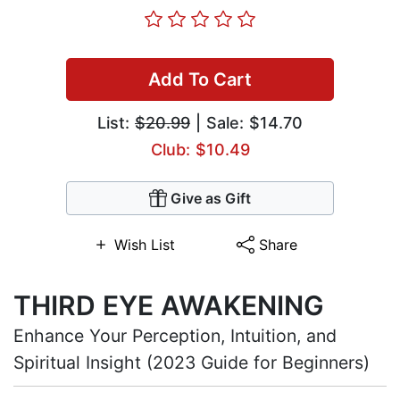
Add To Cart
List:
$20.99
| Sale: $14.70
Club: $10.49
Give as Gift
Wish List
Share
THIRD EYE AWAKENING
Enhance Your Perception, Intuition, and
Spiritual Insight (2023 Guide for Beginners)