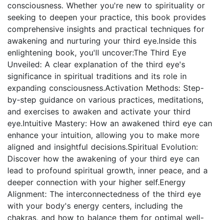
consciousness. Whether you're new to spirituality or
seeking to deepen your practice, this book provides
comprehensive insights and practical techniques for
awakening and nurturing your third eye.Inside this
enlightening book, you'll uncover:The Third Eye
Unveiled: A clear explanation of the third eye's
significance in spiritual traditions and its role in
expanding consciousness.Activation Methods: Step-
by-step guidance on various practices, meditations,
and exercises to awaken and activate your third
eye.Intuitive Mastery: How an awakened third eye can
enhance your intuition, allowing you to make more
aligned and insightful decisions.Spiritual Evolution:
Discover how the awakening of your third eye can
lead to profound spiritual growth, inner peace, and a
deeper connection with your higher self.Energy
Alignment: The interconnectedness of the third eye
with your body's energy centers, including the
chakras, and how to balance them for optimal well-