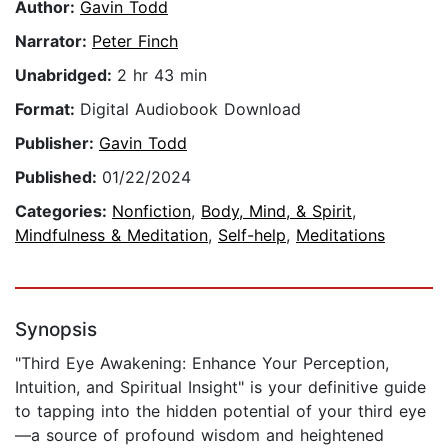
Author:
Gavin Todd
Narrator:
Peter Finch
Unabridged:
2 hr 43 min
Format:
Digital Audiobook Download
Publisher:
Gavin Todd
Published:
01/22/2024
Categories:
Nonfiction
,
Body, Mind, & Spirit
,
Mindfulness & Meditation
,
Self-help
,
Meditations
Synopsis
"Third Eye Awakening: Enhance Your Perception,
Intuition, and Spiritual Insight" is your definitive guide
to tapping into the hidden potential of your third eye
—a source of profound wisdom and heightened