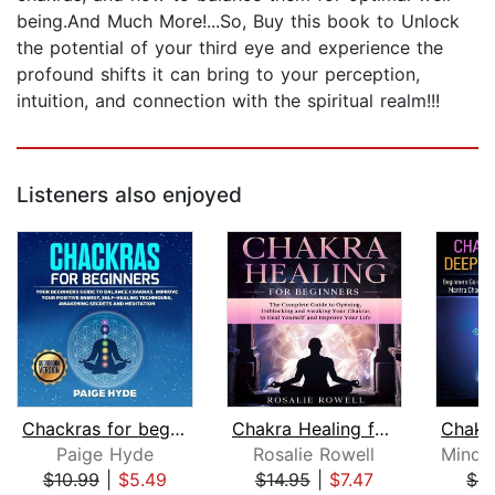
being.And Much More!...So, Buy this book to Unlock
the potential of your third eye and experience the
profound shifts it can bring to your perception,
intuition, and connection with the spiritual realm!!!
Listeners also enjoyed
Chackras for beginners: Your beginner...
Chakra Healing for Beginners: The Com...
Paige Hyde
Rosalie Rowell
$10.99
|
$5.49
$14.95
|
$7.47
$4