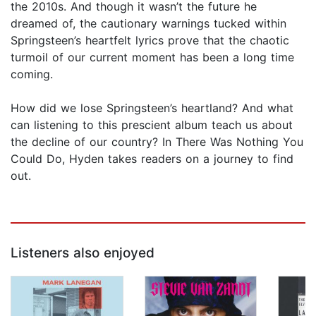
the 2010s. And though it wasn’t the future he
dreamed of, the cautionary warnings tucked within
Springsteen’s heartfelt lyrics prove that the chaotic
turmoil of our current moment has been a long time
coming.
How did we lose Springsteen’s heartland? And what
can listening to this prescient album teach us about
the decline of our country? In There Was Nothing You
Could Do, Hyden takes readers on a journey to find
out.
Listeners also enjoyed