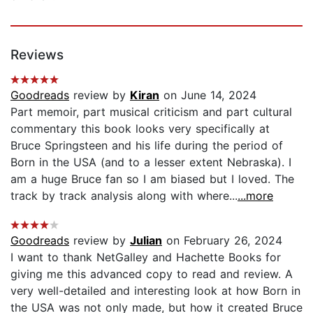
Reviews
Goodreads
review by
Kiran
on June 14, 2024
Part memoir, part musical criticism and part cultural
commentary this book looks very specifically at
Bruce Springsteen and his life during the period of
Born in the USA (and to a lesser extent Nebraska). I
am a huge Bruce fan so I am biased but I loved. The
track by track analysis along with where...
...more
Goodreads
review by
Julian
on February 26, 2024
I want to thank NetGalley and Hachette Books for
giving me this advanced copy to read and review. A
very well-detailed and interesting look at how Born in
the USA was not only made, but how it created Bruce