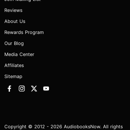
Reviews
About Us
Rewards Program
Our Blog
Media Center
Affiliates
Sitemap
Copyright © 2012 - 2026 AudiobooksNow. All rights