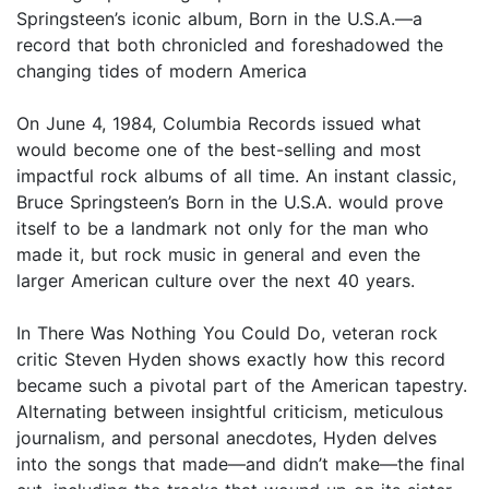
Springsteen’s iconic album, Born in the U.S.A.—a
record that both chronicled and foreshadowed the
changing tides of modern America
On June 4, 1984, Columbia Records issued what
would become one of the best-selling and most
impactful rock albums of all time. An instant classic,
Bruce Springsteen’s Born in the U.S.A. would prove
itself to be a landmark not only for the man who
made it, but rock music in general and even the
larger American culture over the next 40 years.
In There Was Nothing You Could Do, veteran rock
critic Steven Hyden shows exactly how this record
became such a pivotal part of the American tapestry.
Alternating between insightful criticism, meticulous
journalism, and personal anecdotes, Hyden delves
into the songs that made—and didn’t make—the final