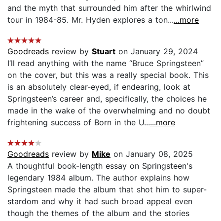
and the myth that surrounded him after the whirlwind
tour in 1984-85. Mr. Hyden explores a ton...
...more
Goodreads
review by
Stuart
on January 29, 2024
I’ll read anything with the name “Bruce Springsteen”
on the cover, but this was a really special book. This
is an absolutely clear-eyed, if endearing, look at
Springsteen’s career and, specifically, the choices he
made in the wake of the overwhelming and no doubt
frightening success of Born in the U...
...more
Goodreads
review by
Mike
on January 08, 2025
A thoughtful book-length essay on Springsteen's
legendary 1984 album. The author explains how
Springsteen made the album that shot him to super-
stardom and why it had such broad appeal even
though the themes of the album and the stories