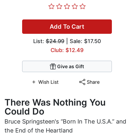
Add To Cart
List:
$24.99
| Sale: $17.50
Club: $12.49
Give as Gift
Wish List
Share
There Was Nothing You
Could Do
Bruce Springsteen's “Born In The U.S.A.” and
the End of the Heartland