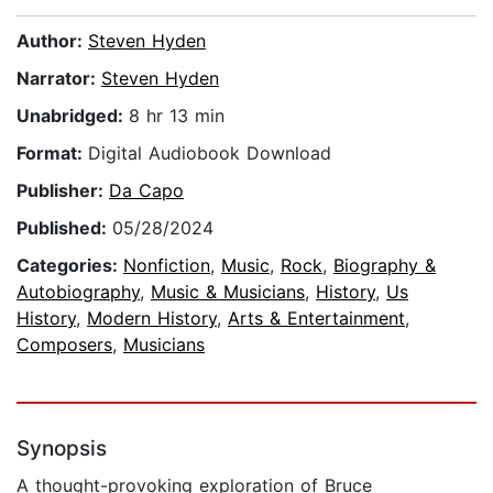
Author:
Steven Hyden
Narrator:
Steven Hyden
Unabridged:
8 hr 13 min
Format:
Digital Audiobook Download
Publisher:
Da Capo
Published:
05/28/2024
Categories:
Nonfiction
,
Music
,
Rock
,
Biography &
Autobiography
,
Music & Musicians
,
History
,
Us
History
,
Modern History
,
Arts & Entertainment
,
Composers
,
Musicians
Synopsis
A thought-provoking exploration of Bruce