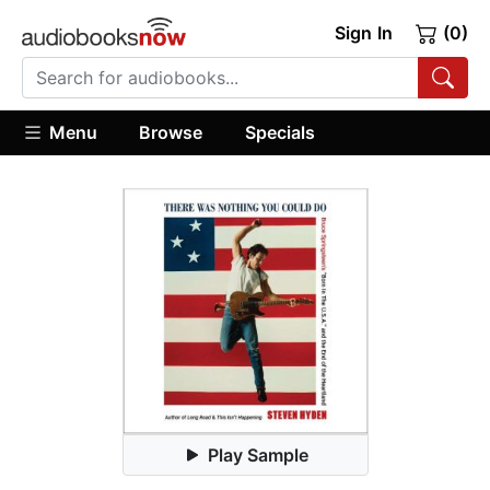
Sign In
(0)
Menu
Browse
Specials
Play Sample