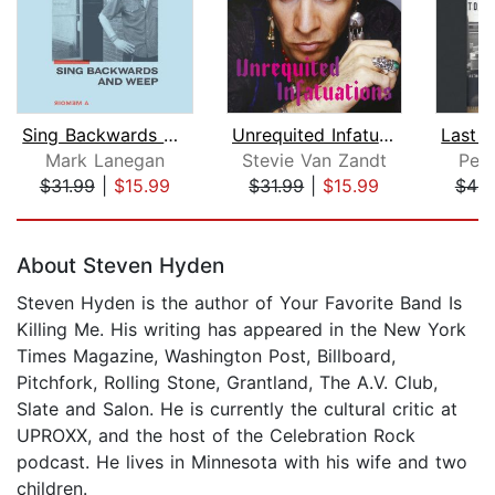
Sing Backwards and Weep
Unrequited Infatuations
Mark Lanegan
Stevie Van Zandt
Pete
$31.99
|
$15.99
$31.99
|
$15.99
$44.
Page 1 of 5
About Steven Hyden
Steven Hyden is the author of Your Favorite Band Is
Killing Me. His writing has appeared in the New York
Times Magazine, Washington Post, Billboard,
Pitchfork, Rolling Stone, Grantland, The A.V. Club,
Slate and Salon. He is currently the cultural critic at
UPROXX, and the host of the Celebration Rock
podcast. He lives in Minnesota with his wife and two
children.