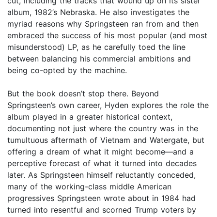
cut, including the tracks that wound up on its sister
album, 1982’s Nebraska. He also investigates the
myriad reasons why Springsteen ran from and then
embraced the success of his most popular (and most
misunderstood) LP, as he carefully toed the line
between balancing his commercial ambitions and
being co-opted by the machine.
But the book doesn’t stop there. Beyond
Springsteen’s own career, Hyden explores the role the
album played in a greater historical context,
documenting not just where the country was in the
tumultuous aftermath of Vietnam and Watergate, but
offering a dream of what it might become—and a
perceptive forecast of what it turned into decades
later. As Springsteen himself reluctantly conceded,
many of the working-class middle American
progressives Springsteen wrote about in 1984 had
turned into resentful and scorned Trump voters by