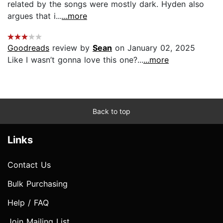
related by the songs were mostly dark. Hyden also
argues that i...
...more
Goodreads
review by
Sean
on January 02, 2025
Like I wasn’t gonna love this one?...
...more
Back to top
Links
Contact Us
Bulk Purchasing
Help / FAQ
Join Mailing List