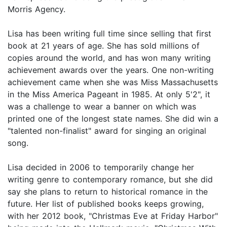
Morris Agency.
Lisa has been writing full time since selling that first
book at 21 years of age. She has sold millions of
copies around the world, and has won many writing
achievement awards over the years. One non-writing
achievement came when she was Miss Massachusetts
in the Miss America Pageant in 1985. At only 5'2", it
was a challenge to wear a banner on which was
printed one of the longest state names. She did win a
"talented non-finalist" award for singing an original
song.
Lisa decided in 2006 to temporarily change her
writing genre to contemporary romance, but she did
say she plans to return to historical romance in the
future. Her list of published books keeps growing,
with her 2012 book, "Christmas Eve at Friday Harbor"