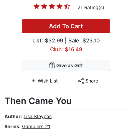
21 Rating(s)
Add To Cart
List:
$32.99
| Sale: $23.10
Club: $16.49
Give as Gift
Wish List
Share
Then Came You
Author:
Lisa Kleypas
Series:
Gamblers #1