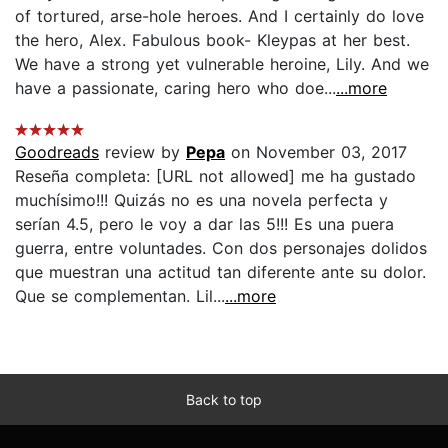
of tortured, arse-hole heroes. And I certainly do love
the hero, Alex. Fabulous book- Kleypas at her best.
We have a strong yet vulnerable heroine, Lily. And we
have a passionate, caring hero who doe...
...more
Goodreads
review by
Pepa
on November 03, 2017
Reseña completa: [URL not allowed] me ha gustado
muchísimo!!! Quizás no es una novela perfecta y
serían 4.5, pero le voy a dar las 5!!! Es una puera
guerra, entre voluntades. Con dos personajes dolidos
que muestran una actitud tan diferente ante su dolor.
Que se complementan. Lil...
...more
Back to top