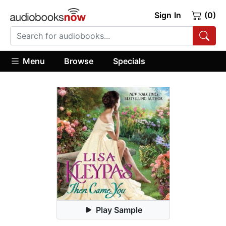
Sign In
(0)
Menu
Browse
Specials
Play Sample