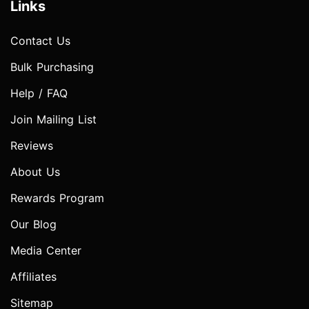
Links
Contact Us
Bulk Purchasing
Help / FAQ
Join Mailing List
Reviews
About Us
Rewards Program
Our Blog
Media Center
Affiliates
Sitemap