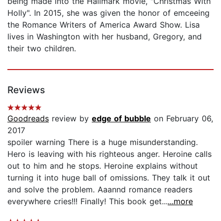
being made into the Hallmark movie, "Christmas With
Holly". In 2015, she was given the honor of emceeing
the Romance Writers of America Award Show. Lisa
lives in Washington with her husband, Gregory, and
their two children.
Reviews
Goodreads
review by
edge of bubble
on February 06,
2017
spoiler warning There is a huge misunderstanding.
Hero is leaving with his righteous anger. Heroine calls
out to him and he stops. Heroine explains without
turning it into huge ball of omissions. They talk it out
and solve the problem. Aaannd romance readers
everywhere cries!!! Finally! This book get...
...more