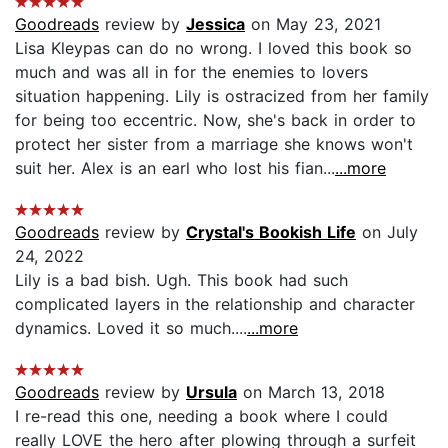
Goodreads
review by
Jessica
on May 23, 2021
Lisa Kleypas can do no wrong. I loved this book so
much and was all in for the enemies to lovers
situation happening. Lily is ostracized from her family
for being too eccentric. Now, she's back in order to
protect her sister from a marriage she knows won't
suit her. Alex is an earl who lost his fian...
...more
Goodreads
review by
Crystal's Bookish Life
on July
24, 2022
Lily is a bad bish. Ugh. This book had such
complicated layers in the relationship and character
dynamics. Loved it so much....
...more
Goodreads
review by
Ursula
on March 13, 2018
I re-read this one, needing a book where I could
really LOVE the hero after plowing through a surfeit