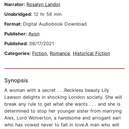
Narrator:
Rosalyn Landor
Unabridged:
12 hr 56 min
Format:
Digital Audiobook Download
Publisher:
Avon
Published:
08/17/2021
Categories:
Fiction
,
Romance
,
Historical Fiction
Synopsis
A woman with a secret . . .Reckless beauty Lily
Lawson delights in shocking London society. She will
break any rule to get what she wants . . . and she is
determined to stop her younger sister from marrying
Alex, Lord Wolverton, a handsome and arrogant earl
who has vowed never to fall in love.A man who will