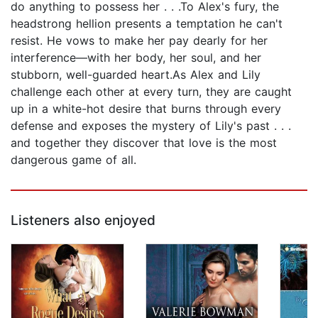
do anything to possess her . . .To Alex's fury, the
headstrong hellion presents a temptation he can't
resist. He vows to make her pay dearly for her
interference—with her body, her soul, and her
stubborn, well-guarded heart.As Alex and Lily
challenge each other at every turn, they are caught
up in a white-hot desire that burns through every
defense and exposes the mystery of Lily's past . . .
and together they discover that love is the most
dangerous game of all.
Listeners also enjoyed