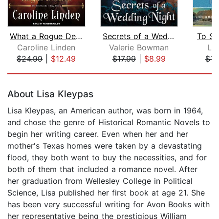
What a Rogue Desires
Secrets of a Wedding Night
To Se
Caroline Linden
Valerie Bowman
Lor
$24.99
|
$12.49
$17.99
|
$8.99
$14
Page 1 of 5
About Lisa Kleypas
Lisa Kleypas, an American author, was born in 1964,
and chose the genre of Historical Romantic Novels to
begin her writing career. Even when her and her
mother's Texas homes were taken by a devastating
flood, they both went to buy the necessities, and for
both of them that included a romance novel. After
her graduation from Wellesley College in Political
Science, Lisa published her first book at age 21. She
has been very successful writing for Avon Books with
her representative being the prestigious William