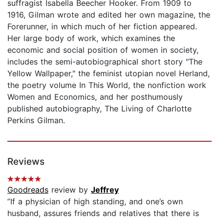
suffragist Isabella Beecher Hooker. From 1909 to
1916, Gilman wrote and edited her own magazine, the
Forerunner, in which much of her fiction appeared.
Her large body of work, which examines the
economic and social position of women in society,
includes the semi-autobiographical short story "The
Yellow Wallpaper," the feminist utopian novel Herland,
the poetry volume In This World, the nonfiction work
Women and Economics, and her posthumously
published autobiography, The Living of Charlotte
Perkins Gilman.
Reviews
Goodreads
review by
Jeffrey
”If a physician of high standing, and one’s own
husband, assures friends and relatives that there is