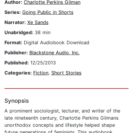
Author:
Charlotte Perkins Gilman
Series:
Going Public in Shorts
Narrator:
Xe Sands
Unabridged:
38 min
Format:
Digital Audiobook Download
Publisher:
Blackstone Audio, Inc.
Published:
12/25/2013
Categories:
Fiction
,
Short Stories
Synopsis
A prominent sociologist, lecturer, and writer of the
late nineteenth century, Charlotte Perkins Gilmans
unorthodox concepts and lifestyle helped shape
future generations of feminists. This audiobook