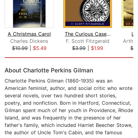
A Christmas Carol
The Curious Case of Benjamin Button
Lo
Charles Dickens
F. Scott Fitzgerald
$10.99
|
$5.49
$3.99
|
$1.99
$3
Page 1 of 5
About Charlotte Perkins Gilman
Charlotte Perkins Gilman (1860-1935) was an
American feminist, author, and social critic who wrote
several novels, over two hundred short stories,
poetry, and nonfiction. Born in Hartford, Connecticut,
Gilman spent much of her youth in Providence, Rhode
Island, and was frequently in the presence of her
father's family, which included Harriet Beecher Stowe,
the author of Uncle Tom's Cabin, and the famous