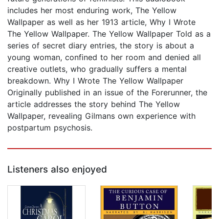
includes her most enduring work, The Yellow
Wallpaper as well as her 1913 article, Why I Wrote
The Yellow Wallpaper. The Yellow Wallpaper Told as a
series of secret diary entries, the story is about a
young woman, confined to her room and denied all
creative outlets, who gradually suffers a mental
breakdown. Why I Wrote The Yellow Wallpaper
Originally published in an issue of the Forerunner, the
article addresses the story behind The Yellow
Wallpaper, revealing Gilmans own experience with
postpartum psychosis.
Listeners also enjoyed