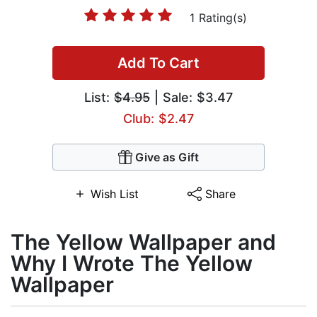
1 Rating(s)
Add To Cart
List:
$4.95
| Sale: $3.47
Club: $2.47
Give as Gift
Wish List
Share
The Yellow Wallpaper and
Why I Wrote The Yellow
Wallpaper