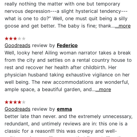
really nothing the matter with one but temporary
nervous depression---a slight hysterical tendency---
what is one to do?” Well, one must quit being a silly
goose and get better. The baby is fine; thank...
...more
Goodreads
review by
Federico
Well, looky here! Ailing woman narrator takes a break
from the city and settles on a rental country house to
rest and recover her health after childbirth. Her
physician husband taking exhaustive vigilance on her
well being. The new accommodations are wonderful,
ample space, a beautiful garden, and...
...more
Goodreads
review by
emma
better late than never. and the extremely unnecessary,
redundant, and untimely reviews are in: this one is a
classic for a reason!!! this was creepy and well-