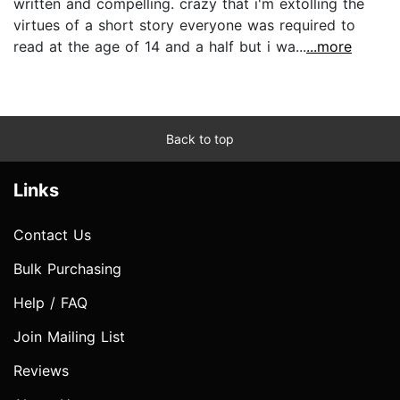
written and compelling. crazy that i'm extolling the
virtues of a short story everyone was required to
read at the age of 14 and a half but i wa...
...more
Back to top
Links
Contact Us
Bulk Purchasing
Help / FAQ
Join Mailing List
Reviews