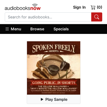
Sign In
(0)
Menu
Browse
Specials
Play Sample