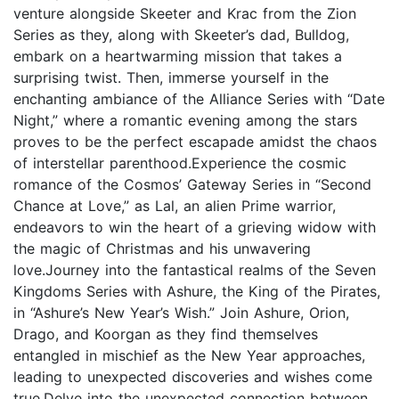
venture alongside Skeeter and Krac from the Zion
Series as they, along with Skeeter’s dad, Bulldog,
embark on a heartwarming mission that takes a
surprising twist. Then, immerse yourself in the
enchanting ambiance of the Alliance Series with “Date
Night,” where a romantic evening among the stars
proves to be the perfect escapade amidst the chaos
of interstellar parenthood.Experience the cosmic
romance of the Cosmos’ Gateway Series in “Second
Chance at Love,” as Lal, an alien Prime warrior,
endeavors to win the heart of a grieving widow with
the magic of Christmas and his unwavering
love.Journey into the fantastical realms of the Seven
Kingdoms Series with Ashure, the King of the Pirates,
in “Ashure’s New Year’s Wish.” Join Ashure, Orion,
Drago, and Koorgan as they find themselves
entangled in mischief as the New Year approaches,
leading to unexpected discoveries and wishes come
true.Delve into the unexpected connection between