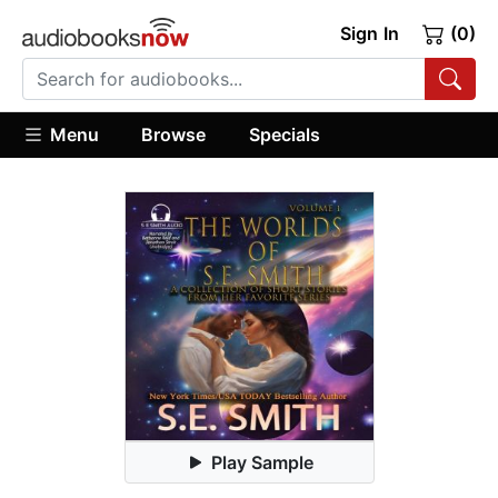
Sign In
(0)
Menu
Browse
Specials
Play Sample