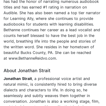
has had the honor of narrating numerous audiobook
titles and has earned #1 rating in narration on
Audible. She has also been named a top tier narrator
for Learning Ally, where she continues to provide
audiobooks for students with learning disabilities.
Bethanne continues her career as a lead vocalist and
counts herself blessed to have the best job in the
world, breathing life into the people and stories of
the written word. She resides in her hometown of
beautiful Bucks County, PA. She can be reached
at www.BethanneReidvo.com.
About Jonathan Strait
Jonathan Strait
, a professional voice artist and
natural mimic, is consistently hired to bring diverse
dialects and characters to life. In doing so, he
seamlessly and subtly weaves them together in
conversation. Jonathan is also a working stage, film,