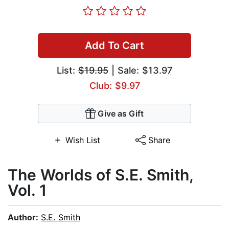
Add To Cart
List:
$19.95
| Sale: $13.97
Club: $9.97
Give as Gift
Wish List
Share
The Worlds of S.E. Smith,
Vol. 1
Author:
S.E. Smith