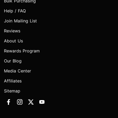
Bulk Purchasing
Help / FAQ
Join Mailing List
Reviews
About Us
Rewards Program
Our Blog
Media Center
Affiliates
Sitemap