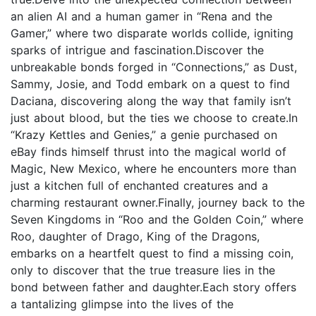
an alien AI and a human gamer in “Rena and the
Gamer,” where two disparate worlds collide, igniting
sparks of intrigue and fascination.Discover the
unbreakable bonds forged in “Connections,” as Dust,
Sammy, Josie, and Todd embark on a quest to find
Daciana, discovering along the way that family isn’t
just about blood, but the ties we choose to create.In
“Krazy Kettles and Genies,” a genie purchased on
eBay finds himself thrust into the magical world of
Magic, New Mexico, where he encounters more than
just a kitchen full of enchanted creatures and a
charming restaurant owner.Finally, journey back to the
Seven Kingdoms in “Roo and the Golden Coin,” where
Roo, daughter of Drago, King of the Dragons,
embarks on a heartfelt quest to find a missing coin,
only to discover that the true treasure lies in the
bond between father and daughter.Each story offers
a tantalizing glimpse into the lives of the