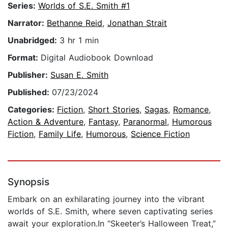
Series:
Worlds of S.E. Smith #1
Narrator:
Bethanne Reid
,
Jonathan Strait
Unabridged:
3 hr 1 min
Format:
Digital Audiobook Download
Publisher:
Susan E. Smith
Published:
07/23/2024
Categories:
Fiction
,
Short Stories
,
Sagas
,
Romance
,
Action & Adventure
,
Fantasy
,
Paranormal
,
Humorous
Fiction
,
Family Life
,
Humorous
,
Science Fiction
Synopsis
Embark on an exhilarating journey into the vibrant
worlds of S.E. Smith, where seven captivating series
await your exploration.In “Skeeter’s Halloween Treat,”