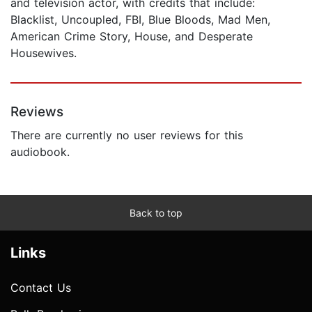
and television actor, with credits that include:
Blacklist, Uncoupled, FBI, Blue Bloods, Mad Men,
American Crime Story, House, and Desperate
Housewives.
Reviews
There are currently no user reviews for this
audiobook.
Back to top
Links
Contact Us