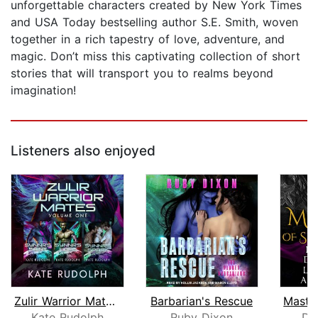
unforgettable characters created by New York Times
and USA Today bestselling author S.E. Smith, woven
together in a rich tapestry of love, adventure, and
magic. Don’t miss this captivating collection of short
stories that will transport you to realms beyond
imagination!
Listeners also enjoyed
Zulir Warrior Mates Volume One
Barbarian's Rescue
Kate Rudolph
Ruby Dixon
Do