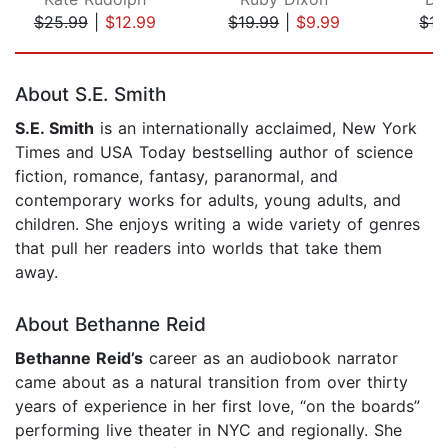
$25.99
|
$12.99
$19.99
|
$9.99
$17
Page 1 of 5
About S.E. Smith
S.E. Smith
is an internationally acclaimed, New York
Times and USA Today bestselling author of science
fiction, romance, fantasy, paranormal, and
contemporary works for adults, young adults, and
children. She enjoys writing a wide variety of genres
that pull her readers into worlds that take them
away.
About Bethanne Reid
Bethanne Reid’s
career as an audiobook narrator
came about as a natural transition from over thirty
years of experience in her first love, “on the boards”
performing live theater in NYC and regionally. She