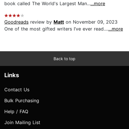
book called The World's Largest Man...
...more
Goodreads
review by
Matt
on November 09, 2023
One of the most gifted writers I’ve ever read....
...more
Back to top
Links
Contact Us
Bulk Purchasing
Help / FAQ
Join Mailing List