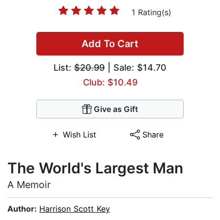
1 Rating(s)
Add To Cart
List:
$20.99
| Sale: $14.70
Club: $10.49
Give as Gift
Wish List
Share
The World's Largest Man
A Memoir
Author:
Harrison Scott Key