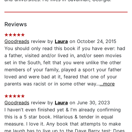
Reviews
Goodreads
review by
Laura
on October 24, 2015
You should only read this book if you have ever: had
a father, visited and/or lived in, and/or seen movies
set in the South, felt that you were unlike the other
members of your family, played a sport your father
loved and were bad at it, feared that one of your
parents was racist or in some other way...
...more
Goodreads
review by
Laura
on June 30, 2023
I haven't even finished yet & I'm already confirming
this is a 5 star book. Hilarious & tender in equal
measure. I love it. Any book that attempts to make
me laugh has to live up to the Dave Barry test: Does