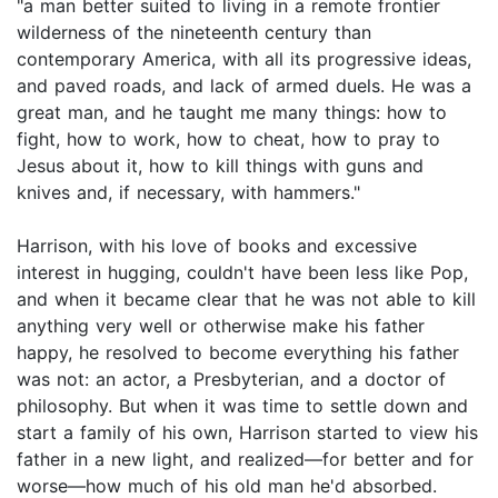
"a man better suited to living in a remote frontier
wilderness of the nineteenth century than
contemporary America, with all its progressive ideas,
and paved roads, and lack of armed duels. He was a
great man, and he taught me many things: how to
fight, how to work, how to cheat, how to pray to
Jesus about it, how to kill things with guns and
knives and, if necessary, with hammers."
Harrison, with his love of books and excessive
interest in hugging, couldn't have been less like Pop,
and when it became clear that he was not able to kill
anything very well or otherwise make his father
happy, he resolved to become everything his father
was not: an actor, a Presbyterian, and a doctor of
philosophy. But when it was time to settle down and
start a family of his own, Harrison started to view his
father in a new light, and realized—for better and for
worse—how much of his old man he'd absorbed.