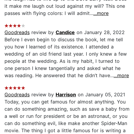
it make me laugh out loud against my will? This one
passes with flying colors: I will admit...
...more
Goodreads
review by
Candice
on January 28, 2022
Before I even begin to discuss the book, let me tell
you how I learned of its existence. I attended a
wedding of an old friend last year. I only knew a few
people at the wedding. As is my habit, I turned to
one person I knew tangentially and asked what he
was reading. He answered that he didn’t have...
...more
Goodreads
review by
Harrison
on January 05, 2021
Today, you can get famous for almost anything. You
can do something amazing, such as save a baby from
a well or run for president or be an astronaut, or you
can do something evil, like make another Spider-Man
movie. The thing I got a little famous for is writing a