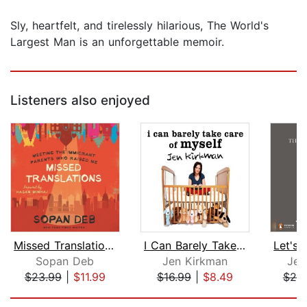
Sly, heartfelt, and tirelessly hilarious, The World's
Largest Man is an unforgettable memoir.
Listeners also enjoyed
Missed Translations
I Can Barely Take Care of Myself
Sopan Deb
Jen Kirkman
Jen
$23.99
|
$11.99
$16.99
|
$8.49
$20
Page 1 of 5