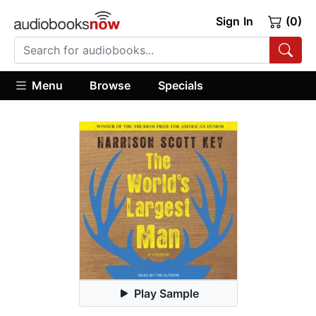
Sign In
(0)
Menu
Browse
Specials
Play Sample