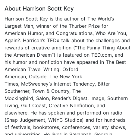
About Harrison Scott Key
Harrison Scott Key is the author of The World’s
Largest Man, winner of the Thurber Prize for
American Humor, and Congratulations, Who Are You,
Again?. Harrison’s TEDx talk about the challenges and
rewards of creative ambition (“The Funny Thing About
the American Dream”) is featured on TED.com, and
his humor and nonfiction have appeared in The Best
American Travel Writing, Oxford
American, Outside, The New York
Times, McSweeney’s Internet Tendency, Bitter
Southerner, Town & Country, The
Mockingbird, Salon, Reader’s Digest, Image, Southern
Living, Gulf Coast, Creative Nonfiction, and
elsewhere. He has spoken and performed on radio
(Snap Judgement, WNYC Studios) and for hundreds
of festivals, bookstores, conferences, variety shows,
and universities. He lives in Savannah, Georgia.