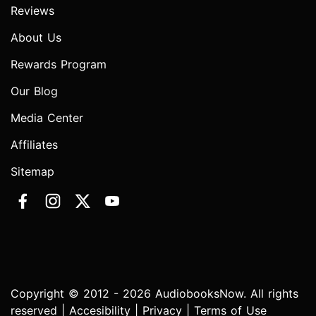
Reviews
About Us
Rewards Program
Our Blog
Media Center
Affiliates
Sitemap
Copyright © 2012 - 2026 AudiobooksNow. All rights
reserved |
Accesibility
|
Privacy
|
Terms of Use