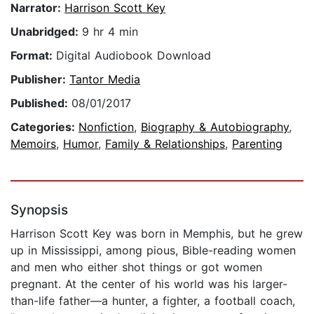
Narrator:
Harrison Scott Key
Unabridged:
9 hr 4 min
Format:
Digital Audiobook Download
Publisher:
Tantor Media
Published:
08/01/2017
Categories:
Nonfiction
,
Biography & Autobiography
,
Memoirs
,
Humor
,
Family & Relationships
,
Parenting
Synopsis
Harrison Scott Key was born in Memphis, but he grew
up in Mississippi, among pious, Bible-reading women
and men who either shot things or got women
pregnant. At the center of his world was his larger-
than-life father—a hunter, a fighter, a football coach,