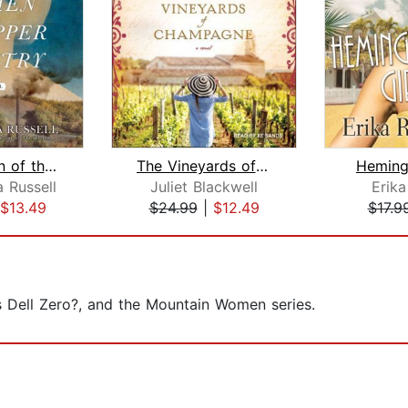
The Women of the Copper Country
The Vineyards of Champagne
Heming
 Russell
Juliet Blackwell
Erik
$13.49
$24.99
|
$12.49
$17.9
is Dell Zero?, and the Mountain Women series.