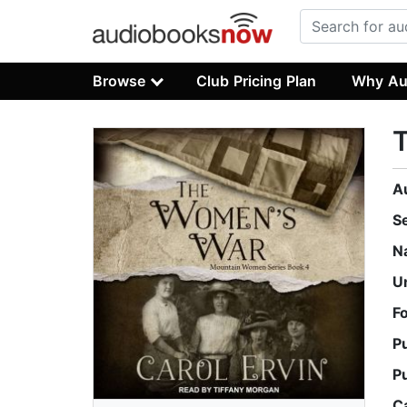
Browse
Club Pricing Plan
Why Au
A
S
N
U
F
P
P
C