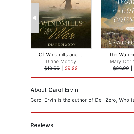
Of Windmills and War
Diane Moody
Mary Doria
$19.99
|
$9.99
$26.99
|
Page 1 of 2
About Carol Ervin
Carol Ervin is the author of Dell Zero, Who 
Reviews