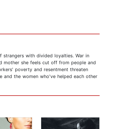
strangers with divided loyalties. War in
 mother she feels cut off from people and
rkers' poverty and resentment threaten
ose and the women who've helped each other