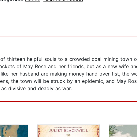
f thirteen helpful souls to a crowded coal mining town of 
kets of May Rose and her friends, but as a new wife and
ike her husband are making money hand over fist, the wo
pens, the town will be struck by an epidemic, and May R
 as divisive and deadly as war.