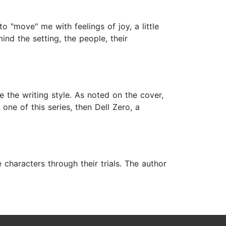
o "move" me with feelings of joy, a little
nd the setting, the people, their
ke the writing style. As noted on the cover,
 one of this series, then Dell Zero, a
 characters through their trials. The author