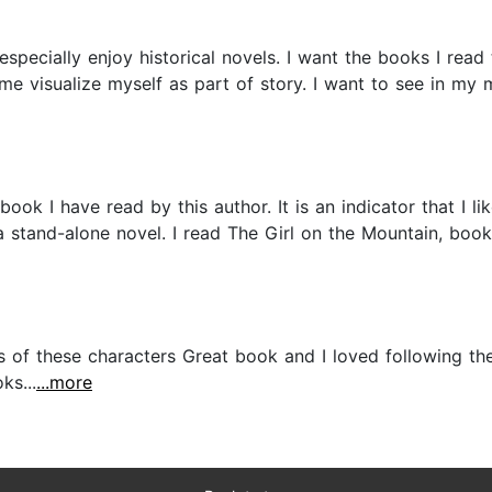
specially enjoy historical novels. I want the books I read t
e visualize myself as part of story. I want to see in my mi
ok I have read by this author. It is an indicator that I li
s a stand-alone novel. I read The Girl on the Mountain, book
ves of these characters Great book and I loved following the
ks...
...more