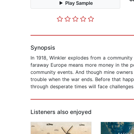
Play Sample
Synopsis
In 1918, Winkler explodes from a community o
faraway Europe means more money in the poc
community events. And though mine owners l
trouble when the war ends. Before that hap
through desperate times will face challenges
Listeners also enjoyed