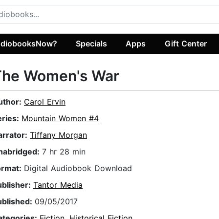
diobooksNow?
Specials
Apps
Gift Center
The Women's War
uthor:
Carol Ervin
eries:
Mountain Women #4
arrator:
Tiffany Morgan
nabridged:
7 hr 28 min
ormat:
Digital Audiobook Download
ublisher:
Tantor Media
ublished:
09/05/2017
ategories:
Fiction
,
Historical Fiction