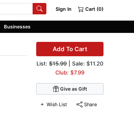
Sign In
Cart (0)
Businesses
Add To Cart
List:
$15.99
| Sale: $11.20
Club: $7.99
Give as Gift
Wish List
Share