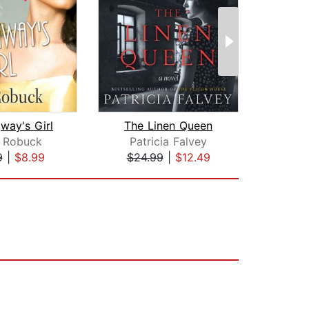
way's Girl
The Linen Queen
The 
a Robuck
Patricia Falvey
A.
9
|
$8.99
$24.99
|
$12.49
$24