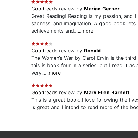
Goodreads
review by
Marian Gerber
Great Reading! Reading is my passion, and I e
sadness, and imagination. A good book lets m
achievements and...
...more
Goodreads
review by
Ronald
The Women’s War by Carol Ervin is the third bo
this is book four in a series, but I read it a
very...
...more
Goodreads
review by
Mary Ellen Barnett
This is a great book..I love following the li
is great and I intend to read more of the boo